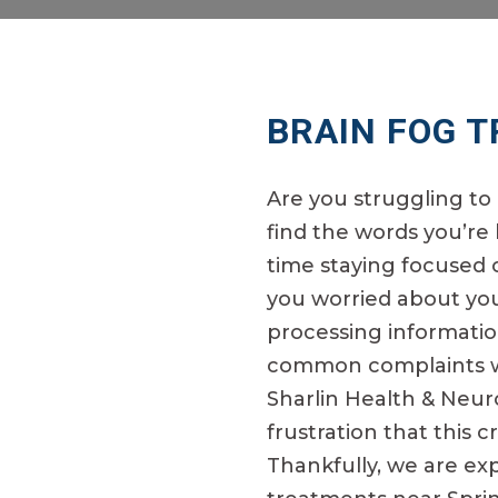
BRAIN FOG 
Are you struggling t
find the words you’re
time staying focused 
you worried about your
processing informatio
common complaints we
Sharlin Health & Neu
frustration that this 
Thankfully, we are ex