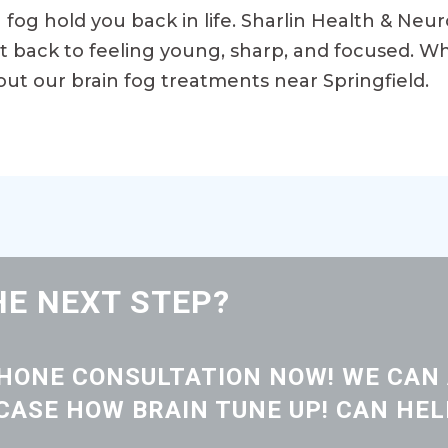
in fog hold you back in life. Sharlin Health & Neu
et back to feeling young, sharp, and focused. Wh
out our brain fog treatments near Springfield.
HE NEXT STEP?
PHONE CONSULTATION NOW! WE CAN
ASE HOW BRAIN TUNE UP! CAN HEL