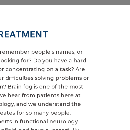
TREATMENT
o remember people’s names, or
 looking for? Do you have a hard
or concentrating on a task? Are
 difficulties solving problems or
n? Brain fog is one of the most
 hear from patients here at
rology, and we understand the
creates for so many people.
perts in functional neurology