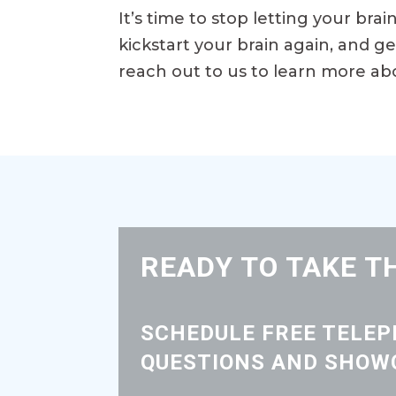
It’s time to stop letting your bra
kickstart your brain again, and g
reach out to us to learn more ab
READY TO TAKE T
SCHEDULE FREE TELE
QUESTIONS AND SHOWC