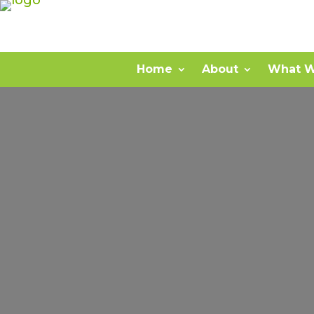
Home
About
What W