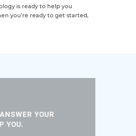
rology is ready to help you
en you’re ready to get started,
 ANSWER YOUR
P YOU.