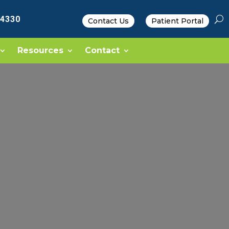
-4330
Contact Us
Patient Portal
Resources
Contact