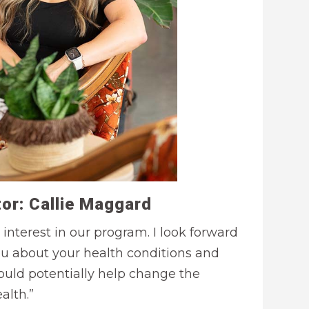
or: Callie Maggard
 interest in our program. I look forward
ou about your health conditions and
uld potentially help change the
alth.”