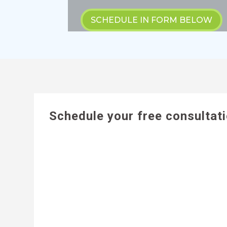
SCHEDULE IN FORM BELOW
Schedule your free consultat