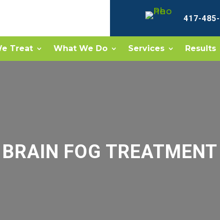
417-485
e Treat
What We Do
Services
Results
BRAIN FOG TREATMENT