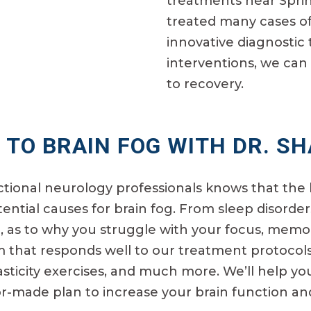
treatments near Sprin
treated many cases of
innovative diagnostic 
interventions, we can 
to recovery.
 TO BRAIN FOG WITH DR. S
ctional neurology professionals knows that the 
ential causes for brain fog. From sleep disorders
, as to why you struggle with your focus, memor
m that responds well to our treatment protocols
asticity exercises, and much more. We’ll help y
r-made plan to increase your brain function and