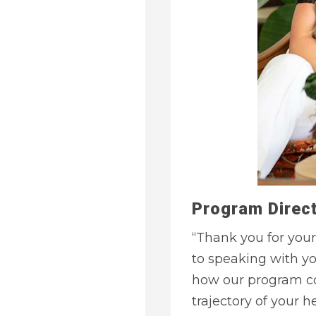
Program Direct
“Thank you for your
to speaking with y
how our program co
trajectory of your he