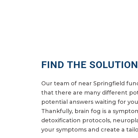
FIND THE SOLUTION
Our team of near Springfield fun
that there are many different pot
potential answers waiting for you
Thankfully, brain fog is a sympto
detoxification protocols, neuropl
your symptoms and create a tailo