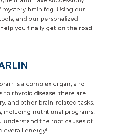
gfield, and have successfully
 mystery brain fog. Using our
tools, and our personalized
help you finally get on the road
HARLIN
brain is a complex organ, and
 to thyroid disease, there are
y, and other brain-related tasks.
, including nutritional programs,
ou understand the root causes of
 overall energy!