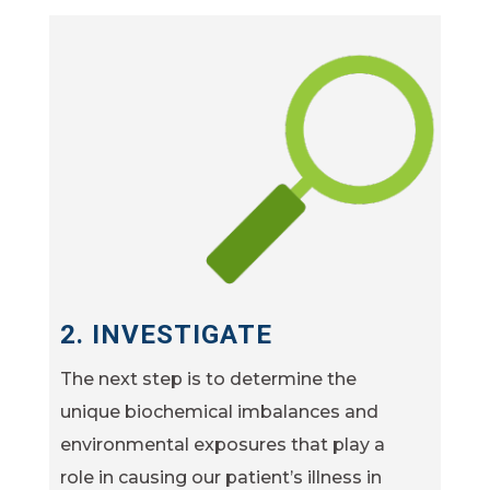
2. INVESTIGATE
The next step is to determine the
unique biochemical imbalances and
environmental exposures that play a
role in causing our patient’s illness in