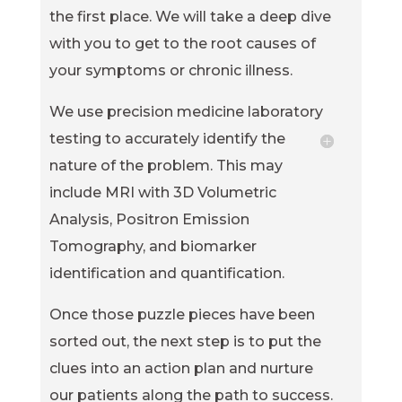
the first place. We will take a deep dive
with you to get to the root causes of
your symptoms or chronic illness.
We use precision medicine laboratory
testing to accurately identify the
nature of the problem. This may
include MRI with 3D Volumetric
Analysis, Positron Emission
Tomography, and biomarker
identification and quantification.
Once those puzzle pieces have been
sorted out, the next step is to put the
clues into an action plan and nurture
our patients along the path to success.