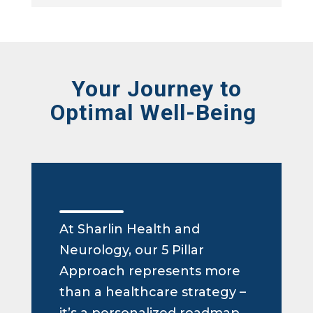
Your Journey to
Optimal Well-Being
At Sharlin Health and
Neurology, our 5 Pillar
Approach represents more
than a healthcare strategy –
it’s a personalized roadmap