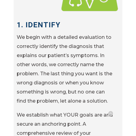
1. IDENTIFY
We begin with a detailed evaluation to
correctly identify the diagnosis that
explains our patient’s symptoms. In
other words, we correctly name the
problem. The last thing you want is the
wrong diagnosis or when you know
something is wrong, but no one can
find the problem, let alone a solution.
We establish what YOUR goals are and
secure an anchoring point. A
comprehensive review of your