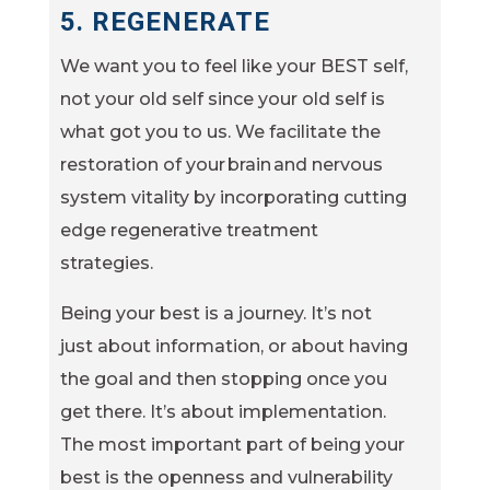
5. REGENERATE
We want you to feel like your BEST self,
not your old self since your old self is
what got you to us. We facilitate the
restoration of your brain and nervous
system vitality by incorporating cutting
edge regenerative treatment
strategies.
Being your best is a journey. It’s not
just about information, or about having
the goal and then stopping once you
get there. It’s about implementation.
The most important part of being your
best is the openness and vulnerability