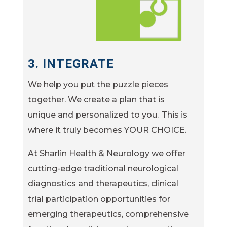
3.
INTEGRATE
We help you put the puzzle pieces
together. We create a plan that is
unique and personalized to you. This is
where it truly becomes YOUR CHOICE.
At Sharlin Health & Neurology we offer
cutting-edge traditional neurological
diagnostics and therapeutics, clinical
trial participation opportunities for
emerging therapeutics, comprehensive