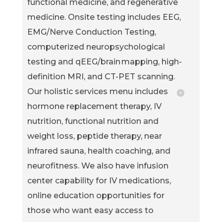
functional medicine, and regenerative
medicine. Onsite testing includes EEG,
EMG/Nerve Conduction Testing,
computerized neuropsychological
testing and qEEG/brain mapping, high-
definition MRI, and CT-PET scanning.
Our holistic services menu includes
hormone replacement therapy, IV
nutrition, functional nutrition and
weight loss, peptide therapy, near
infrared sauna, health coaching, and
neurofitness. We also have infusion
center capability for IV medications,
online education opportunities for
those who want easy access to