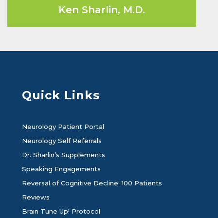
Ken Sharlin, M.D.
Quick Links
Neurology Patient Portal
Neurology Self Referrals
Dr. Sharlin’s Supplements
Speaking Engagements
Reversal of Cognitive Decline: 100 Patients
Reviews
Brain Tune Up! Protocol