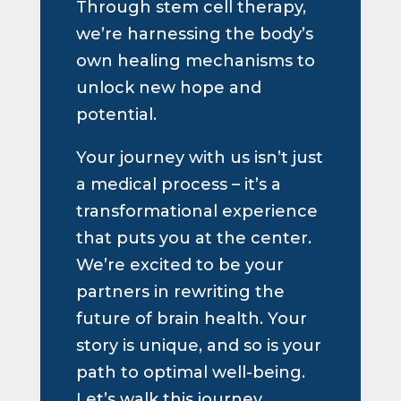
Through stem cell therapy,
we’re harnessing the body’s
own healing mechanisms to
unlock new hope and
potential.
Your journey with us isn’t just
a medical process – it’s a
transformational experience
that puts you at the center.
We’re excited to be your
partners in rewriting the
future of brain health. Your
story is unique, and so is your
path to optimal well-being.
Let’s walk this journey