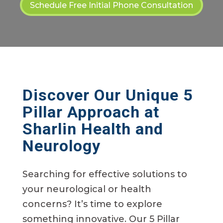
Schedule Free Initial Phone Consultation
Discover Our Unique 5
Pillar Approach at
Sharlin Health and
Neurology
Searching for effective solutions to
your neurological or health
concerns? It’s time to explore
something innovative. Our 5 Pillar