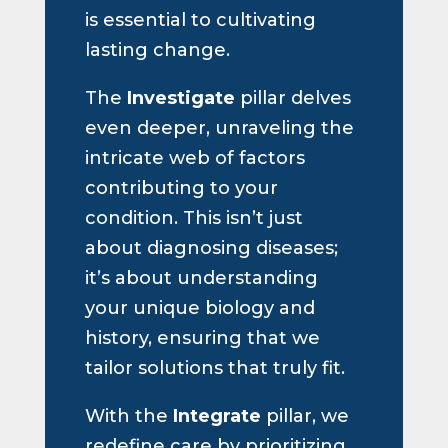
is essential to cultivating
lasting change.
The
Investigate
pillar delves
even deeper, unraveling the
intricate web of factors
contributing to your
condition. This isn’t just
about diagnosing diseases;
it’s about understanding
your unique biology and
history, ensuring that we
tailor solutions that truly fit.
With the
Integrate
pillar, we
redefine care by prioritizing