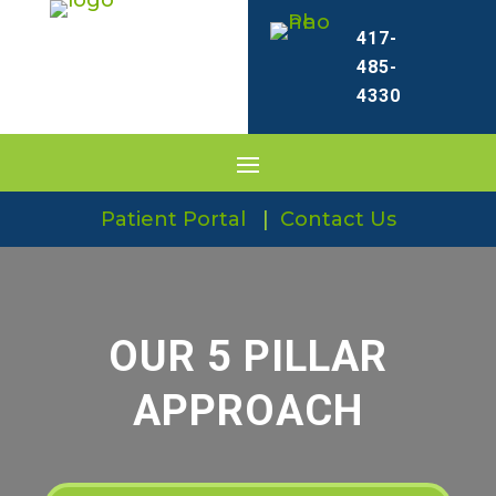
417-
485-
4330
Patient Portal
|
Contact Us
OUR 5 PILLAR
APPROACH