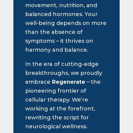
movement, nutrition, and
balanced hormones. Your
well-being depends on more
than the absence of
symptoms – it thrives on
harmony and balance.
In the era of cutting-edge
breakthroughs, we proudly
embrace
Regenerate
– the
pioneering frontier of
cellular therapy. We’re
working at the forefront,
rewriting the script for
neurological wellness.