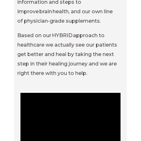
information and steps to
improve brain health, and our own line
of physician-grade supplements.
Based on our HYBRID approach to
healthcare we actually see our patients
get better and heal by taking the next
step in their healing journey and we are
right there with you to help.