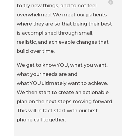
to try new things, and to not feel
overwhelmed. We meet our patients
where they are so that being their best
is accomplished through small,
realistic, and achievable changes that
build over time.
We get to know YOU, what you want,
what your needs are and
what YOU ultimately want to achieve.
We then start to create an actionable
plan on the next steps moving forward.
This will in fact start with our first
phone call together.