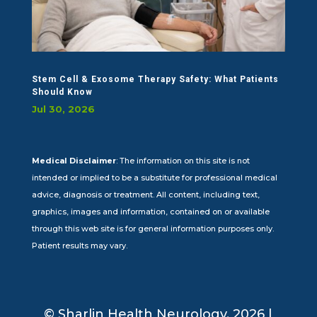
Stem Cell & Exosome Therapy Safety: What Patients
Should Know
Jul 30, 2026
Medical Disclaimer
: The information on this site is not
intended or implied to be a substitute for professional medical
advice, diagnosis or treatment. All content, including text,
graphics, images and information, contained on or available
through this web site is for general information purposes only.
Patient results may vary.
© Sharlin Health Neurology, 2026 |