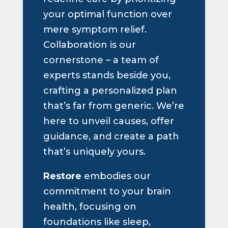
your optimal function over
mere symptom relief.
Collaboration is our
cornerstone – a team of
experts stands beside you,
crafting a personalized plan
that’s far from generic. We’re
here to unveil causes, offer
guidance, and create a path
that’s uniquely yours.
Restore
embodies our
commitment to your brain
health, focusing on
foundations like sleep,