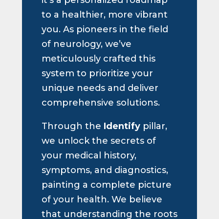
to a healthier, more vibrant
you. As pioneers in the field
of neurology, we’ve
meticulously crafted this
system to prioritize your
unique needs and deliver
comprehensive solutions.
Through the
Identify
pillar,
we unlock the secrets of
your medical history,
symptoms, and diagnostics,
painting a complete picture
of your health. We believe
that understanding the roots