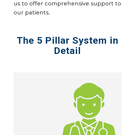
us to offer comprehensive support to
our patients.
The 5 Pillar System in
Detail