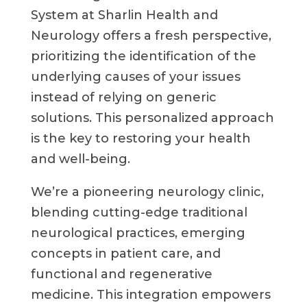
System at Sharlin Health and
Neurology offers a fresh perspective,
prioritizing the identification of the
underlying causes of your issues
instead of relying on generic
solutions. This personalized approach
is the key to restoring your health
and well-being.
We’re a pioneering neurology clinic,
blending cutting-edge traditional
neurological practices, emerging
concepts in patient care, and
functional and regenerative
medicine. This integration empowers