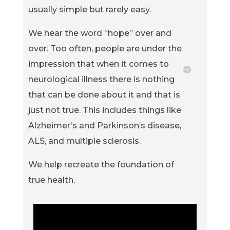
usually simple but rarely easy.
We hear the word “hope” over and
over. Too often, people are under the
impression that when it comes to
neurological illness there is nothing
that can be done about it and that is
just not true. This includes things like
Alzheimer’s and Parkinson’s disease,
ALS, and multiple sclerosis.
We help recreate the foundation of
true health.