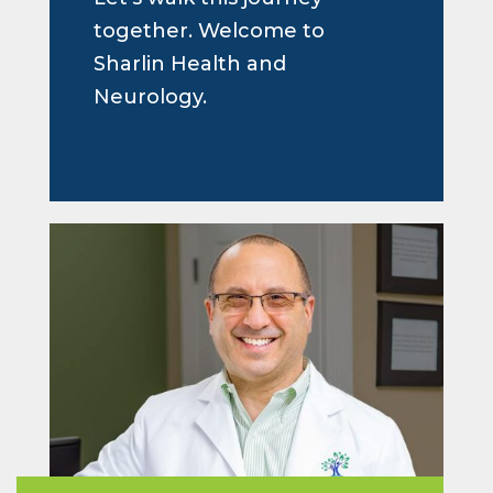
together. Welcome to
Sharlin Health and
Neurology.