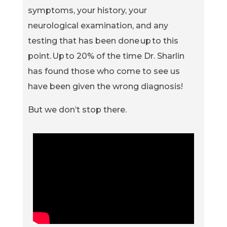
symptoms, your history, your
neurological examination, and any
testing that has been done up to this
point. Up to 20% of the time Dr. Sharlin
has found those who come to see us
have been given the wrong diagnosis!
But we don’t stop there.