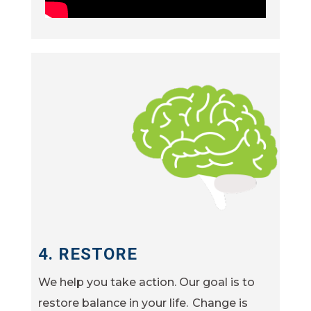
4. RESTORE
We help you take action. Our goal is to
restore balance in your life. Change is