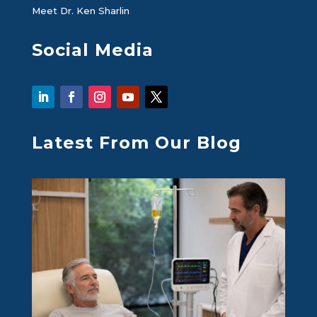
Meet Dr. Ken Sharlin
Social Media
Latest From Our Blog