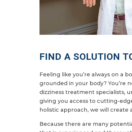
FIND A SOLUTION T
Feeling like you’re always on a b
grounded in your body? You’re no
dizziness treatment specialists, u
giving you access to cutting-edg
holistic approach, we will create
Because there are many potential 