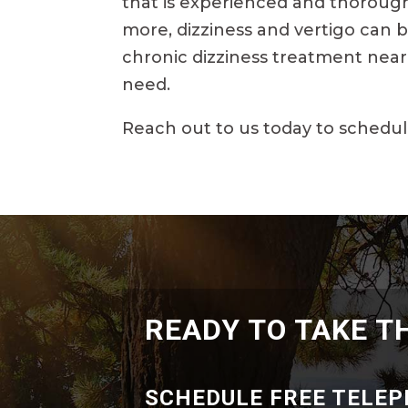
that is experienced and thorough.
more, dizziness and vertigo can b
chronic dizziness treatment near 
need.
Reach out to us today to schedul
READY TO TAKE T
SCHEDULE FREE TELE