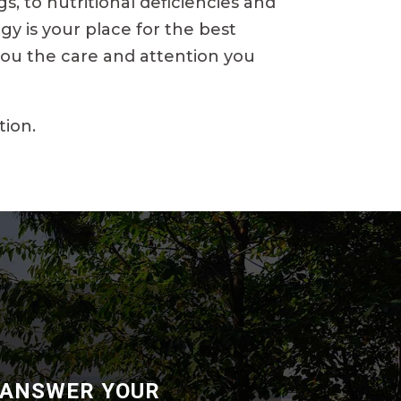
, to nutritional deficiencies and
gy is your place for the best
 you the care and attention you
tion.
 ANSWER YOUR