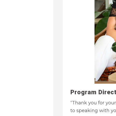
Program Direct
“Thank you for your
to speaking with y