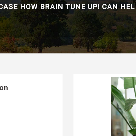
ASE HOW BRAIN TUNE UP! CAN HEL
ion