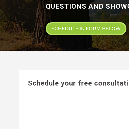
QUESTIONS AND SHOWC
SCHEDULE IN FORM BELOW
Schedule your free consultat