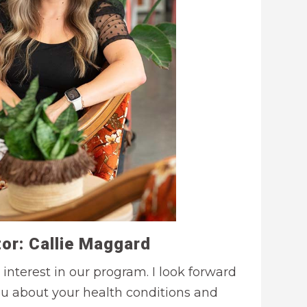
or: Callie Maggard
 interest in our program. I look forward
ou about your health conditions and