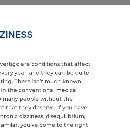
ZZINESS
vertigo are conditions that affect
very year, and they can be quite
miting. There isn’t much known
 in the conventional medical
oo many people without the
 that they deserve. If you have
ronic dizziness, disequilibrium,
similar, you’ve come to the right