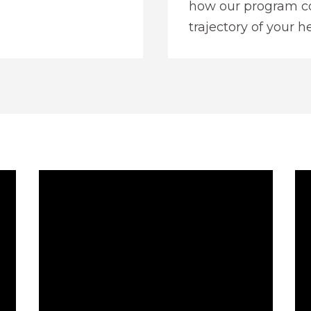
how our program co
trajectory of your he