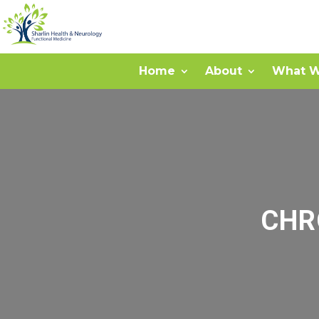
Home
About
What W
CHR