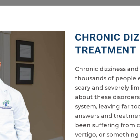
CHRONIC DI
TREATMENT
Chronic dizziness and 
thousands of people e
scary and severely li
about these disorders
system, leaving far t
answers and treatment
been suffering from ch
vertigo, or something 