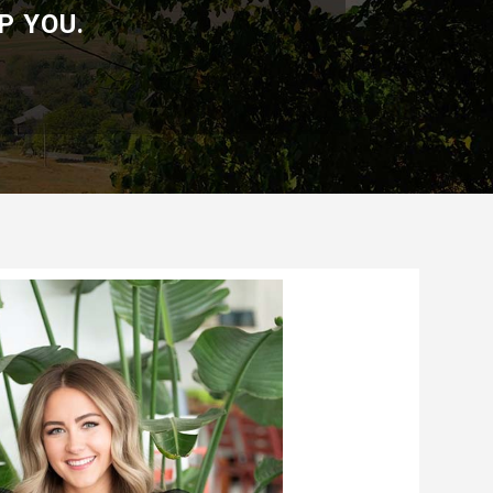
P YOU.