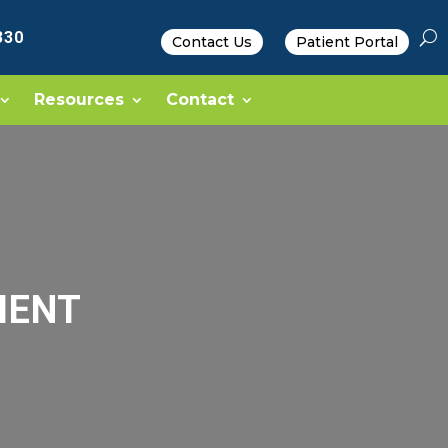
330
Contact Us
Patient Portal
Resources
Contact
MENT