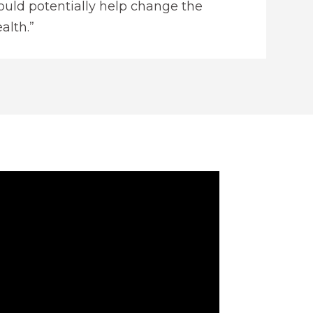
uld potentially help change the
alth.”