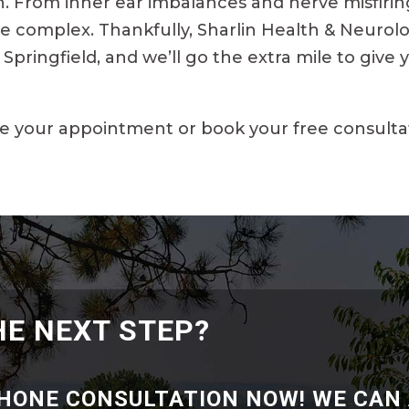
 From inner ear imbalances and nerve misfirings
e complex. Thankfully, Sharlin Health & Neurolo
Springfield, and we’ll go the extra mile to give
e your appointment or book your free consulta
HE NEXT STEP?
PHONE CONSULTATION NOW! WE CAN