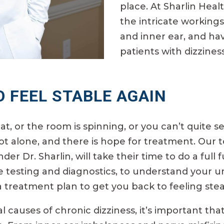
place. At Sharlin Hea
the intricate workings
and inner ear, and ha
patients with dizzine
O FEEL STABLE AGAIN
oat, or the room is spinning, or you can’t quite
t alone, and there is hope for treatment. Our t
nder Dr. Sharlin, will take their time to do a ful
e testing and diagnostics, to understand your u
 a treatment plan to get you back to feeling ste
causes of chronic dizziness, it’s important that