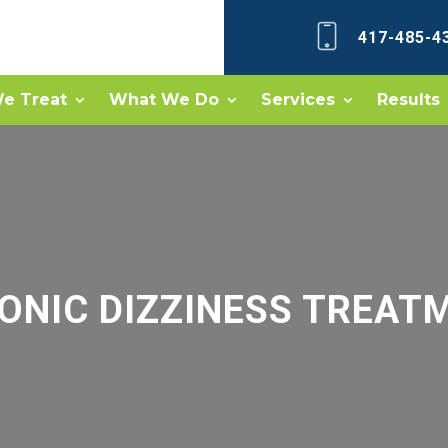
417-485-4
e Treat
What We Do
Services
Results
ONIC DIZZINESS TREAT