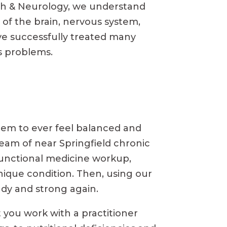
lth & Neurology, we understand
 of the brain, nervous system,
ve successfully treated many
ss problems.
 seem to ever feel balanced and
eam of near Springfield chronic
l functional medicine workup,
nique condition. Then, using our
ady and strong again.
 you work with a practitioner