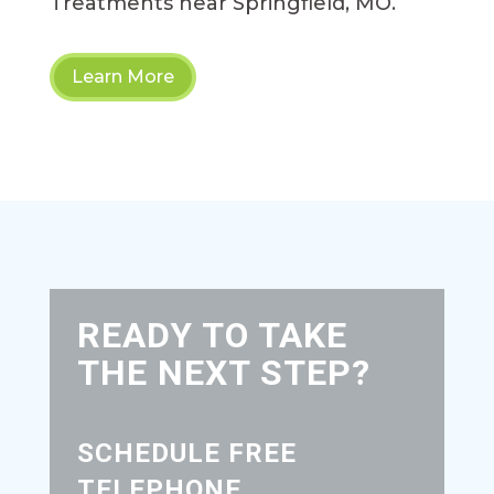
Treatments near Springfield, MO.
Learn More
READY TO TAKE
THE NEXT STEP?
SCHEDULE FREE
TELEPHONE