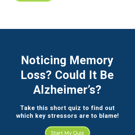
Noticing Memory
Loss? Could It Be
Alzheimer’s?
Take this short quiz to find out
which key stressors are to blame!
Start My Quiz