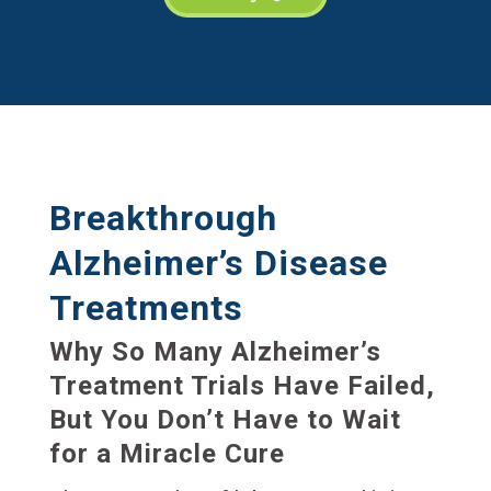
Breakthrough
Alzheimer’s Disease
Treatments
Why So Many Alzheimer’s
Treatment Trials Have Failed,
But You Don’t Have to Wait
for a Miracle Cure