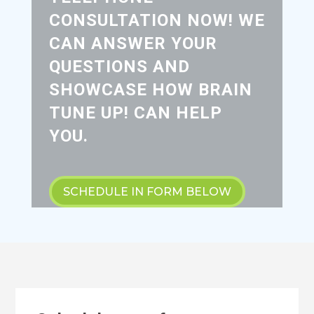
CONSULTATION NOW! WE
CAN ANSWER YOUR
QUESTIONS AND
SHOWCASE HOW BRAIN
TUNE UP! CAN HELP
YOU.
SCHEDULE IN FORM BELOW