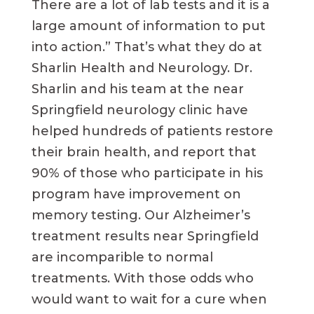
There are a lot of lab tests and it is a
large amount of information to put
into action.” That’s what they do at
Sharlin Health and Neurology. Dr.
Sharlin and his team at the near
Springfield neurology clinic have
helped hundreds of patients restore
their brain health, and report that
90% of those who participate in his
program have improvement on
memory testing. Our Alzheimer’s
treatment results near Springfield
are incomparible to normal
treatments. With those odds who
would want to wait for a cure when