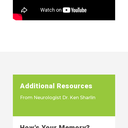
Additional Resources
From Neurologist Dr. Ken Sharlin
How's Your Memory?