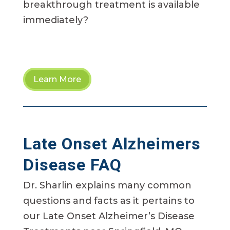
breakthrough treatment is available
immediately?
Learn More
Late Onset Alzheimers
Disease FAQ
Dr. Sharlin explains many common
questions and facts as it pertains to
our Late Onset Alzheimer’s Disease