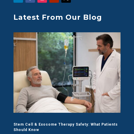
Latest From Our Blog
Stem Cell & Exosome Therapy Safety: What Patients
Should Know