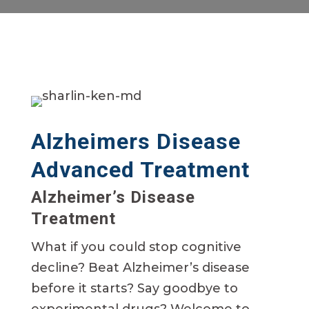
Alzheimers Disease
Advanced Treatment
Alzheimer’s Disease
Treatment
What if you could stop cognitive
decline? Beat Alzheimer’s disease
before it starts? Say goodbye to