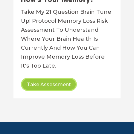
Take My 21 Question Brain Tune
Up! Protocol Memory Loss Risk
Assessment To Understand
Where Your Brain Health Is
Currently And How You Can
Improve Memory Loss Before
It's Too Late.
Take Assessment