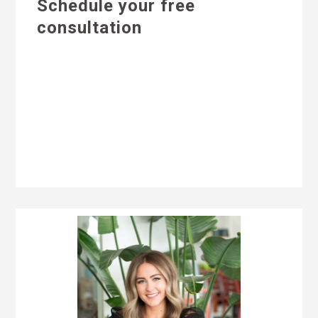
Schedule your free
consultation