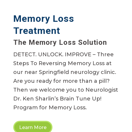
Memory Loss
Treatment
The Memory Loss Solution
DETECT. UNLOCK. IMPROVE – Three
Steps To Reversing Memory Loss at
our near Springfield neurology clinic.
Are you ready for more than a pill?
Then we welcome you to Neurologist
Dr. Ken Sharlin’s Brain Tune Up!
Program for Memory Loss.
Learn More