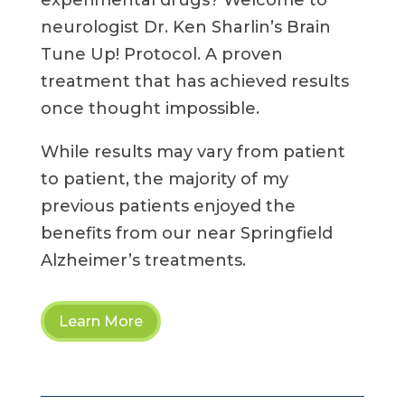
experimental drugs? Welcome to
neurologist Dr. Ken Sharlin’s Brain
Tune Up! Protocol. A proven
treatment that has achieved results
once thought impossible.
While results may vary from patient
to patient, the majority of my
previous patients enjoyed the
benefits from our near Springfield
Alzheimer’s treatments.
Learn More