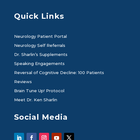
Quick Links
Neurology Patient Portal
Neurology Self Referrals
Dr. Sharlin’s Supplements
Speaking Engagements
Reversal of Cognitive Decline: 100 Patients
Reviews
Brain Tune Up! Protocol
Meet Dr. Ken Sharlin
Social Media