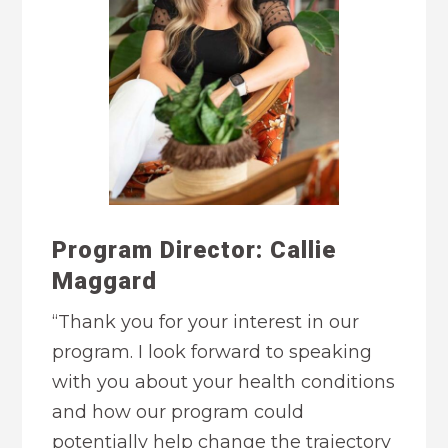
Program Director: Callie
Maggard
“Thank you for your interest in our
program. I look forward to speaking
with you about your health conditions
and how our program could
potentially help change the trajectory