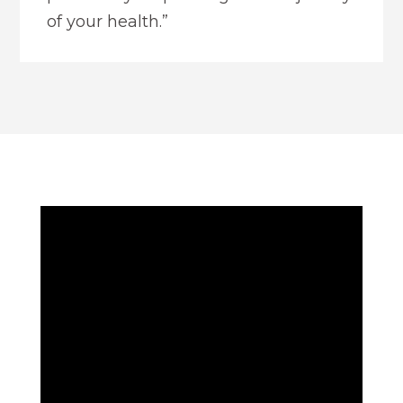
of your health.”