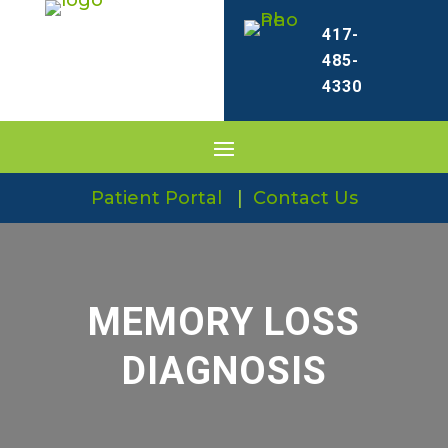
417-
485-
4330
Patient Portal
|
Contact Us
MEMORY LOSS
DIAGNOSIS