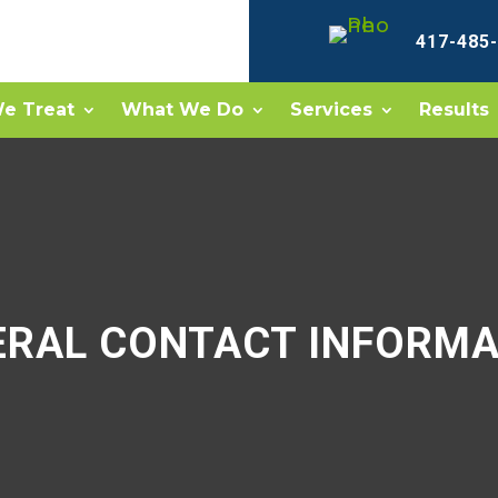
417-485
e Treat
What We Do
Services
Results
ERAL CONTACT INFORMA