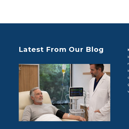
Latest From Our Blog
c
v