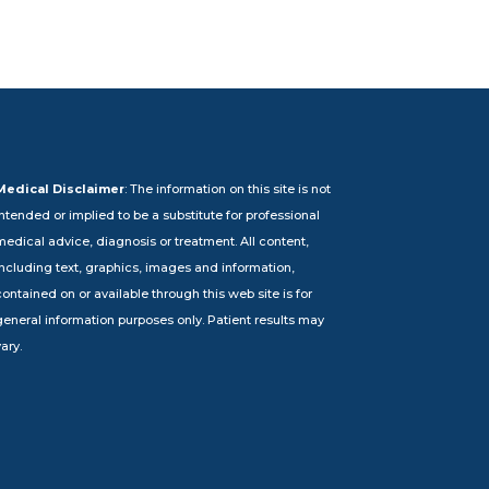
Medical Disclaimer
: The information on this site is not
intended or implied to be a substitute for professional
medical advice, diagnosis or treatment. All content,
including text, graphics, images and information,
ontained on or available through this web site is for
general information purposes only. Patient results may
ary.