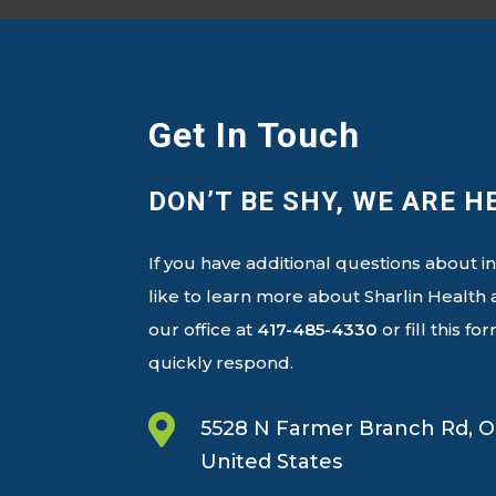
Get In Touch
DON’T BE SHY, WE ARE H
If you have additional questions about i
like to learn more about Sharlin Healt
our office at
417-485-4330
or fill this f
quickly respond.

5528 N Farmer Branch Rd, O
United States