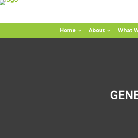
Home
About
What W
GEN