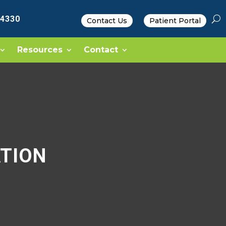
-4330
Contact Us
Patient Portal
Resources
Contact
TION