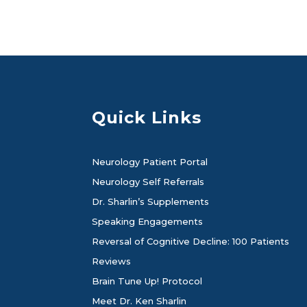
Quick Links
Neurology Patient Portal
Neurology Self Referrals
Dr. Sharlin’s Supplements
Speaking Engagements
Reversal of Cognitive Decline: 100 Patients
Reviews
Brain Tune Up! Protocol
Meet Dr. Ken Sharlin