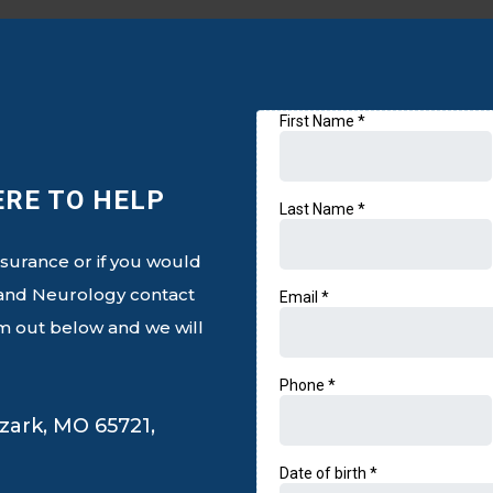
Email Us
ERE TO HELP
nsurance or if you would
h and Neurology contact
orm out below and we will
zark, MO 65721,