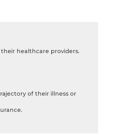
their healthcare providers.
jectory of their illness or
surance.