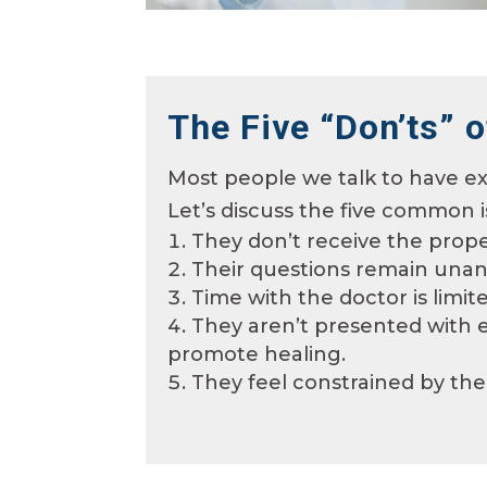
The Five “Don’ts” o
Most people we talk to have ex
Let’s
discuss the five common i
They don’t receive the prope
Their questions remain unan
Time with the doctor is limi
They aren’t presented with ef
promote healing.
They feel constrained by the 