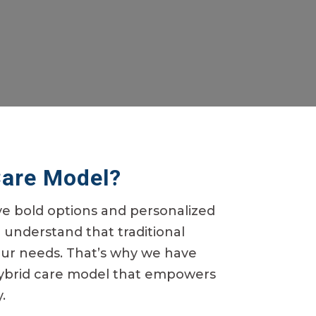
Care Model?
ve bold options and personalized
e understand that traditional
our needs.
That’s
why we have
ybrid care model that empowers
.