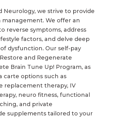
d Neurology, we strive to
provide
 management. We offer an
to reverse symptoms, address
festyle factors, and delve deep
 of dysfunction. Our self-pay
e Restore and Regenerate
te Brain Tune Up! Program, as
la carte options such as
e replacement therapy, IV
erapy, neuro fitness, functional
aching, and private
e supplements tailored to your