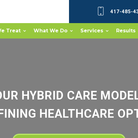
417-485-4
e Treat
What We Do
Services
Results
OUR HYBRID CARE MODEL
FINING HEALTHCARE OP