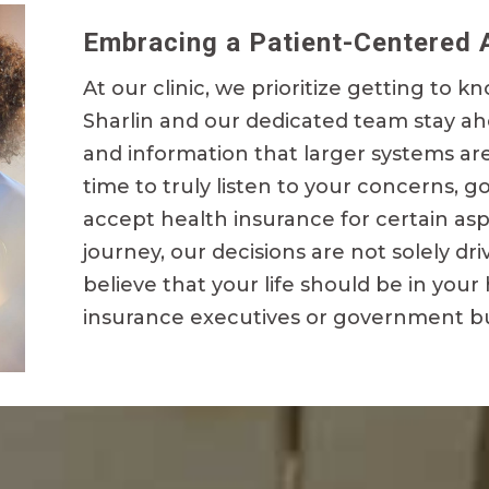
Embracing a Patient-Centered 
At our clinic, we prioritize getting to kn
Sharlin and our dedicated team stay a
and information that larger systems ar
time to truly listen to your concerns, g
accept health insurance for certain as
journey, our decisions are not solely d
believe that your life should be in your
insurance executives or government b