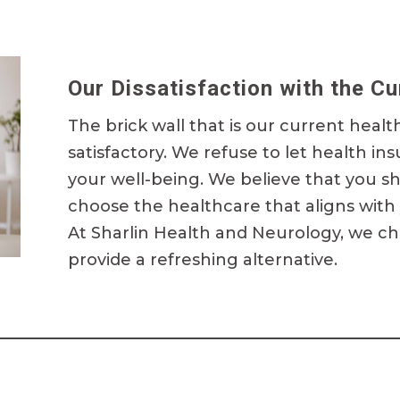
Our Dissatisfaction with the C
The brick wall that is our current healt
satisfactory. We refuse to let health in
your well-being. We believe that you s
choose
the healthcare
that aligns with
At Sharlin Health and Neurology, we ch
provide
a refreshing alternative.