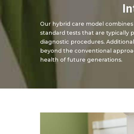
In
Our hybrid care model combines 
standard tests that are typically 
diagnostic procedures. Additional
beyond the conventional approac
health of future generations.