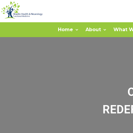
Home
About
What W
REDE