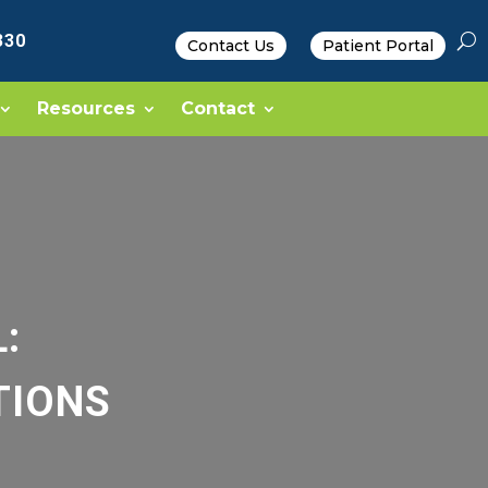
330
Contact Us
Patient Portal
Resources
Contact
:
TIONS