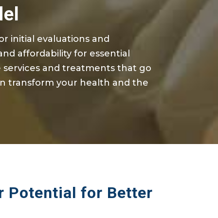
del
for
initial
evaluations and
nd affordability for essential
services and treatments that go
n transform your health and the
 Potential for Better