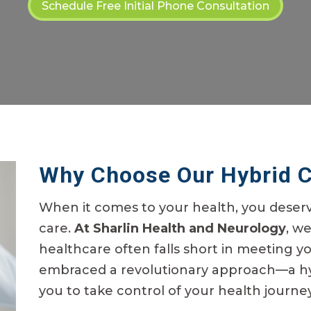
Schedule Free Initial Phone Consultation
Why Choose Our Hybrid 
When it comes to your health, you deser
care.
At Sharlin Health and Neurology
, w
healthcare often falls short in meeting y
embraced a revolutionary approach—a h
you to take control of your health journey