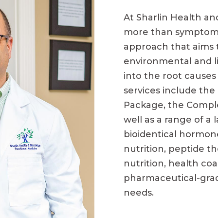
At Sharlin Health an
more than symptom
approach that aims 
environmental and li
into the root causes
services include th
Package, the Comple
well as a range of a 
bioidentical hormon
nutrition, peptide th
nutrition, health co
pharmaceutical-grad
needs.