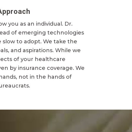
Approach
ow you as an individual. Dr.
head of emerging technologies
e slow to adopt. We take the
oals, and aspirations. While we
pects of your healthcare
riven by insurance coverage. We
 hands, not in the hands of
ureaucrats.