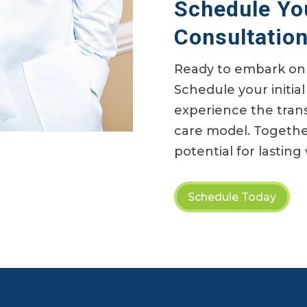
Schedule You
Consultatio
Ready to embark on 
Schedule your
initial
experience the tran
care model. Together
potential for lasting
Schedule Today