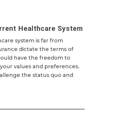
urrent Healthcare System
hcare system is far from
surance dictate the terms of
hould have the freedom to
 your values and preferences.
allenge the status quo and