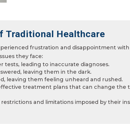
f Traditional Healthcare
perienced frustration and disappointment with 
ssues they face:
r tests, leading to inaccurate diagnoses.
swered, leaving them in the dark.
ted, leaving them feeling unheard and rushed.
fective treatment plans that can change the tra
restrictions and limitations imposed by their in