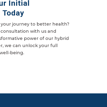
r Initial
n Today
your journey to better health?
consultation with us and
sformative power of our hybrid
, we can unlock your full
 well-being.