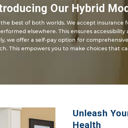
troducing Our Hybrid Mo
the best of both worlds. We accept insurance 
performed elsewhere. This ensures accessibility a
ly, we offer a self-pay
option
for comprehensive 
h. This empowers you to make choices that ca
Unleash Your
Health