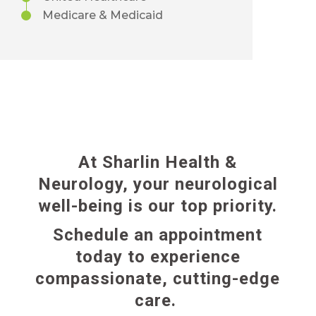
Medicare & Medicaid
At Sharlin Health &
Neurology, your neurological
well-being is our top priority.
Schedule an appointment
today to experience
compassionate,
cutting-edge
care.