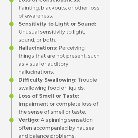
Fainting, blackouts, or other loss
of awareness.
Sensitivity to Light or Sound:
Unusual sensitivity to light,
sound, or both.
Hallucinations:
Perceiving
things that are not present, such
as visual or auditory
hallucinations.
Difficulty Swallowing:
Trouble
swallowing food or liquids.
Loss of Smell or Taste:
Impairment or complete loss of
the sense of smell or taste.
Vertigo:
A spinning sensation
often accompanied by nausea
and balance problems.