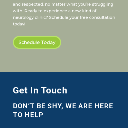
and respected, no matter what you’re struggling
with. Ready to experience a new kind of
neurology clinic? Schedule your free consultation
today!
Schedule Today
Get In Touch
DON’T BE SHY, WE ARE HERE
TO HELP