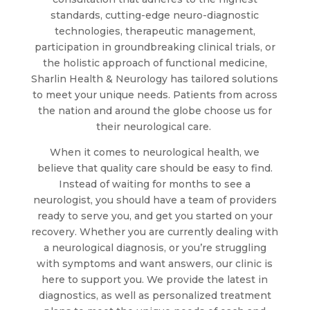
standards, cutting-edge neuro-diagnostic
technologies, therapeutic management,
participation in groundbreaking clinical trials, or
the holistic approach of functional medicine,
Sharlin Health & Neurology has tailored solutions
to meet your unique needs. Patients from across
the nation and around the globe choose us for
their neurological care.
When it comes to neurological health, we
believe that quality care should be easy to find.
Instead of waiting for months to see a
neurologist, you should have a team of providers
ready to serve you, and get you started on your
recovery. Whether you are currently dealing with
a neurological diagnosis, or you’re struggling
with symptoms and want answers, our clinic is
here to support you. We provide the latest in
diagnostics, as well as personalized treatment