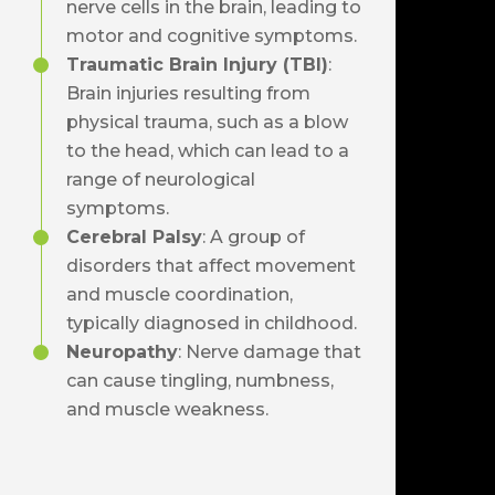
nerve cells in the brain, leading to
motor and cognitive symptoms.
Traumatic Brain Injury (TBI)
:
Brain injuries resulting from
physical trauma, such as a blow
to the head, which can lead to a
range of neurological
symptoms.
Cerebral Palsy
: A group of
disorders that affect movement
and muscle coordination,
typically diagnosed in childhood.
Neuropathy
: Nerve damage that
can cause tingling, numbness,
and muscle weakness.