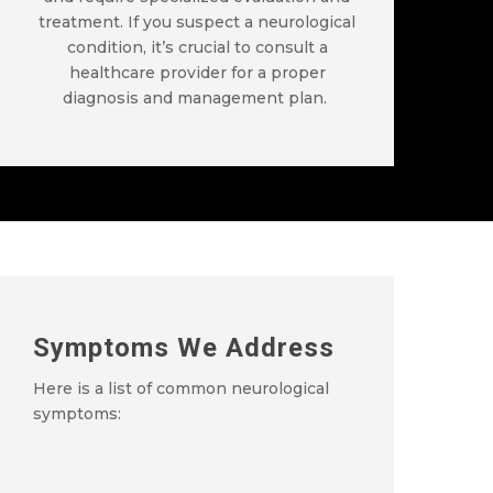
treatment. If you suspect a neurological
condition,
it’s
crucial to consult a
healthcare provider for a proper
diagnosis and management plan.
Symptoms We Address
Here is a list of common neurological
symptoms: