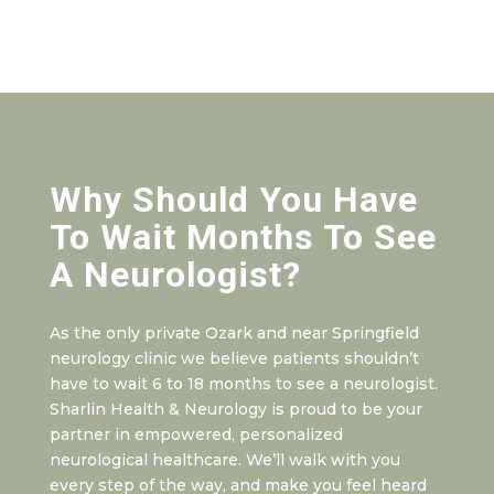
Why Should You Have
To Wait Months To See
A Neurologist?
As the only private Ozark and near Springfield
neurology clinic we believe patients shouldn’t
have to wait 6 to 18 months to see a neurologist.
Sharlin Health & Neurology is proud to be your
partner in empowered, personalized
neurological healthcare. We’ll walk with you
every step of the way, and make you feel heard