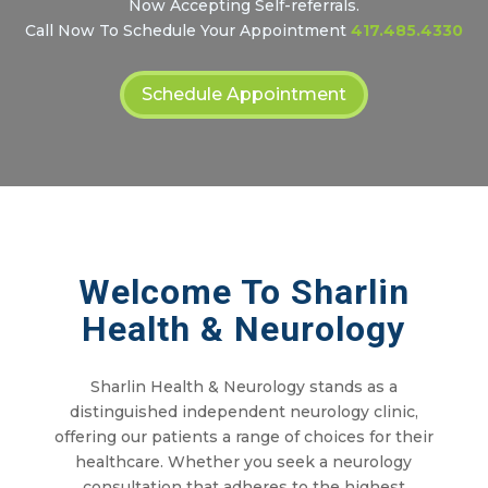
Now Accepting Self-referrals.
Call Now To Schedule Your Appointment
417.485.4330
Schedule Appointment
Welcome To Sharlin
Health & Neurology
Sharlin Health & Neurology stands as a
distinguished independent neurology clinic,
offering our patients a range of choices for their
healthcare. Whether you seek a neurology
consultation that adheres to the highest