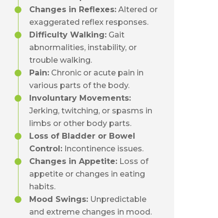
Changes in Reflexes:
Altered or
exaggerated reflex responses.
Difficulty Walking:
Gait
abnormalities, instability, or
trouble walking.
Pain:
Chronic or acute pain in
various parts of the body.
Involuntary Movements:
Jerking, twitching, or spasms in
limbs or other body parts.
Loss of Bladder or Bowel
Control:
Incontinence issues.
Changes in Appetite:
Loss of
appetite or changes in eating
habits.
Mood Swings:
Unpredictable
and extreme changes in mood.