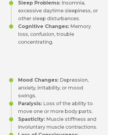
Sleep Problems:
Insomnia,
excessive daytime sleepiness, or
other sleep disturbances.
Cognitive Changes:
Memory
loss, confusion, trouble
concentrating.
Mood Changes:
Depression,
anxiety, irritability, or mood
swings.
Paralysis:
Loss of the ability to
move one or more body parts.
Spasticity:
Muscle stiffness and
involuntary muscle contractions.
Loss of Consciousness: