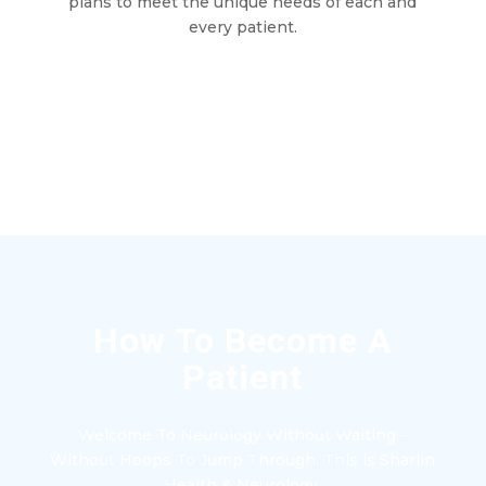
plans to meet the unique needs of each and
every patient.
How To Become A
Patient
Welcome To Neurology Without Waiting –
Without Hoops To Jump Through. This is Sharlin
Health & Neurology.