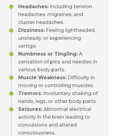
Headaches:
Including tension
headaches, migraines, and
cluster headaches.
Dizziness:
Feeling lightheaded,
unsteady, or experiencing
vertigo.
Numbness or Tingling:
A
sensation of pins and needles in
various body parts.
Muscle Weakness:
Difficulty in
moving or controlling muscles.
Tremors:
Involuntary shaking of
hands, legs, or other body parts.
Seizures:
Abnormal electrical
activity in the brain leading to
convulsions and altered
consciousness.