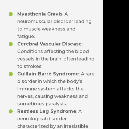
Myasthenia Gravis
: A
neuromuscular disorder leading
to muscle weakness and
fatigue.
Cerebral Vascular Disease
:
Conditions affecting the blood
vessels in the brain, often leading
to strokes.
Guillain-Barré Syndrome
: A rare
disorder in which the body’s
immune system attacks the
nerves, causing weakness and
sometimes paralysis.
Restless Leg Syndrome
: A
neurological disorder
characterized by an irresistible