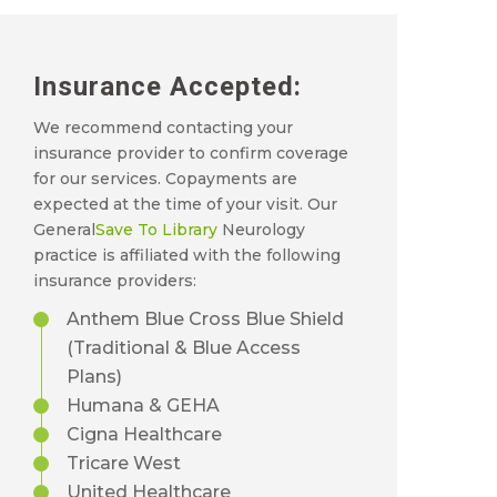
Insurance Accepted:
We recommend contacting your
insurance provider to confirm coverage
for our services. Copayments are
expected at the time of your visit. Our
General
Save To Library
Neurology
practice is affiliated with the following
insurance providers:
Anthem Blue Cross Blue Shield
(Traditional & Blue Access
Plans)
Humana & GEHA
Cigna Healthcare
Tricare West
United Healthcare