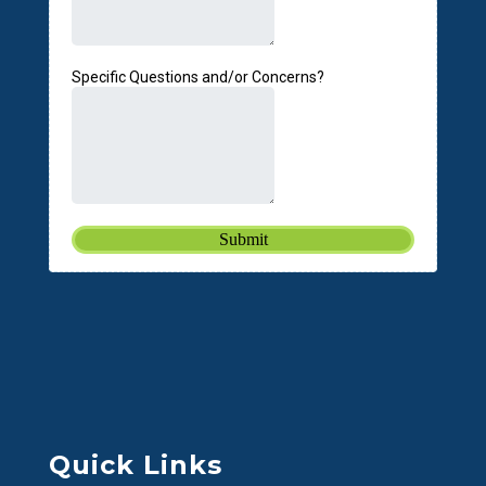
Quick Links