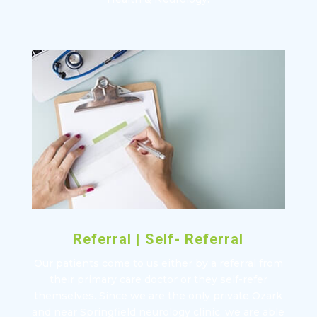
Referral | Self- Referral
Our patients come to us either by a referral from
their primary care doctor or they self-refer
themselves. Since we are the only private Ozark
and near Springfield neurology clinic, we are able