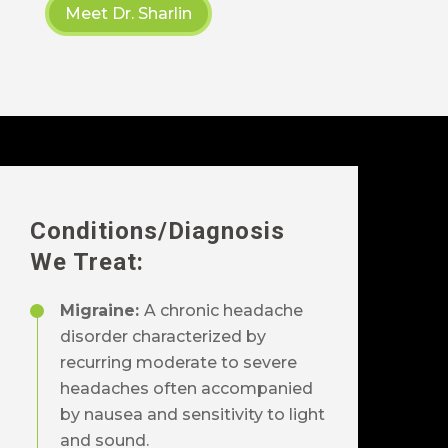
Meet Dr. Sharlin
Conditions
/Diagnosis
We Treat:
Migraine:
A chronic headache
disorder characterized by
recurring moderate to severe
headaches often accompanied
by nausea and sensitivity to light
and sound.