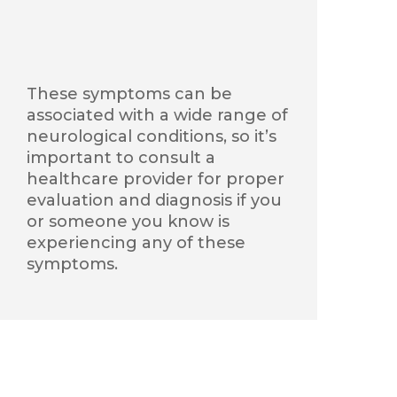
These symptoms can be
associated with a wide range of
neurological conditions, so
it’s
important to consult a
healthcare provider for proper
evaluation and diagnosis if you
or someone you know is
experiencing any of these
symptoms.