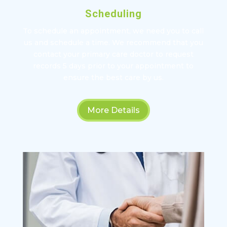
Scheduling
To schedule an appointment, we need you to call
us and schedule a time. We recommend that you
contact your primary care doctor to request
records 5 days prior to your appointment to
ensure the best care by us.
More Details