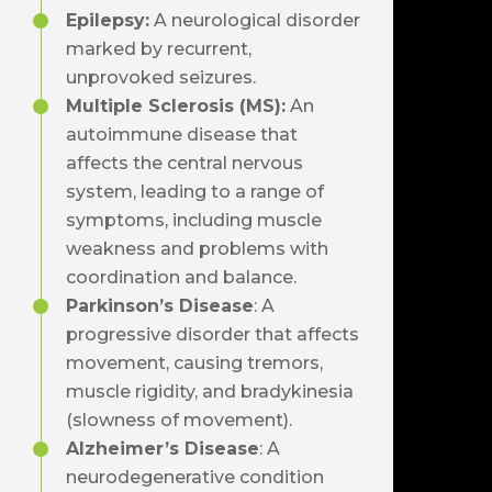
Epilepsy
:
A neurological disorder
marked by recurrent,
unprovoked seizures.
Multiple Sclerosis (MS)
:
An
autoimmune disease that
affects the central nervous
system, leading to a range of
symptoms, including muscle
weakness and problems with
coordination and balance.
Parkinson’s Disease
: A
progressive disorder that affects
movement, causing tremors,
muscle rigidity, and bradykinesia
(slowness of movement).
Alzheimer’s Disease
: A
neurodegenerative condition