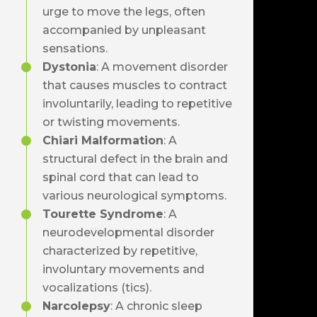
urge to move the legs, often
accompanied by unpleasant
sensations.
Dystonia
: A movement disorder
that causes muscles to contract
involuntarily, leading to repetitive
or twisting movements.
Chiari Malformation
: A
structural defect in the brain and
spinal cord that can lead to
various neurological symptoms.
Tourette Syndrome
: A
neurodevelopmental disorder
characterized by repetitive,
involuntary movements and
vocalizations (tics).
Narcolepsy
: A chronic sleep