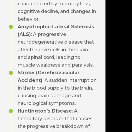
characterized by memory loss,
cognitive decline, and changes in
behavior.
Amyotrophic Lateral Sclerosis
(ALS)
: A progressive
neurodegenerative disease that
affects nerve cells in the brain
and spinal cord, leading to
muscle weakness and paralysis.
Stroke (Cerebrovascular
Accident)
: A sudden interruption
in the blood supply to the brain,
causing brain damage and
neurological symptoms.
Huntington’s Disease
: A
hereditary disorder that causes
the progressive breakdown of