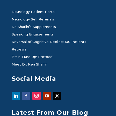
Neurology Patient Portal
Neurology Self Referrals
Dr. Sharlin’s Supplements
Speaking Engagements
Reversal of Cognitive Decline: 100 Patients
Reviews
Brain Tune Up! Protocol
Meet Dr. Ken Sharlin
Social Media
Latest From Our Blog