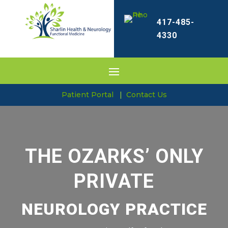
417-485-
4330
Patient Portal
|
Contact Us
THE OZARKS’ ONLY
PRIVATE
NEUROLOGY PRACTICE