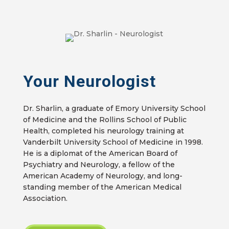
Your Neurologist
Dr. Sharlin, a graduate of Emory University School
of Medicine and the Rollins School of Public
Health, completed his neurology training at
Vanderbilt University School of Medicine in 1998.
He is a diplomat of the American Board of
Psychiatry and Neurology, a fellow of the
American Academy of Neurology, and long-
standing member of the American Medical
Association.