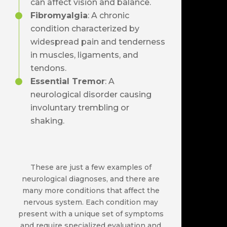
can affect vision and balance.
Fibromyalgia
: A chronic
condition characterized by
widespread pain and tenderness
in muscles, ligaments, and
tendons.
Essential Tremor
: A
neurological disorder causing
involuntary trembling or
shaking.
These are just a few examples of
neurological diagnoses, and there are
many more conditions that affect the
nervous system. Each condition may
present with a unique set of symptoms
and require specialized evaluation and