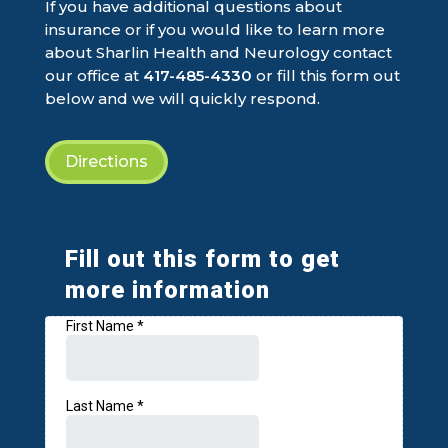
If you have additional questions about
insurance or if you would like to learn more
about Sharlin Health and Neurology contact
our office at
417-485-4330
or fill this form out
below and we will quickly respond.
Directions
Fill out this form to get
more information