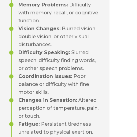
Memory Problems:
Difficulty
with memory, recall, or cognitive
function.
Vision Changes:
Blurred vision,
double vision, or other visual
disturbances.
Difficulty Speaking:
Slurred
speech, difficulty finding words,
or other speech problems.
Coordination Issues:
Poor
balance or difficulty with fine
motor skills.
Changes in Sensation:
Altered
perception of temperature, pain,
or touch.
Fatigue:
Persistent tiredness
unrelated to physical exertion.