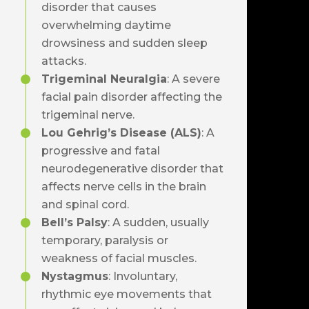
disorder that causes
overwhelming daytime
drowsiness and sudden sleep
attacks.
Trigeminal Neuralgia
: A severe
facial pain disorder affecting the
trigeminal nerve.
Lou Gehrig’s Disease (ALS)
: A
progressive and fatal
neurodegenerative disorder that
affects nerve cells in the brain
and spinal cord.
Bell’s Palsy
: A sudden, usually
temporary, paralysis or
weakness of facial muscles.
Nystagmus
: Involuntary,
rhythmic eye movements that