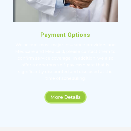
Payment Options
We accept most major insurance providers and
Medicare and Medicaid, please contact them to
confirm service coverage. In addition, we also
offer a generous self-pay cash rate that is
significantly discounted and disclosed at the
time of scheduling.
More Details