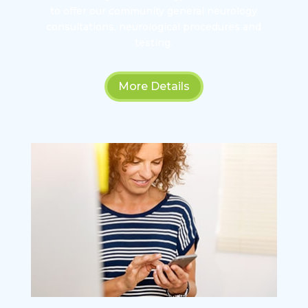
to offer our community general neurology
consultations, neurological procedures and
testing.
More Details