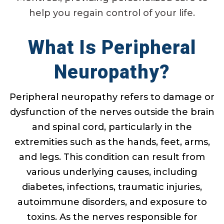
help you regain control of your life.
What Is Peripheral
Neuropathy?
Peripheral neuropathy refers to damage or
dysfunction of the nerves outside the brain
and spinal cord, particularly in the
extremities such as the hands, feet, arms,
and legs. This condition can result from
various underlying causes, including
diabetes, infections, traumatic injuries,
autoimmune disorders, and exposure to
toxins. As the nerves responsible for