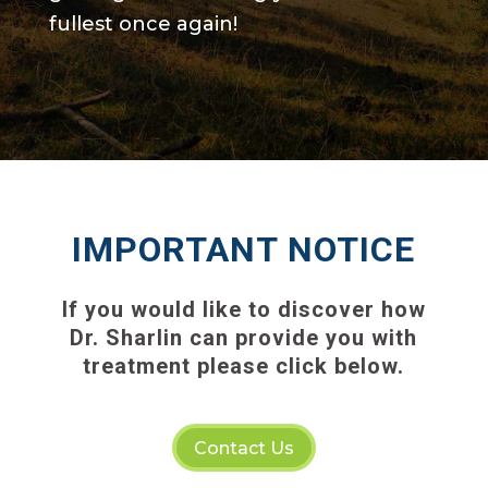
fullest once again!
IMPORTANT NOTICE
If you would like to discover how
Dr. Sharlin can provide you with
treatment please click below.
Contact Us