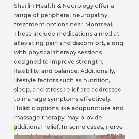
Sharlin Health & Neurology offer a
range of peripheral neuropathy
treatment options near Montreal.
These include medications aimed at
alleviating pain and discomfort, along
with physical therapy sessions
designed to improve strength,
flexibility, and balance. Additionally,
lifestyle factors such as nutrition,
sleep, and stress relief are addressed
to manage symptoms effectively.
Holistic options like acupuncture and
massage therapy may provide
additional relief. In some cases, nerve
stimulation techniques such as TENS