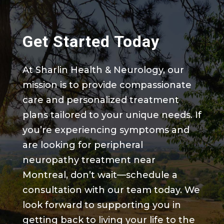
Get Started Today
At Sharlin Health & Neurology, our
mission is to provide compassionate
care and personalized treatment
plans tailored to your unique needs. If
you’re experiencing symptoms and
are looking for peripheral
neuropathy treatment near
Montreal, don’t wait—schedule a
consultation with our team today. We
look forward to supporting you in
getting back to living your life to the