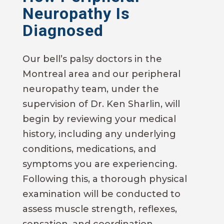
Neuropathy Is
Diagnosed
Our bell’s palsy doctors in the
Montreal area and our peripheral
neuropathy team, under the
supervision of Dr. Ken Sharlin, will
begin by reviewing your medical
history, including any underlying
conditions, medications, and
symptoms you are experiencing.
Following this, a thorough physical
examination will be conducted to
assess muscle strength, reflexes,