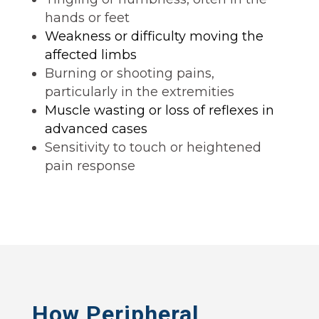
hands or feet
Weakness or difficulty moving the
affected limbs
Burning or shooting pains,
particularly in the extremities
Muscle wasting or loss of reflexes in
advanced cases
Sensitivity to touch or heightened
pain response
How Peripheral