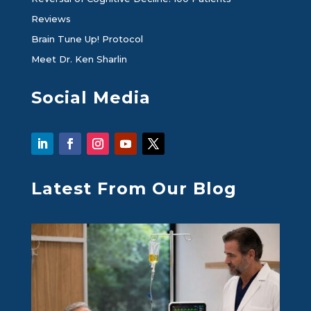
Reviews
Brain Tune Up! Protocol
Meet Dr. Ken Sharlin
Social Media
Latest From Our Blog