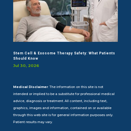
Stem Cell & Exosome Therapy Safety: What Patients
Should Know
Jul 30, 2026
Medical Disclaimer
: The information on this site is not
intended or implied to be a substitute for professional medical
advice, diagnosis or treatment. All content, including text,
graphics, images and information, contained on or available
through this web site is for general information purposes only.
Patient results may vary.