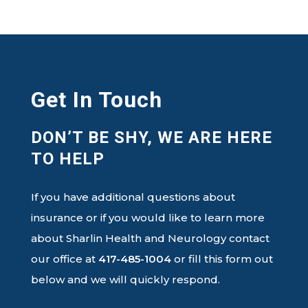
Get In Touch
DON’T BE SHY, WE ARE HERE
TO HELP
If you have additional questions about
insurance or if you would like to learn more
about Sharlin Health and Neurology contact
our office at
417-485-1004
or fill this form out
below and we will quickly respond.