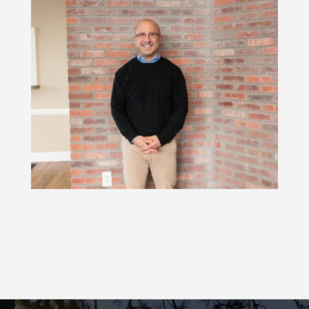
or SCS are recommended to interfere
with pain signals to the brain.