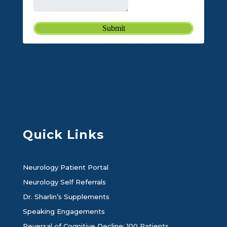
Quick Links
Neurology Patient Portal
Neurology Self Referrals
Dr. Sharlin’s Supplements
Speaking Engagements
Reversal of Cognitive Decline: 100 Patients