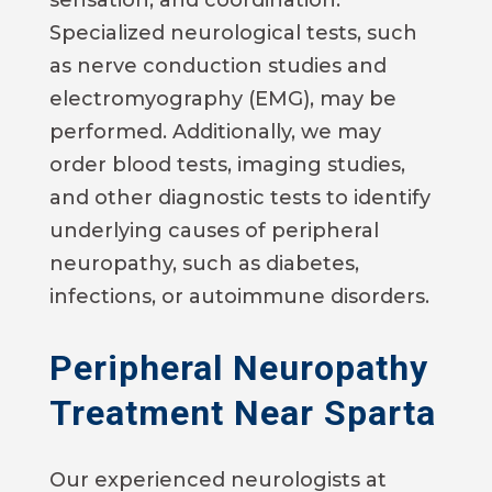
sensation, and coordination.
Specialized neurological tests, such
as nerve conduction studies and
electromyography (EMG), may be
performed. Additionally, we may
order blood tests, imaging studies,
and other diagnostic tests to identify
underlying causes of peripheral
neuropathy, such as diabetes,
infections, or autoimmune disorders.
Peripheral Neuropathy
Treatment Near Sparta
Our experienced neurologists at