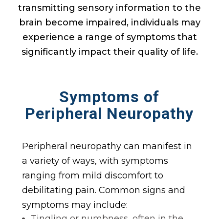
transmitting sensory information to the
brain become impaired, individuals may
experience a range of symptoms that
significantly impact their quality of life.
Symptoms
of
Peripheral Neuropathy
Peripheral neuropathy can manifest in
a variety of ways, with symptoms
ranging from mild discomfort to
debilitating pain. Common signs and
symptoms may include:
Tingling or numbness, often in the