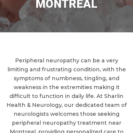
MONTREAL
Peripheral neuropathy can be a very
limiting and frustrating condition, with the
symptoms of numbness, tingling, and
weakness in the extremities making it
difficult to function in daily life. At Sharlin
Health & Neurology, our dedicated team of
neurologists welcomes those seeking
peripheral neuropathy treatment near
Montreal, providing personalized care to