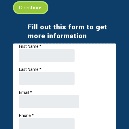
Directions
Fill out this form to get
more information