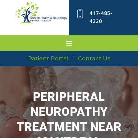
417-485-
4330
Patient Portal
|
Contact Us
PERIPHERAL
NEUROPATHY
TREATMENT NEAR