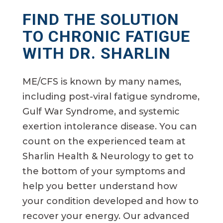
FIND THE SOLUTION
TO CHRONIC FATIGUE
WITH DR. SHARLIN
ME/CFS is known by many names,
including post-viral fatigue syndrome,
Gulf War Syndrome, and systemic
exertion intolerance disease. You can
count on the experienced team at
Sharlin Health & Neurology to get to
the bottom of your symptoms and
help you better understand how
your condition developed and how to
recover your energy. Our advanced