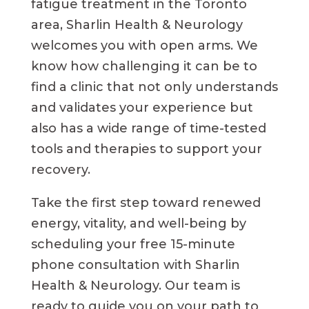
fatigue treatment in the Toronto
area, Sharlin Health & Neurology
welcomes you with open arms. We
know how challenging it can be to
find a clinic that not only understands
and validates your experience but
also has a wide range of time-tested
tools and therapies to support your
recovery.
Take the first step toward renewed
energy, vitality, and well-being by
scheduling your free 15-minute
phone consultation with Sharlin
Health & Neurology. Our team is
ready to guide you on your path to