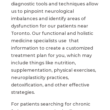
diagnostic tools and techniques allow
us to pinpoint neurological
imbalances and identify areas of
dysfunction for our patients near
Toronto. Our functional and holistic
medicine specialists use that
information to create a customized
treatment plan for you, which may
include things like nutrition,
supplementation, physical exercises,
neuroplasticity practices,
detoxification, and other effective
strategies.
For patients searching for chronic