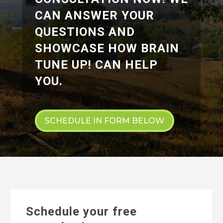
CAN ANSWER YOUR
QUESTIONS AND
SHOWCASE HOW BRAIN
TUNE UP! CAN HELP
YOU.
SCHEDULE IN FORM BELOW
Schedule your free