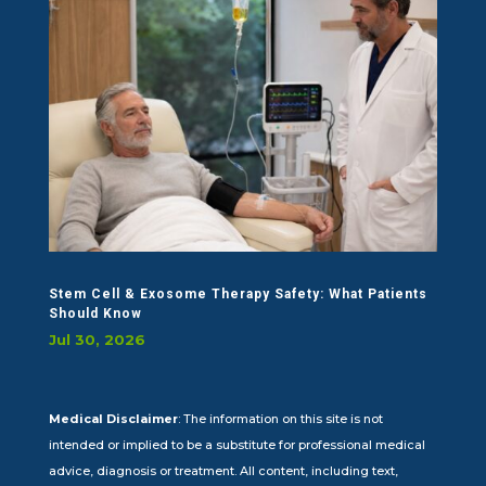
Stem Cell & Exosome Therapy Safety: What Patients
Should Know
Jul 30, 2026
Medical Disclaimer
: The information on this site is not
intended or implied to be a substitute for professional medical
advice, diagnosis or treatment. All content, including text,