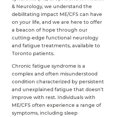
& Neurology, we understand the
debilitating impact ME/CFS can have
on your life, and we are here to offer
a beacon of hope through our
cutting-edge functional neurology
and fatigue treatments, available to
Toronto patients.
Chronic fatigue syndrome is a
complex and often misunderstood
condition characterized by persistent
and unexplained fatigue that doesn’t
improve with rest. Individuals with
ME/CFS often experience a range of
symptoms, including sleep