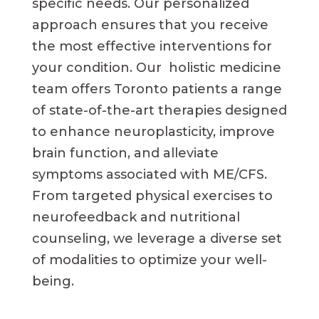
specific needs. Our personalized
approach ensures that you receive
the most effective interventions for
your condition. Our holistic medicine
team offers Toronto patients a range
of state-of-the-art therapies designed
to enhance neuroplasticity, improve
brain function, and alleviate
symptoms associated with ME/CFS.
From targeted physical exercises to
neurofeedback and nutritional
counseling, we leverage a diverse set
of modalities to optimize your well-
being.