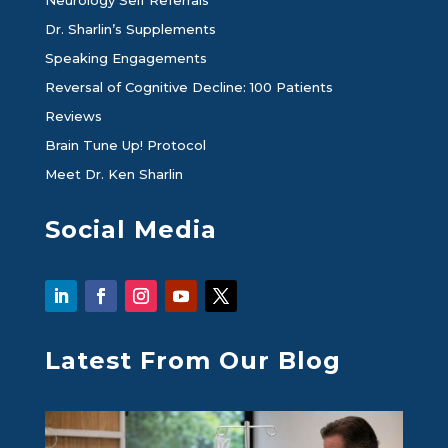
Dr. Sharlin’s Supplements
Speaking Engagements
Reversal of Cognitive Decline: 100 Patients
Reviews
Brain Tune Up! Protocol
Meet Dr. Ken Sharlin
Social Media
Latest From Our Blog