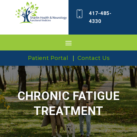
417-485-
4330
Patient Portal
|
Contact Us
CHRONIC FATIGUE
TREATMENT