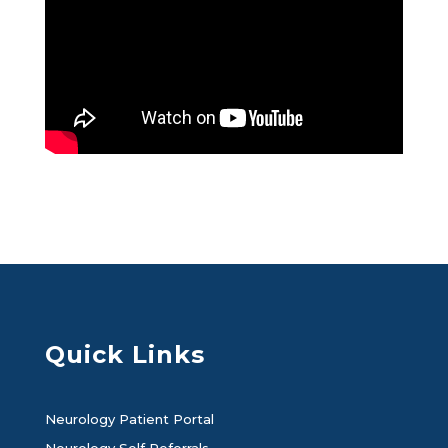
Quick Links
Neurology Patient Portal
Neurology Self Referrals