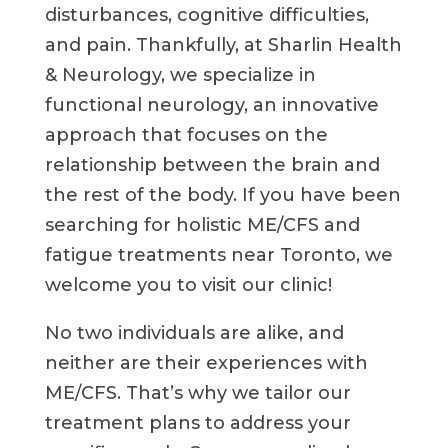
disturbances, cognitive difficulties,
and pain. Thankfully, at Sharlin Health
& Neurology, we specialize in
functional neurology, an innovative
approach that focuses on the
relationship between the brain and
the rest of the body. If you have been
searching for holistic ME/CFS and
fatigue treatments near Toronto, we
welcome you to visit our clinic!
No two individuals are alike, and
neither are their experiences with
ME/CFS. That’s why we tailor our
treatment plans to address your