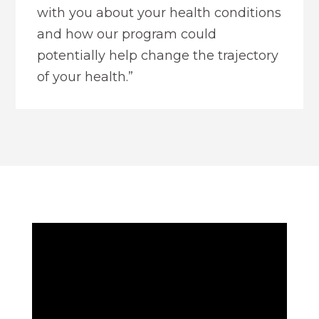
with you about your health conditions
and how our program could
potentially help change the trajectory
of your health.”