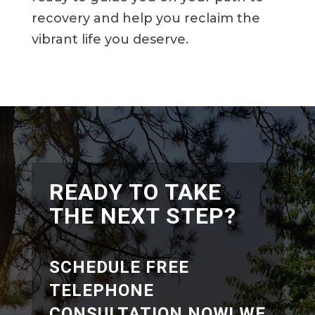
recovery and help you reclaim the
vibrant life you deserve.
READY TO TAKE
THE NEXT STEP?
SCHEDULE FREE
TELEPHONE
CONSULTATION NOW! WE