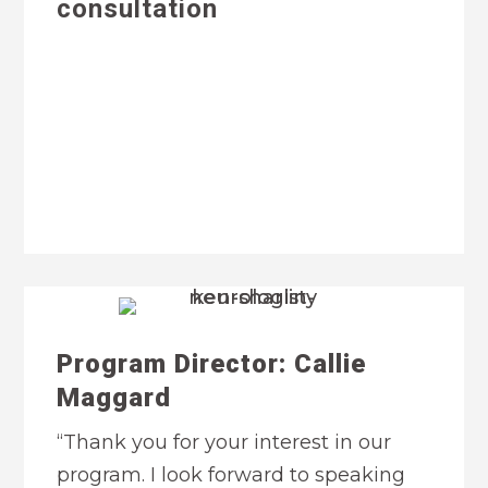
consultation
Program Director: Callie
Maggard
“Thank you for your interest in our
program. I look forward to speaking