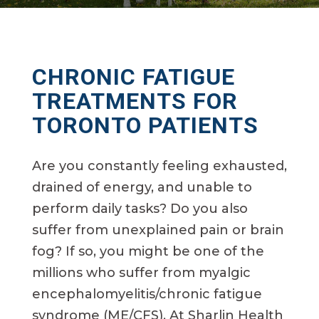
CHRONIC
FATIGUE
TREATMENTS FOR
TORONTO PATIENTS
Are you constantly feeling exhausted,
drained of energy, and unable to
perform daily tasks? Do you also
suffer from unexplained pain or brain
fog? If so, you might be one of the
millions who suffer from myalgic
encephalomyelitis/chronic fatigue
syndrome (ME/CFS). At Sharlin Health