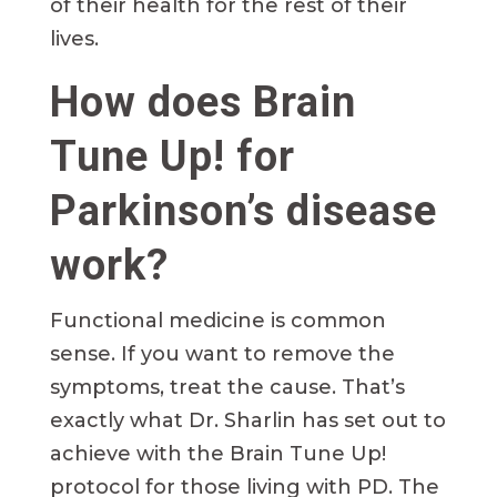
of their health for the rest of their
lives.
How does Brain
Tune Up! for
Parkinson’s disease
work?
Functional medicine is common
sense. If you want to remove the
symptoms, treat the cause. That’s
exactly what Dr. Sharlin has set out to
achieve with the Brain Tune Up!
protocol for those living with PD. The