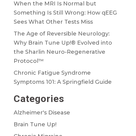
When the MRI Is Normal but
Something Is Still Wrong: How qEEG
Sees What Other Tests Miss
The Age of Reversible Neurology:
Why Brain Tune Up!® Evolved into
the Sharlin Neuro-Regenerative
Protocol™
Chronic Fatigue Syndrome
Symptoms 101: A Springfield Guide
Categories
Alzheimer's Disease
Brain Tune Up!