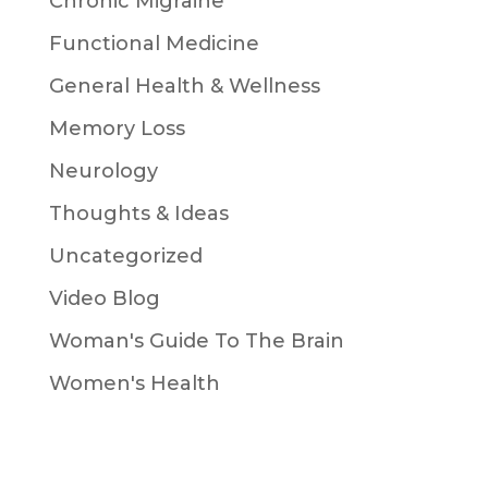
Chronic Migraine
Functional Medicine
General Health & Wellness
Memory Loss
Neurology
Thoughts & Ideas
Uncategorized
Video Blog
Woman's Guide To The Brain
Women's Health