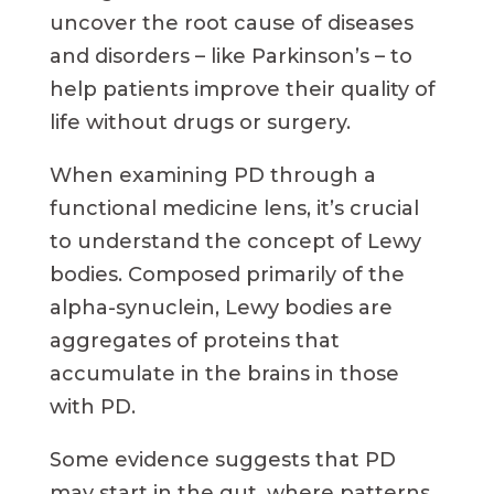
uncover the root cause of diseases
and disorders – like Parkinson’s – to
help patients improve their quality of
life without drugs or surgery.
When examining PD through a
functional medicine lens, it’s crucial
to understand the concept of Lewy
bodies. Composed primarily of the
alpha-synuclein, Lewy bodies are
aggregates of proteins that
accumulate in the brains in those
with PD.
Some evidence suggests that PD
may start in the gut, where patterns