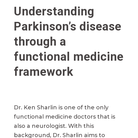
Understanding
Parkinson’s disease
through a
functional medicine
framework
Dr. Ken Sharlin is one of the only
functional medicine doctors that is
also a neurologist. With this
background, Dr. Sharlin aims to