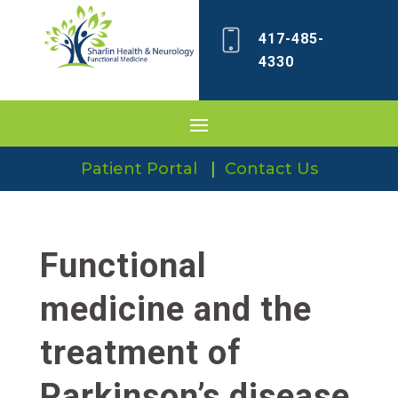
417-485-
4330
Patient Portal
|
Contact Us
Functional
medicine and the
treatment of
Parkinson’s disease