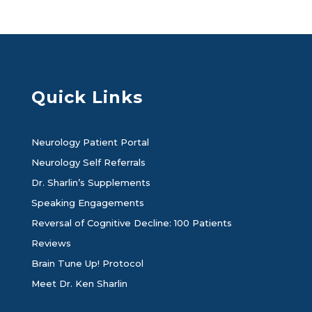
Quick Links
Neurology Patient Portal
Neurology Self Referrals
Dr. Sharlin’s Supplements
Speaking Engagements
Reversal of Cognitive Decline: 100 Patients
Reviews
Brain Tune Up! Protocol
Meet Dr. Ken Sharlin