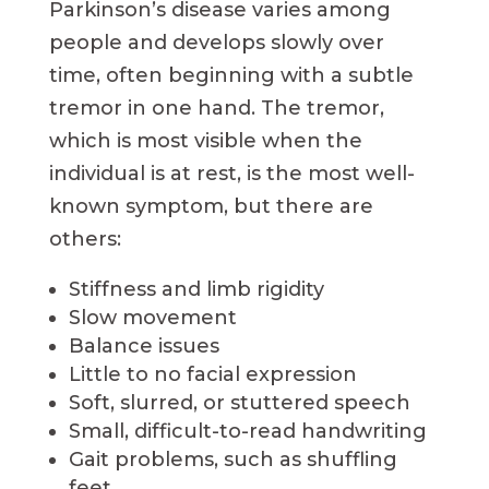
Parkinson’s disease varies among
people and develops slowly over
time, often beginning with a subtle
tremor in one hand. The tremor,
which is most visible when the
individual is at rest, is the most well-
known symptom, but there are
others:
Stiffness and limb rigidity
Slow movement
Balance issues
Little to no facial expression
Soft, slurred, or stuttered speech
Small, difficult-to-read handwriting
Gait problems, such as shuffling
feet