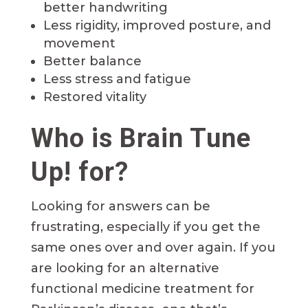
better handwriting
Less rigidity, improved posture, and
movement
Better balance
Less stress and fatigue
Restored vitality
Who is Brain Tune
Up! for?
Looking for answers can be
frustrating, especially if you get the
same ones over and over again. If you
are looking for an alternative
functional medicine treatment for