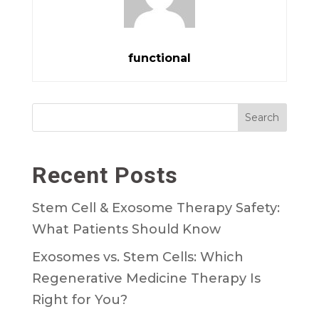
functional
Search
Recent Posts
Stem Cell & Exosome Therapy Safety:
What Patients Should Know
Exosomes vs. Stem Cells: Which
Regenerative Medicine Therapy Is
Right for You?