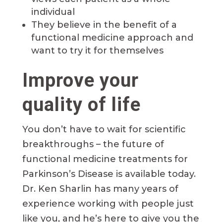
individual
They believe in the benefit of a
functional medicine approach and
want to try it for themselves
Improve your
quality of life
You don’t have to wait for scientific
breakthroughs – the future of
functional medicine treatments for
Parkinson’s Disease is available today.
Dr. Ken Sharlin has many years of
experience working with people just
like you, and he’s here to give you the