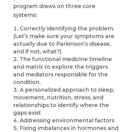
program draws on three core
systems:
Correctly identifying the problem.
(Let’s make sure your symptoms are
actually due to Parkinson’s disease,
and if not, what?)
The functional medicine timeline
and matrix to explore the triggers
and mediators responsible for the
condition.
A personalized approach to sleep,
movement, nutrition, stress, and
relationships to identify where the
gaps exist
Addressing environmental factors
Fixing imbalances in hormones and