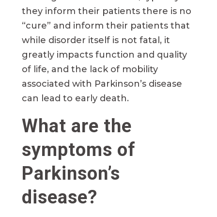
they inform their patients there is no
“cure” and inform their patients that
while disorder itself is not fatal, it
greatly impacts function and quality
of life, and the lack of mobility
associated with Parkinson’s disease
can lead to early death.
What are the
symptoms of
Parkinson’s
disease?