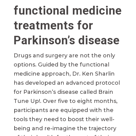
functional medicine
treatments for
Parkinson’s disease
Drugs and surgery are not the only
options. Guided by the functional
medicine approach, Dr. Ken Sharlin
has developed an advanced protocol
for Parkinson’s disease called Brain
Tune Up!. Over five to eight months,
participants are equipped with the
tools they need to boost their well-
being and re-imagine the trajectory