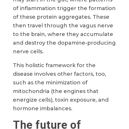
of inflammation trigger the formation
of these protein aggregates. These
then travel through the vagus nerve
to the brain, where they accumulate
and destroy the dopamine-producing
nerve cells.
This holistic framework for the
disease involves other factors, too,
such as the minimization of
mitochondria (the engines that
energize cells), toxin exposure, and
hormone imbalances.
The future of