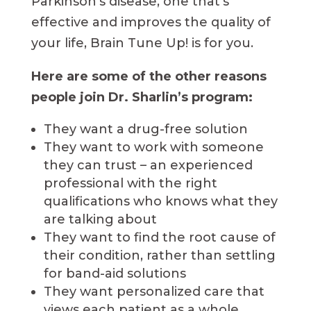
Parkinson’s disease, one that’s
effective and improves the quality of
your life, Brain Tune Up! is for you.
Here are some of the other reasons
people join Dr. Sharlin’s program:
They want a drug-free solution
They want to work with someone
they can trust – an experienced
professional with the right
qualifications who knows what they
are talking about
They want to find the root cause of
their condition, rather than settling
for band-aid solutions
They want personalized care that
views each patient as a whole