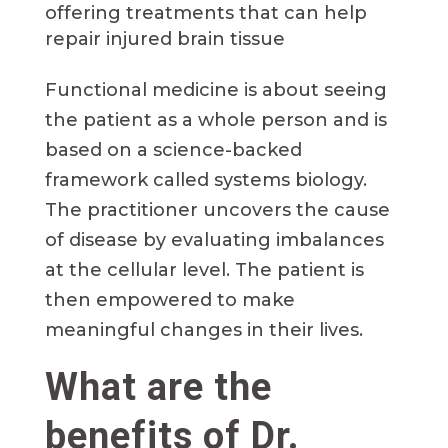
offering treatments that can help
repair injured brain tissue
Functional medicine is about seeing
the patient as a whole person and is
based on a science-backed
framework called systems biology.
The practitioner uncovers the cause
of disease by evaluating imbalances
at the cellular level. The patient is
then empowered to make
meaningful changes in their lives.
What are the
benefits of Dr.