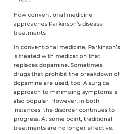
How conventional medicine
approaches Parkinson’s disease
treatments
In conventional medicine, Parkinson’s
is treated with medication that
replaces dopamine. Sometimes,
drugs that prohibit the breakdown of
dopamine are used, too. A surgical
approach to minimizing symptoms is
also popular. However, in both
instances, the disorder continues to
progress. At some point, traditional
treatments are no longer effective.