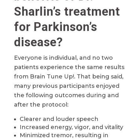
Sharlin’s treatment
for Parkinson’s
disease?
Everyone is individual, and no two
patients experience the same results
from Brain Tune Up!. That being said,
many previous participants enjoyed
the following outcomes during and
after the protocol:
Clearer and louder speech
Increased energy, vigor, and vitality
Minimized tremor, resulting in