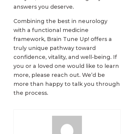
answers you deserve.
Combining the best in neurology
with a functional medicine
framework, Brain Tune Up! offers a
truly unique pathway toward
confidence, vitality, and well-being. If
you or a loved one would like to learn
more, please reach out. We’d be
more than happy to talk you through
the process.