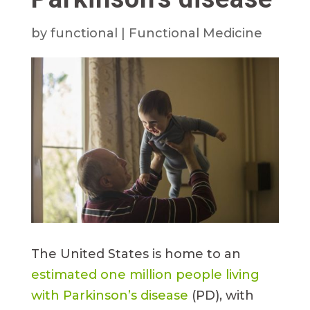
by
functional
|
Functional Medicine
The United States is home to an
estimated one million people living
with Parkinson’s disease
(PD), with