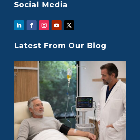
Social Media
Latest From Our Blog