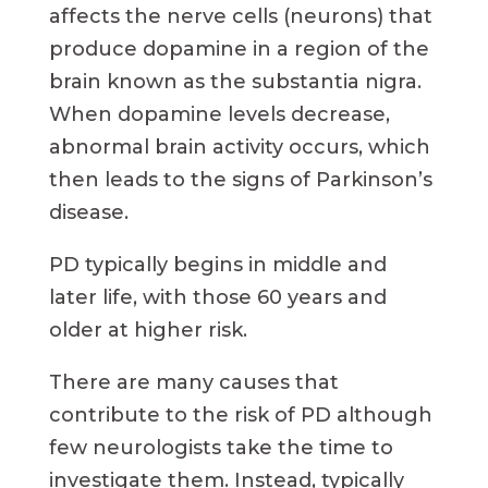
affects the nerve cells (neurons) that
produce dopamine in a region of the
brain known as the substantia nigra.
When dopamine levels decrease,
abnormal brain activity occurs, which
then leads to the signs of Parkinson’s
disease.
PD typically begins in middle and
later life, with those 60 years and
older at higher risk.
There are many causes that
contribute to the risk of PD although
few neurologists take the time to
investigate them. Instead, typically