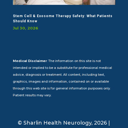
Stem Cell & Exosome Therapy Safety: What Patients
Should Know
Jul 30, 2026
Medical Disclaimer
: The information on this site is not
intended or implied to be a substitute for professional medical
advice, diagnosis or treatment. All content, including text,
graphics, images and information, contained on or available
through this web site is for general information purposes only.
Patient results may vary.
© Sharlin Health Neurology, 2026 |