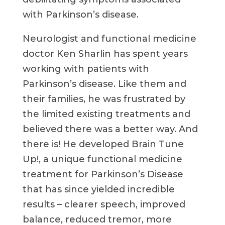
with Parkinson’s disease.
Neurologist and functional medicine
doctor Ken Sharlin has spent years
working with patients with
Parkinson’s disease. Like them and
their families, he was frustrated by
the limited existing treatments and
believed there was a better way. And
there is! He developed Brain Tune
Up!, a unique functional medicine
treatment for Parkinson’s Disease
that has since yielded incredible
results – clearer speech, improved
balance, reduced tremor, more