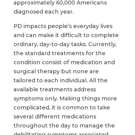
approximately 60,000 Americans
diagnosed each year.
PD impacts people’s everyday lives
and can make it difficult to complete
ordinary, day-to-day tasks. Currently,
the standard treatments for the
condition consist of medication and
surgical therapy but none are
tailored to each individual. All the
available treatments address
symptoms only. Making things more
complicated, it is common to take
several different medications
throughout the day to manage the
debilitating symptoms associated