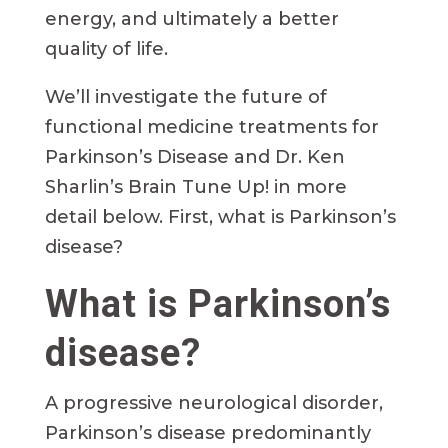
energy, and ultimately a better
quality of life.
We’ll investigate the future of
functional medicine treatments for
Parkinson’s Disease and Dr. Ken
Sharlin’s Brain Tune Up! in more
detail below. First, what is Parkinson’s
disease?
What is Parkinson’s
disease?
A progressive neurological disorder,
Parkinson’s disease predominantly