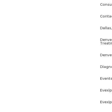
Consu
Conta
Dallas
Denve
Treat
Denver
Diagn
Event
Evexi
Evexi