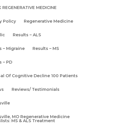
Memory Loss
 REGENERATIVE MEDICINE
Neurology
y Policy
Regenerative Medicine
Thoughts & Ideas
Uncategorized
lic
Results – ALS
Video Blog
s – Migraine
Results – MS
Woman's Guide To
s – PD
The Brain
al Of Cognitive Decline 100 Patients
Women's Health
ws
Reviews/ Testimonials
e
ville
ville, MO Regenerative Medicine
lists: MS & ALS Treatment