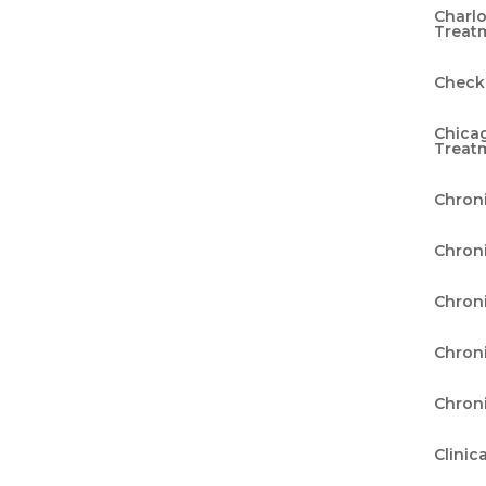
Charlo
Treat
Check
Chicag
Treat
Chron
Chron
Chron
Chron
Chron
Clinica