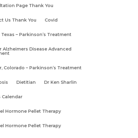
ltation Page Thank You
ct Us Thank You
Covid
, Texas – Parkinson’s Treatment
r Alzheimers Disease Advanced
ment
, Colorado – Parkinson’s Treatment
osis
Dietitian
Dr Ken Sharlin
s Calendar
pel Hormone Pellet Therapy
pel Hormone Pellet Therapy