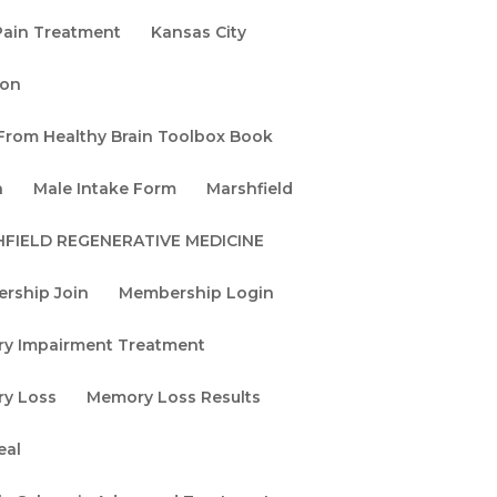
Pain Treatment
Kansas City
When the MRI Is
Normal but
non
Something Is Still
 From Healthy Brain Toolbox Book
Wrong: How qEEG
Sees What Other
n
Male Intake Form
Marshfield
Tests Miss
FIELD REGENERATIVE MEDICINE
ve
The Age of
Reversible
rship Join
Membership Login
.
Neurology: Why
y Impairment Treatment
Brain Tune Up!®
Evolved into the
y Loss
Memory Loss Results
Sharlin Neuro-
Regenerative
eal
Protocol™