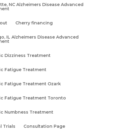
tte, NC Alzheimers Disease Advanced
ment
out
Cherry financing
o, IL Alzheimers Disease Advanced
ment
ic Dizziness Treatment
ic Fatigue Treatment
ic Fatigue Treatment Ozark
ic Fatigue Treatment Toronto
ic Numbness Treatment
l Trials
Consultation Page