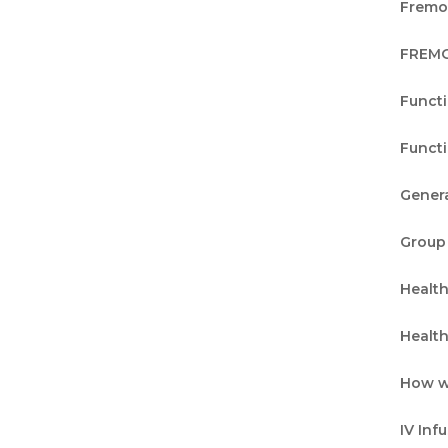
Fremon
FREMO
Funct
Funct
Genera
Group
Healt
Healt
How w
IV Inf