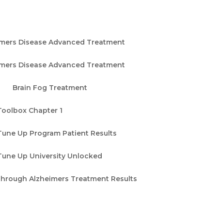
imers Disease Advanced Treatment
imers Disease Advanced Treatment
Brain Fog Treatment
Toolbox Chapter 1
Tune Up Program Patient Results
Tune Up University Unlocked
through Alzheimers Treatment Results