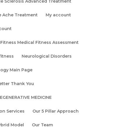
le Sclerosis Advanced Treatment
Chronic Fatigue
e Ache Treatment
My account
Syndrome
Symptoms 101: A
count
Springfield Guide
Categories
Fitness Medical Fitness Assessment
gs
itness
Neurological Disorders
Alzheimer's Disease
logy Main Page
Brain Tune Up!
etter Thank You
Chronic Migraine
REGENERATIVE MEDICINE
Functional Medicine
ion Services
Our 5 Pillar Approach
General Health &
Wellness
ybrid Model
Our Team