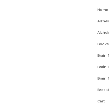
Home
Alzhe
Alzhe
Books
Brain 
Brain 
Brain 
Break
Cart