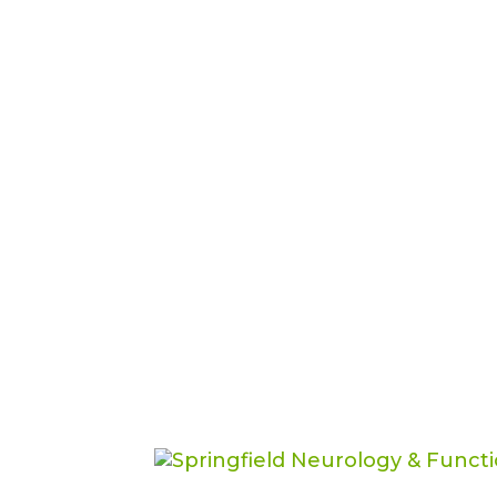
Exosomes vs. Stem C
Medicine Therapy Is
Functional Medicine
One of the most common question
medicine is, “Dr. Sharlin, should 
the most common questions peop
stem...
Brain Power: Naviga