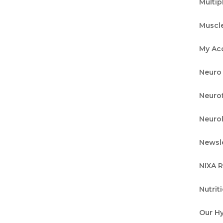
Multip
Muscl
your neurological health, the neurological
My Ac
 location are an essential tool that goes beyond
Neuro 
ou may be familiar with routine exams for thin
Neurof
Neuro
ck Your Best Self with Brain
Newsl
NIXA 
Nutrit
 of our Brain Tune Up! program, each pillar
Our H