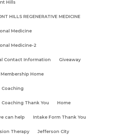
t Hills
Search
NT HILLS REGENERATIVE MEDICINE
Recent
ional Medicine
Posts
ional Medicine-2
Stem Cell &
Exosome Therapy
l Contact Information
Giveaway
Safety: What
 Membership Home
Patients Should
Know
h Coaching
Exosomes vs. Stem
h Coaching Thank You
Home
Cells: Which
e can help
Intake Form Thank You
Regenerative
Medicine Therapy Is
usion Therapy
Jefferson City
Right for You?