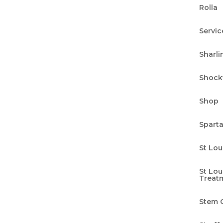
Rolla
n Health with Integrative
Servic
Sharli
g
Shock
ical appointments often whisk by in a blur, we 
ring forth a fresh and groundbreaking approac
Shop
n health. Our five-pillar system is more than a
Spart
St Lou
St Lo
-Linguistic Programming: A
Treat
n
Stem C