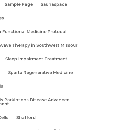
Sample Page
Saunaspace
es
n Functional Medicine Protocol
wave Therapy in Southwest Missouri
at
h
Sleep Impairment Treatment
a
Sparta Regenerative Medicine
is
uis Parkinsons Disease Advanced
ment
ells
Strafford