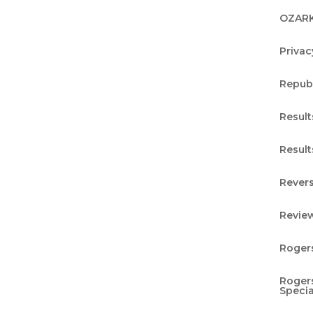
ess journey. Now, it’s time to uncover the
OZARK
h pillar: Restore. Dive in and discover how this
Privac
Repub
duction Testing and
Result
Result
Revers
ge tingling sensation in your fingers, or an
Revie
egs that seemed to come and go? Perhaps you’v
control or felt an unusual numbness in certain
Rogers
Rogers
Specia