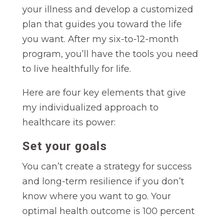
your illness and develop a customized
plan that guides you toward the life
you want. After my six-to-12-month
program, you’ll have the tools you need
to live healthfully for life.
Here are four key elements that give
my individualized approach to
healthcare its power:
Set your goals
You can’t create a strategy for success
and long-term resilience if you don’t
know where you want to go. Your
optimal health outcome is 100 percent