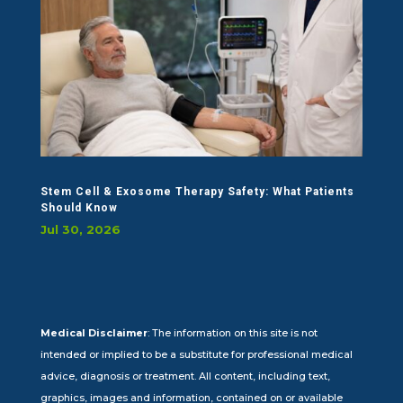
Stem Cell & Exosome Therapy Safety: What Patients
Should Know
Jul 30, 2026
Medical Disclaimer
: The information on this site is not
intended or implied to be a substitute for professional medical
advice, diagnosis or treatment. All content, including text,
graphics, images and information, contained on or available