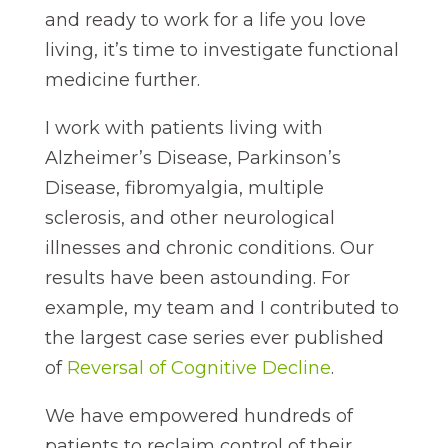
and ready to work for a life you love
living, it’s time to investigate functional
medicine further.
I work with patients living with
Alzheimer’s Disease, Parkinson’s
Disease, fibromyalgia, multiple
sclerosis, and other neurological
illnesses and chronic conditions. Our
results have been astounding. For
example, my team and I contributed to
the largest case series ever published
of
Reversal of Cognitive Decline
.
We have empowered hundreds of
patients to reclaim control of their