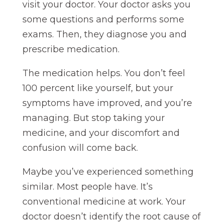
visit your doctor. Your doctor asks you
some questions and performs some
exams. Then, they diagnose you and
prescribe medication.
The medication helps. You don’t feel
100 percent like yourself, but your
symptoms have improved, and you’re
managing. But stop taking your
medicine, and your discomfort and
confusion will come back.
Maybe you’ve experienced something
similar. Most people have. It’s
conventional medicine at work. Your
doctor doesn’t identify the root cause of