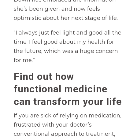
she’s been given and now feels
optimistic about her next stage of life.
“I always just feel light and good all the
time. I feel good about my health for
the future, which was a huge concern
for me.”
Find out how
functional medicine
can transform your life
If you are sick of relying on medication,
frustrated with your doctor’s
conventional approach to treatment,