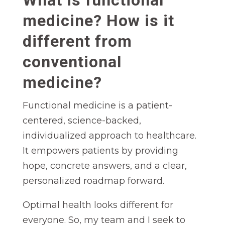
medicine? How is it
different from
conventional
medicine?
Functional medicine is a patient-
centered, science-backed,
individualized approach to healthcare.
It empowers patients by providing
hope, concrete answers, and a clear,
personalized roadmap forward.
Optimal health looks different for
everyone. So, my team and I seek to