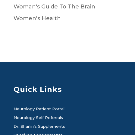
Woman's Guide To The Brain
Women's Health
Quick Links
Neurology Patient Portal
Neurology Self Referrals
Dr. Sharlin’s Supplements