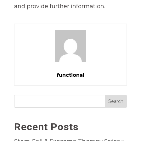
and provide further information.
functional
Search
Recent Posts