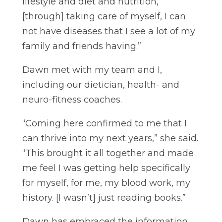
lifestyle and diet and nutrition,
[through] taking care of myself, I can
not have diseases that I see a lot of my
family and friends having.”
Dawn met with my team and I,
including our dietician, health- and
neuro-fitness coaches.
“Coming here confirmed to me that I
can thrive into my next years,” she said.
“This brought it all together and made
me feel I was getting help specifically
for myself, for me, my blood work, my
history. [I wasn’t] just reading books.”
Dawn has embraced the information