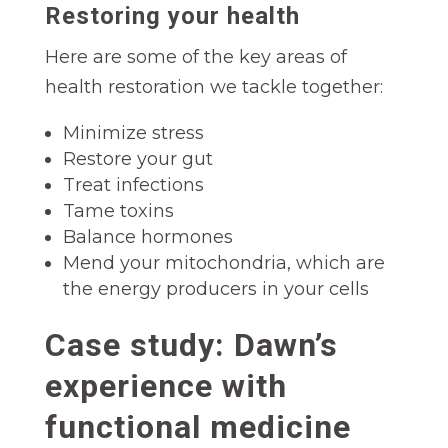
Restoring your health
Here are some of the key areas of
health restoration we tackle together:
Minimize stress
Restore your gut
Treat infections
Tame toxins
Balance hormones
Mend your mitochondria, which are
the energy producers in your cells
Case study: Dawn’s
experience with
functional medicine