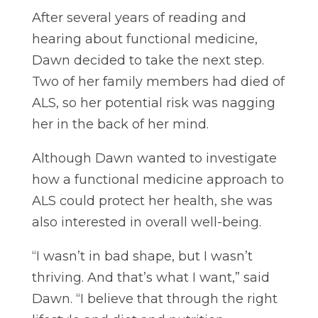
After several years of reading and
hearing about functional medicine,
Dawn decided to take the next step.
Two of her family members had died of
ALS, so her potential risk was nagging
her in the back of her mind.
Although Dawn wanted to investigate
how a functional medicine approach to
ALS could protect her health, she was
also interested in overall well-being.
“I wasn’t in bad shape, but I wasn’t
thriving. And that’s what I want,” said
Dawn. “I believe that through the right