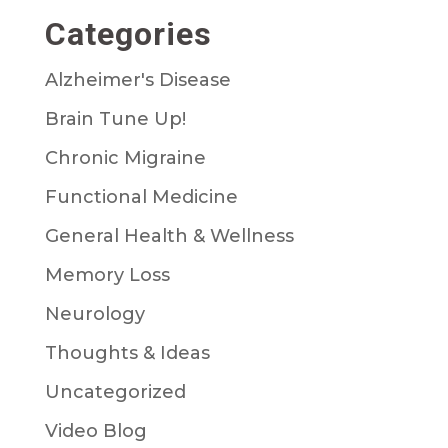
Categories
Alzheimer's Disease
Brain Tune Up!
Chronic Migraine
Functional Medicine
General Health & Wellness
Memory Loss
Neurology
Thoughts & Ideas
Uncategorized
Video Blog