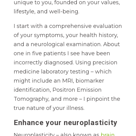
unique to you, founded on your values,
lifestyle, and well-being.
I start with a comprehensive evaluation
of your symptoms, your health history,
and a neurological examination. About
one in five patients I see have been
incorrectly diagnosed. Using precision
medicine laboratory testing – which
might include an MRI, biomarker
identification, Positron Emission
Tomography, and more – I pinpoint the
true nature of your illness.
Enhance your neuroplasticity
Neuroplasticity – also known as
brain