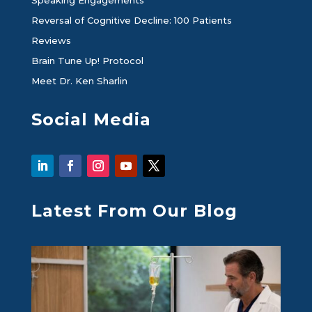
Speaking Engagements
Reversal of Cognitive Decline: 100 Patients
Reviews
Brain Tune Up! Protocol
Meet Dr. Ken Sharlin
Social Media
Latest From Our Blog