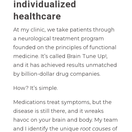
individualized
healthcare
At my clinic, we take patients through
a neurological treatment program
founded on the principles of functional
medicine. It’s called Brain Tune Up!,
and it has achieved results unmatched
by billion-dollar drug companies.
How? It’s simple.
Medications treat symptoms, but the
disease is still there, and it wreaks
havoc on your brain and body. My team
and I identify the unique
root causes
of