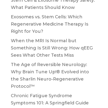
Stem Cell & Exosome Therapy Safety:
What Patients Should Know
Exosomes vs. Stem Cells: Which
Regenerative Medicine Therapy Is
Right for You?
When the MRI Is Normal but
Something Is Still Wrong: How qEEG
Sees What Other Tests Miss
The Age of Reversible Neurology:
Why Brain Tune Up!® Evolved into
the Sharlin Neuro-Regenerative
Protocol™
Chronic Fatigue Syndrome
Symptoms 101: A Springfield Guide