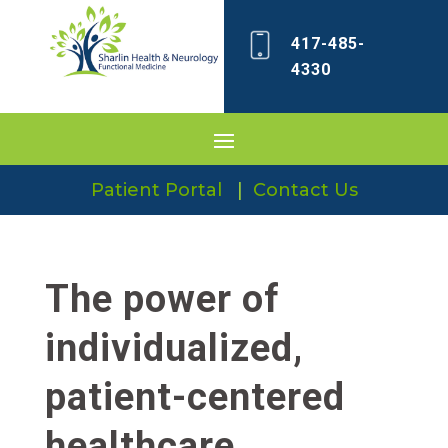
417-485-
4330
Patient Portal
|
Contact Us
The power of
individualized,
patient-centered
healthcare