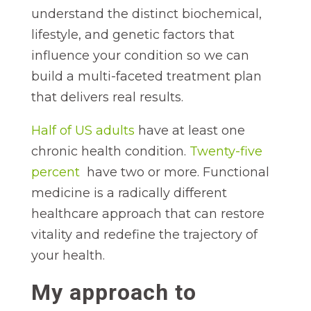
understand the distinct biochemical,
lifestyle, and genetic factors that
influence your condition so we can
build a multi-faceted treatment plan
that delivers real results.
Half of US adults
have at least one
chronic health condition.
Twenty-five
percent
have two or more. Functional
medicine is a radically different
healthcare approach that can restore
vitality and redefine the trajectory of
your health.
My approach to