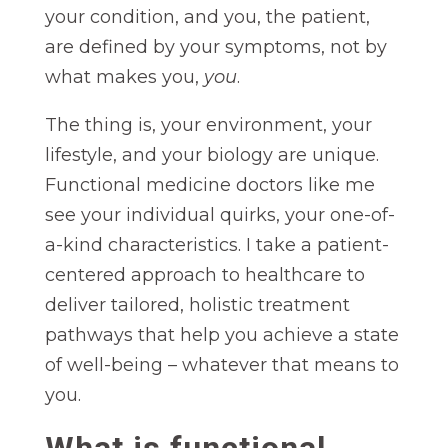
your condition, and you, the patient,
are defined by your symptoms, not by
what makes you,
you
.
The thing is, your environment, your
lifestyle, and your biology are unique.
Functional medicine doctors like me
see your individual quirks, your one-of-
a-kind characteristics. I take a patient-
centered approach to healthcare to
deliver tailored, holistic treatment
pathways that help you achieve a state
of well-being – whatever that means to
you.
What is functional