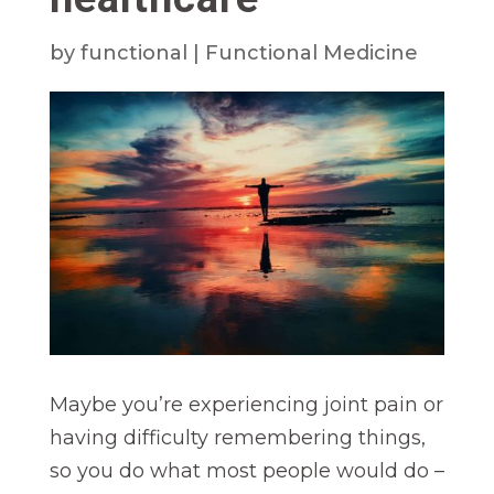
by
functional
|
Functional Medicine
Maybe you’re experiencing joint pain or
having difficulty remembering things,
so you do what most people would do –