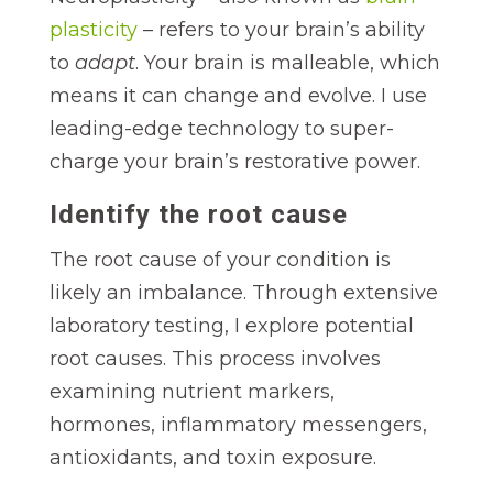
plasticity
– refers to your brain’s ability
to
adapt
. Your brain is malleable, which
means it can change and evolve. I use
leading-edge technology to super-
charge your brain’s restorative power.
Identify the root cause
The root cause of your condition is
likely an imbalance. Through extensive
laboratory testing, I explore potential
root causes. This process involves
examining nutrient markers,
hormones, inflammatory messengers,
antioxidants, and toxin exposure.