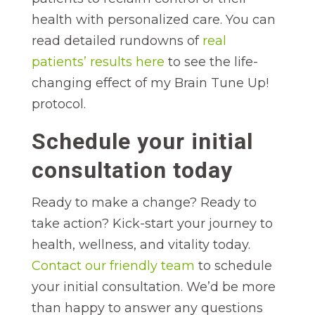
health with personalized care. You can
read detailed rundowns of
real
patients’ results here
to see the life-
changing effect of my Brain Tune Up!
protocol.
Schedule your initial
consultation today
Ready to make a change? Ready to
take action? Kick-start your journey to
health, wellness, and vitality today.
Contact our friendly team
to schedule
your initial consultation. We’d be more
than happy to answer any questions