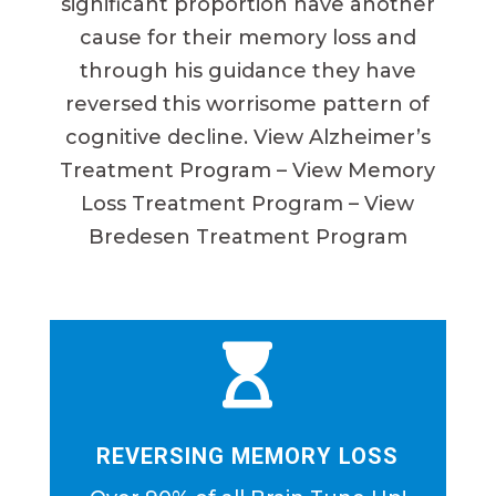
significant proportion have another
cause for their memory loss and
through his guidance they have
reversed this worrisome pattern of
cognitive decline. View Alzheimer’s
Treatment Program – View Memory
Loss Treatment Program – View
Bredesen Treatment Program

REVERSING MEMORY LOSS