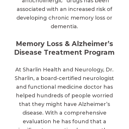
“anticholinergic” drugs has been
associated with an increased risk of
developing chronic memory loss or
dementia.
Memory Loss & Alzheimer’s
Disease Treatment Program
At Sharlin Health and Neurology, Dr.
Sharlin, a board-certified neurologist
and functional medicine doctor has
helped hundreds of people worried
that they might have Alzheimer’s
disease. With a comprehensive
evaluation he has found that a