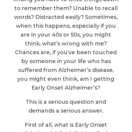
to remember them? Unable to recall
words? Distracted easily? Sometimes,
when this happens, especially if you
are in your 40s or 50s, you might
think, what’s wrong with me?
Chances are, if you’ve been touched
by someone in your life who has
suffered from Alzheimer’s disease,
you might even think, am I getting
Early Onset Alzheimer’s?
This is a serious question and
demands a serious answer.
First of all, what is Early Onset