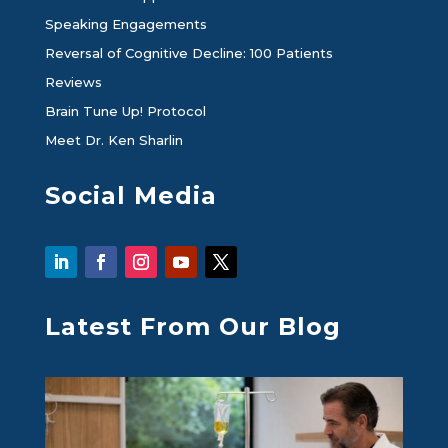
Speaking Engagements
Reversal of Cognitive Decline: 100 Patients
Reviews
Brain Tune Up! Protocol
Meet Dr. Ken Sharlin
Social Media
Latest From Our Blog