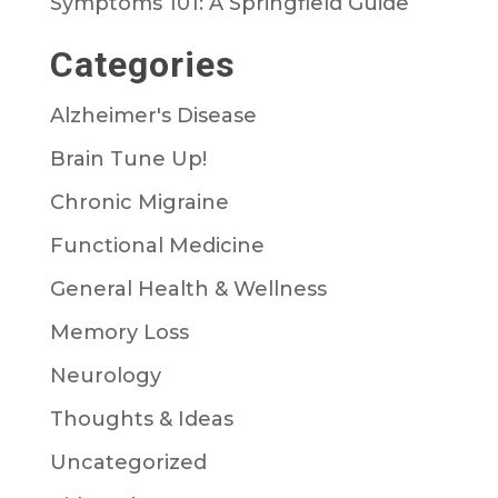
Symptoms 101: A Springfield Guide
Categories
Alzheimer's Disease
Brain Tune Up!
Chronic Migraine
Functional Medicine
General Health & Wellness
Memory Loss
Neurology
Thoughts & Ideas
Uncategorized