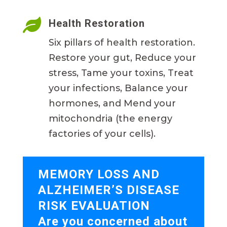

Health Restoration
Six pillars of health restoration.
Restore your gut, Reduce your
stress, Tame your toxins, Treat
your infections, Balance your
hormones, and Mend your
mitochondria (the energy
factories of your cells).
MEMORY LOSS AND
ALZHEIMER’S DISEASE
RISK EVALUATION
Are you concerned about