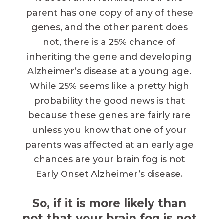
parent has one copy of any of these
genes, and the other parent does
not, there is a 25% chance of
inheriting the gene and developing
Alzheimer’s disease at a young age.
While 25% seems like a pretty high
probability the good news is that
because these genes are fairly rare
unless you know that one of your
parents was affected at an early age
chances are your brain fog is not
Early Onset Alzheimer’s disease.
So, if it is more likely than
not that your brain fog is not