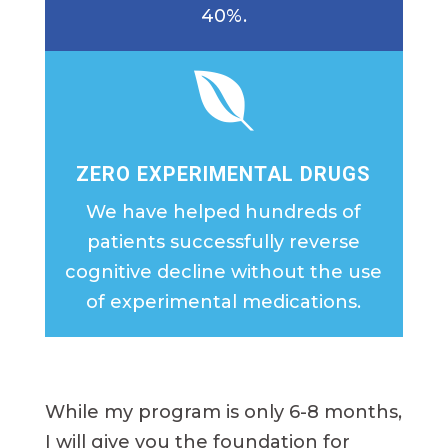
40%.

ZERO EXPERIMENTAL DRUGS
We have helped hundreds of
patients successfully reverse
cognitive decline without the use
of experimental medications.
While my program is only 6-8 months,
I will give you the foundation for