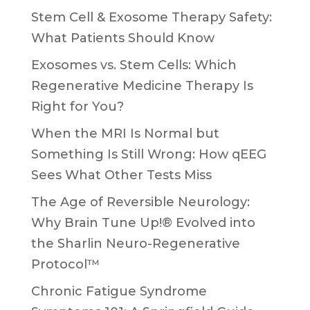
Stem Cell & Exosome Therapy Safety:
What Patients Should Know
Exosomes vs. Stem Cells: Which
Regenerative Medicine Therapy Is
Right for You?
When the MRI Is Normal but
Something Is Still Wrong: How qEEG
Sees What Other Tests Miss
The Age of Reversible Neurology:
Why Brain Tune Up!® Evolved into
the Sharlin Neuro-Regenerative
Protocol™
Chronic Fatigue Syndrome