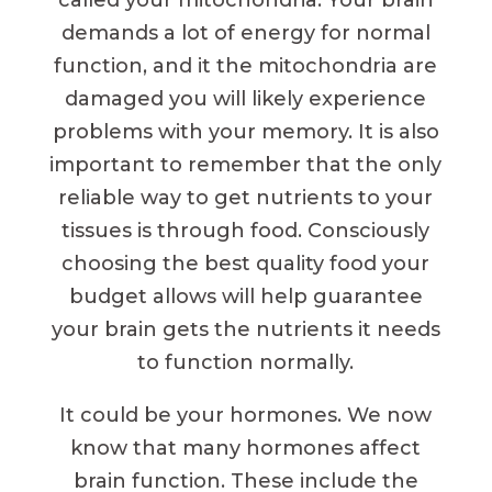
called your mitochondria. Your brain
demands a lot of energy for normal
function, and it the mitochondria are
damaged you will likely experience
problems with your memory. It is also
important to remember that the only
reliable way to get nutrients to your
tissues is through food. Consciously
choosing the best quality food your
budget allows will help guarantee
your brain gets the nutrients it needs
to function normally.
It could be your hormones. We now
know that many hormones affect
brain function. These include the