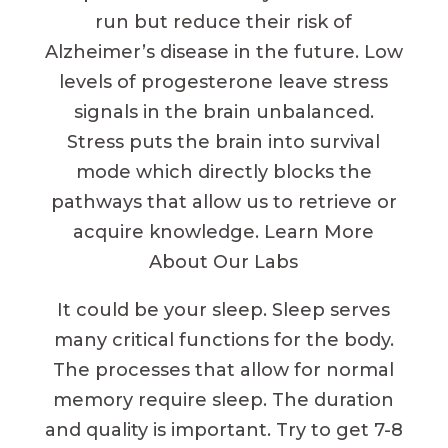
run but reduce their risk of
Alzheimer’s disease in the future. Low
levels of progesterone leave stress
signals in the brain unbalanced.
Stress puts the brain into survival
mode which directly blocks the
pathways that allow us to retrieve or
acquire knowledge. Learn More
About Our Labs
It could be your sleep. Sleep serves
many critical functions for the body.
The processes that allow for normal
memory require sleep. The duration
and quality is important. Try to get 7-8