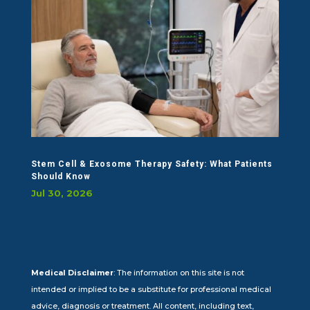
Stem Cell & Exosome Therapy Safety: What Patients
Should Know
Jul 30, 2026
Medical Disclaimer
: The information on this site is not
intended or implied to be a substitute for professional medical
advice, diagnosis or treatment. All content, including text,