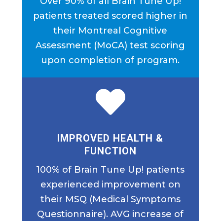
Over 90% of all Brain Tune Up!
patients treated scored higher in
their Montreal Cognitive
Assessment (MoCA) test scoring
upon completion of program.

IMPROVED HEALTH &
FUNCTION
100% of Brain Tune Up! patients
experienced improvement on
their MSQ (Medical Symptoms
Questionnaire). AVG increase of