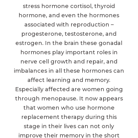
stress hormone cortisol, thyroid
hormone, and even the hormones
associated with reproduction –
progesterone, testosterone, and
estrogen. In the brain these gonadal
hormones play important roles in
nerve cell growth and repair, and
imbalances in all these hormones can
affect learning and memory.
Especially affected are women going
through menopause. It now appears
that women who use hormone
replacement therapy during this
stage in their lives can not only
improve their memory in the short