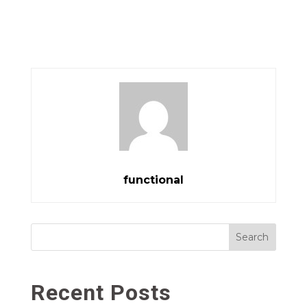
functional
Search
Recent Posts