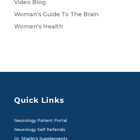
Video Blog
Woman's Guide To The Brain
Women's Health
Quick Links
Neurology Patient Portal
Neurology Self Referrals
Dr. Sharlin’s Supplements