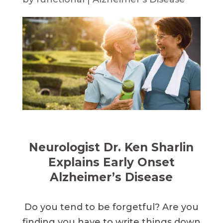
Neurologist Dr. Ken Sharlin
Explains Early Onset
Alzheimer’s Disease
Do you tend to be forgetful? Are you
finding you have to write things down