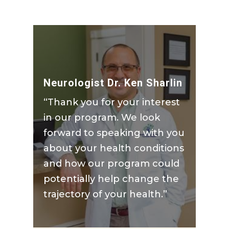
Neurologist Dr. Ken Sharlin
“Thank you for your interest
in our program. We look
forward to speaking with you
about your health conditions
and how our program could
potentially help change the
trajectory of your health.”