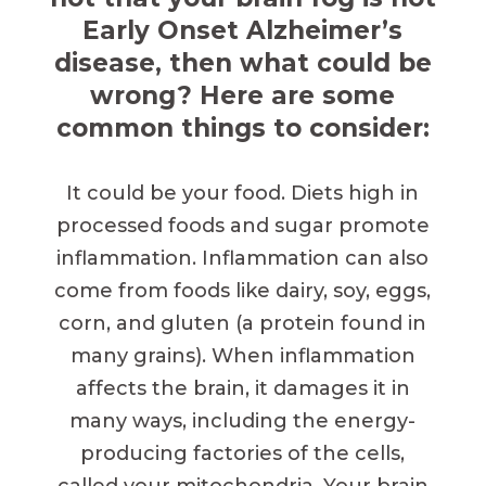
Early Onset Alzheimer’s
disease, then what could be
wrong? Here are some
common things to consider:
It could be your food. Diets high in
processed foods and sugar promote
inflammation. Inflammation can also
come from foods like dairy, soy, eggs,
corn, and gluten (a protein found in
many grains). When inflammation
affects the brain, it damages it in
many ways, including the energy-
producing factories of the cells,