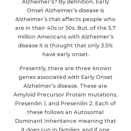
Alzheimer’s? By definition, Early
Onset Alzheimer’s disease is
Alzheimer’s that affects people who
are in their 40s or 50s. But, of the 5.7
million Americans with Alzheimer’s
disease it is thought that only 3.5%
have early onset.
Presently, there are three known
genes associated with Early Onset
Alzheimer’s disease. These are
Amyloid Precursor Protein mutations,
Presenilin 1, and Presenilin 2. Each of
these follows an Autosomal
Dominant Inheritance meaning that
it does run in families, and if one