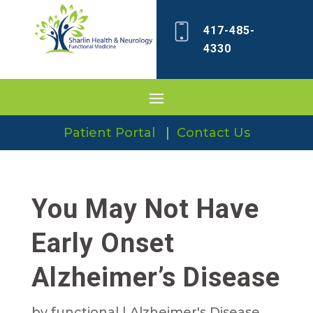
417-485-
4330
Patient Portal
|
Contact Us
You May Not Have
Early Onset
Alzheimer’s Disease
by
functional
|
Alzheimer's Disease