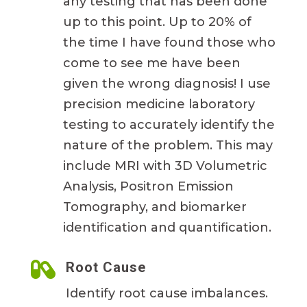
any testing that has been done
up to this point. Up to 20% of
the time I have found those who
come to see me have been
given the wrong diagnosis! I use
precision medicine laboratory
testing to accurately identify the
nature of the problem. This may
include MRI with 3D Volumetric
Analysis, Positron Emission
Tomography, and biomarker
identification and quantification.

Root Cause
Identify root cause imbalances.