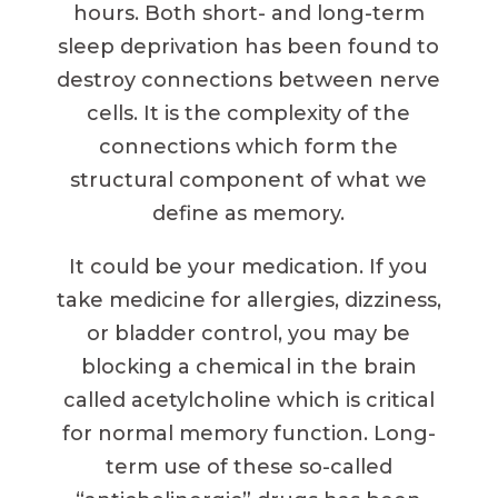
hours. Both short- and long-term
sleep deprivation has been found to
destroy connections between nerve
cells. It is the complexity of the
connections which form the
structural component of what we
define as memory.
It could be your medication. If you
take medicine for allergies, dizziness,
or bladder control, you may be
blocking a chemical in the brain
called acetylcholine which is critical
for normal memory function. Long-
term use of these so-called