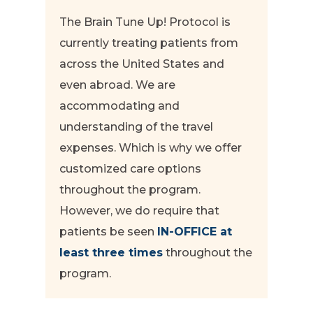
The Brain Tune Up! Protocol is
currently treating patients from
across the United States and
even abroad. We are
accommodating and
understanding of the travel
expenses. Which is why we offer
customized care options
throughout the program.
However, we do require that
patients be seen
IN-OFFICE at
least three times
throughout the
program.