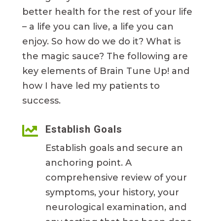
better health for the rest of your life
– a life you can live, a life you can
enjoy. So how do we do it? What is
the magic sauce? The following are
key elements of Brain Tune Up! and
how I have led my patients to
success.

Establish Goals
Establish goals and secure an
anchoring point. A
comprehensive review of your
symptoms, your history, your
neurological examination, and