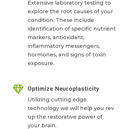
Extensive laboratory testing to
explore the root causes of your
condition. These include
identification of specific nutrient
markers, antioxidant,
inflammatory messengers,
hormones, and signs of toxin
exposure.

Optimize Neuroplasticity
Utilizing cutting edge
technology we will help you rev
up the restorative power of
your brain.