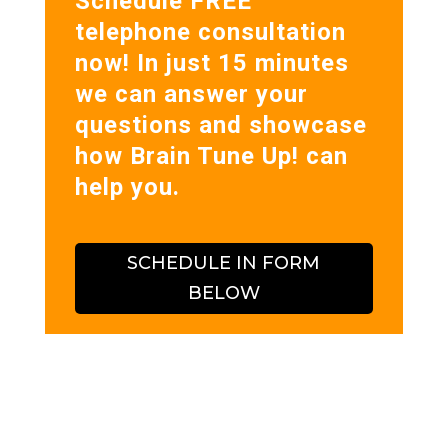
Schedule FREE
telephone consultation
now! In just 15 minutes
we can answer your
questions and showcase
how Brain Tune Up! can
help you.
SCHEDULE IN FORM
BELOW