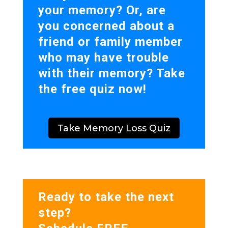
your memory? Or, are
you concerned about a
friend or family member
who may have trouble
with their memory? Take
the free quiz now!
Take Memory Loss Quiz
Ready to take the next
step?