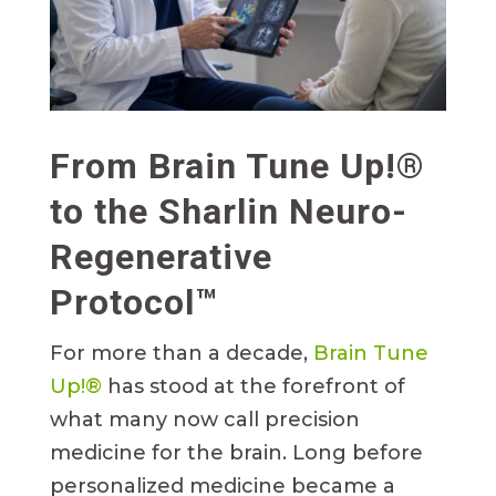
From Brain Tune Up!®
to the Sharlin Neuro-
Regenerative
Protocol™
For more than a decade,
Brain Tune
Up!®
has stood at the forefront of
what many now call precision
medicine for the brain. Long before
personalized medicine became a