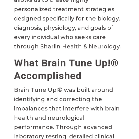
personalized treatment strategies
designed specifically for the biology,
diagnosis, physiology, and goals of
every individual who seeks care
through Sharlin Health & Neurology.
What Brain Tune Up!®
Accomplished
Brain Tune Up!® was built around
identifying and correcting the
imbalances that interfere with brain
health and neurological
performance. Through advanced
laboratory testing, detailed clinical