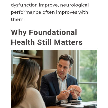
dysfunction improve, neurological
performance often improves with
them.
Why Foundational
Health Still Matters