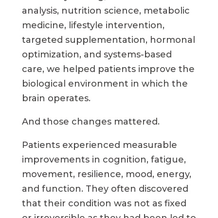
analysis, nutrition science, metabolic
medicine, lifestyle intervention,
targeted supplementation, hormonal
optimization, and systems-based
care, we helped patients improve the
biological environment in which the
brain operates.
And those changes mattered.
Patients experienced measurable
improvements in cognition, fatigue,
movement, resilience, mood, energy,
and function. They often discovered
that their condition was not as fixed
or irreversible as they had been led to