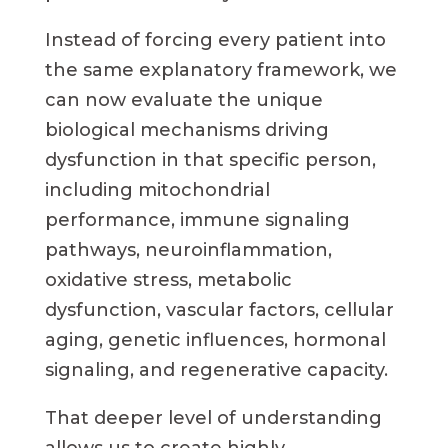
Instead of forcing every patient into
the same explanatory framework, we
can now evaluate the unique
biological mechanisms driving
dysfunction in that specific person,
including mitochondrial
performance, immune signaling
pathways, neuroinflammation,
oxidative stress, metabolic
dysfunction, vascular factors, cellular
aging, genetic influences, hormonal
signaling, and regenerative capacity.
That deeper level of understanding
allows us to create highly