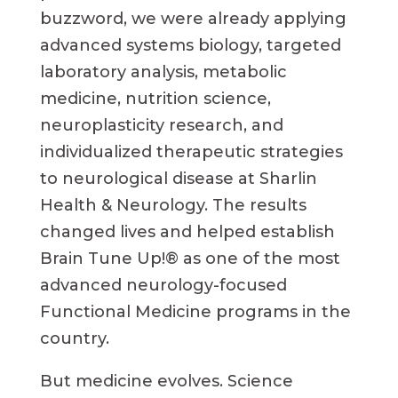
buzzword, we were already applying
advanced systems biology, targeted
laboratory analysis, metabolic
medicine, nutrition science,
neuroplasticity research, and
individualized therapeutic strategies
to neurological disease at Sharlin
Health & Neurology. The results
changed lives and helped establish
Brain Tune Up!® as one of the most
advanced neurology-focused
Functional Medicine programs in the
country.
But medicine evolves. Science