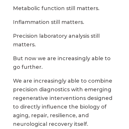
Metabolic function still matters.
Inflammation still matters.
Precision laboratory analysis still
matters.
But now we are increasingly able to
go further.
We are increasingly able to combine
precision diagnostics with emerging
regenerative interventions designed
to directly influence the biology of
aging, repair, resilience, and
neurological recovery itself.