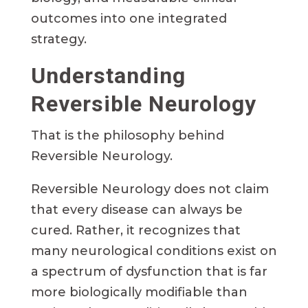
outcomes into one integrated
strategy.
Understanding
Reversible Neurology
That is the philosophy behind
Reversible Neurology.
Reversible Neurology does not claim
that every disease can always be
cured. Rather, it recognizes that
many neurological conditions exist on
a spectrum of dysfunction that is far
more biologically modifiable than