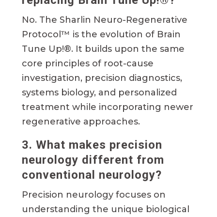
replacing Brain Tune Up!®?
No. The Sharlin Neuro-Regenerative
Protocol™ is the evolution of Brain
Tune Up!®. It builds upon the same
core principles of root-cause
investigation, precision diagnostics,
systems biology, and personalized
treatment while incorporating newer
regenerative approaches.
3. What makes precision
neurology different from
conventional neurology?
Precision neurology focuses on
understanding the unique biological