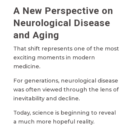
A New Perspective on
Neurological Disease
and Aging
That shift represents one of the most
exciting moments in modern
medicine.
For generations, neurological disease
was often viewed through the lens of
inevitability and decline.
Today, science is beginning to reveal
a much more hopeful reality.