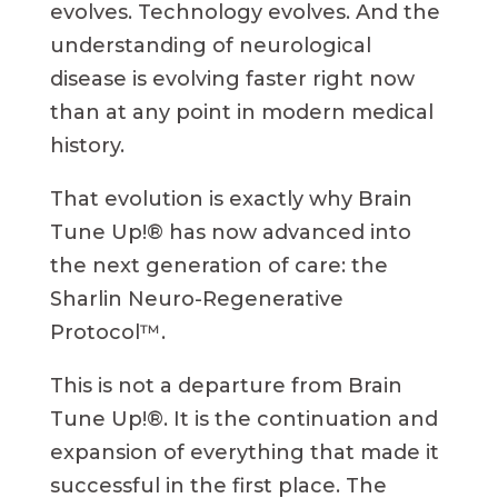
evolves. Technology evolves. And the
understanding of neurological
disease is evolving faster right now
than at any point in modern medical
history.
That evolution is exactly why Brain
Tune Up!® has now advanced into
the next generation of care: the
Sharlin Neuro-Regenerative
Protocol™.
This is not a departure from Brain
Tune Up!®. It is the continuation and
expansion of everything that made it
successful in the first place. The