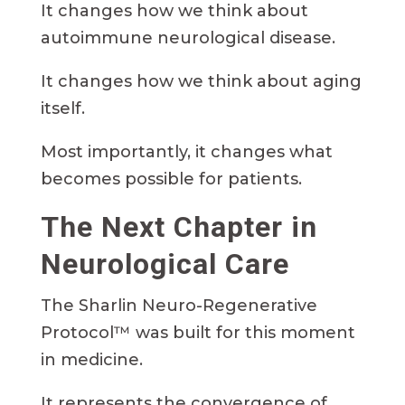
It changes how we think about
autoimmune neurological disease.
It changes how we think about aging
itself.
Most importantly, it changes what
becomes possible for patients.
The Next Chapter in
Neurological Care
The Sharlin Neuro-Regenerative
Protocol™ was built for this moment
in medicine.
It represents the convergence of