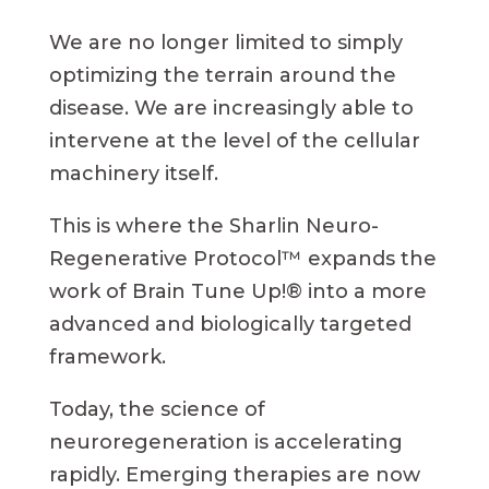
We are no longer limited to simply
optimizing the terrain around the
disease. We are increasingly able to
intervene at the level of the cellular
machinery itself.
This is where the Sharlin Neuro-
Regenerative Protocol™ expands the
work of Brain Tune Up!® into a more
advanced and biologically targeted
framework.
Today, the science of
neuroregeneration is accelerating
rapidly. Emerging therapies are now