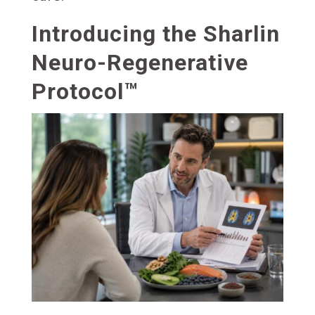
Introducing the Sharlin
Neuro-Regenerative
Protocol™