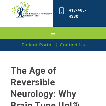
417-485-
4330
Patient Portal
|
Contact Us
The Age of
Reversible
Neurology: Why
Brain Tune Up!®