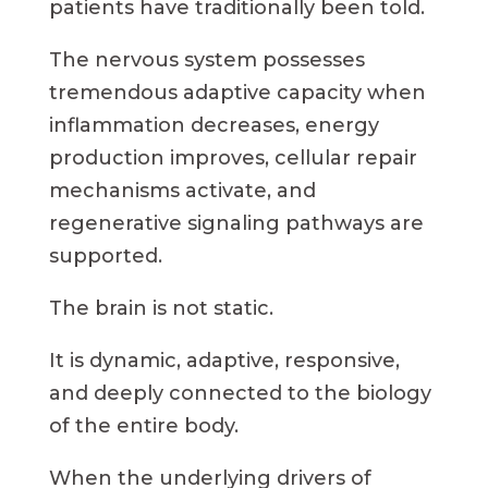
patients have traditionally been told.
The nervous system possesses
tremendous adaptive capacity when
inflammation decreases, energy
production improves, cellular repair
mechanisms activate, and
regenerative signaling pathways are
supported.
The brain is not static.
It is dynamic, adaptive, responsive,
and deeply connected to the biology
of the entire body.
When the underlying drivers of