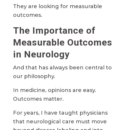
They are looking for measurable
outcomes.
The Importance of
Measurable Outcomes
in Neurology
And that has always been central to
our philosophy.
In medicine, opinions are easy.
Outcomes matter.
For years, I have taught physicians
that neurological care must move