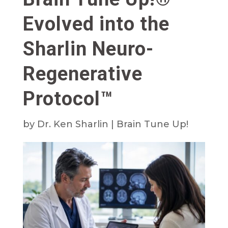
Evolved into the
Sharlin Neuro-
Regenerative
Protocol™
by
Dr. Ken Sharlin
|
Brain Tune Up!