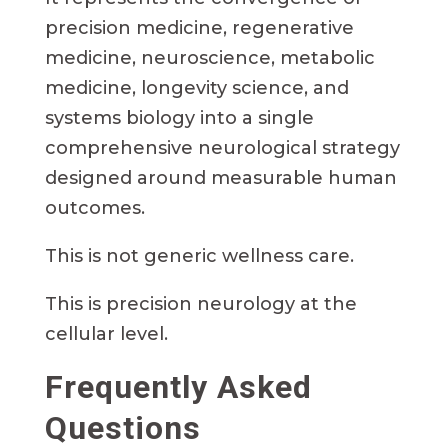
precision medicine, regenerative
medicine, neuroscience, metabolic
medicine, longevity science, and
systems biology into a single
comprehensive neurological strategy
designed around measurable human
outcomes.
This is not generic wellness care.
This is precision neurology at the
cellular level.
Frequently Asked
Questions