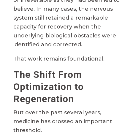
believe. In many cases, the nervous
system still retained a remarkable
capacity for recovery when the
underlying biological obstacles were
identified and corrected.
That work remains foundational.
The Shift From
Optimization to
Regeneration
But over the past several years,
medicine has crossed an important
threshold.