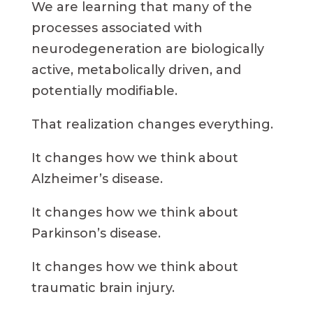
We are learning that many of the
processes associated with
neurodegeneration are biologically
active, metabolically driven, and
potentially modifiable.
That realization changes everything.
It changes how we think about
Alzheimer’s disease.
It changes how we think about
Parkinson’s disease.
It changes how we think about
traumatic brain injury.