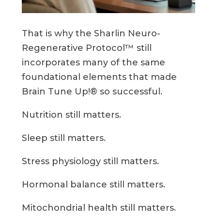
That is why the Sharlin Neuro-
Regenerative Protocol™ still
incorporates many of the same
foundational elements that made
Brain Tune Up!® so successful.
Nutrition still matters.
Sleep still matters.
Stress physiology still matters.
Hormonal balance still matters.
Mitochondrial health still matters.