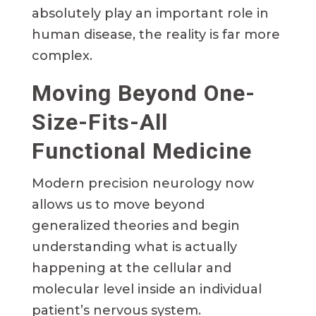
absolutely play an important role in
human disease, the reality is far more
complex.
Moving Beyond One-
Size-Fits-All
Functional Medicine
Modern precision neurology now
allows us to move beyond
generalized theories and begin
understanding what is actually
happening at the cellular and
molecular level inside an individual
patient’s nervous system.