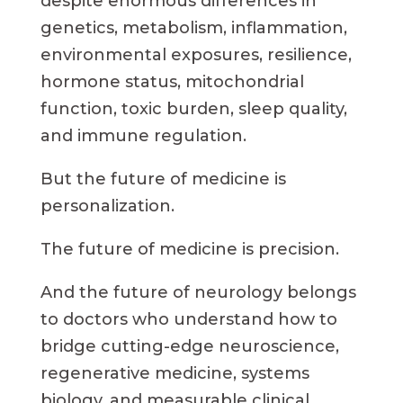
despite enormous differences in
genetics, metabolism, inflammation,
environmental exposures, resilience,
hormone status, mitochondrial
function, toxic burden, sleep quality,
and immune regulation.
But the future of medicine is
personalization.
The future of medicine is precision.
And the future of neurology belongs
to doctors who understand how to
bridge cutting-edge neuroscience,
regenerative medicine, systems
biology, and measurable clinical