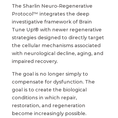
The Sharlin Neuro-Regenerative
Protocol™ integrates the deep
investigative framework of Brain
Tune Up!® with newer regenerative
strategies designed to directly target
the cellular mechanisms associated
with neurological decline, aging, and
impaired recovery.
The goal is no longer simply to
compensate for dysfunction. The
goal is to create the biological
conditions in which repair,
restoration, and regeneration
become increasingly possible.