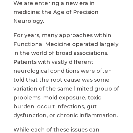
We are entering a new era in
medicine: the Age of Precision
Neurology.
For years, many approaches within
Functional Medicine operated largely
in the world of broad associations.
Patients with vastly different
neurological conditions were often
told that the root cause was some
variation of the same limited group of
problems: mold exposure, toxic
burden, occult infections, gut
dysfunction, or chronic inflammation.
While each of these issues can