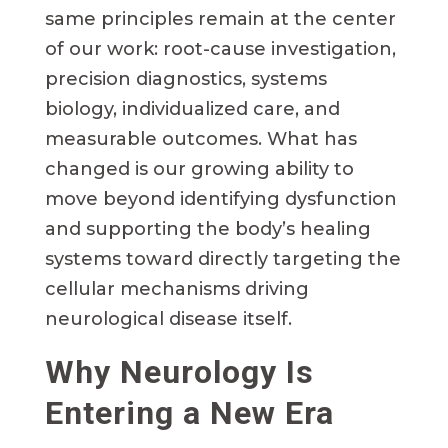
same principles remain at the center
of our work: root-cause investigation,
precision diagnostics, systems
biology, individualized care, and
measurable outcomes. What has
changed is our growing ability to
move beyond identifying dysfunction
and supporting the body’s healing
systems toward directly targeting the
cellular mechanisms driving
neurological disease itself.
Why Neurology Is
Entering a New Era