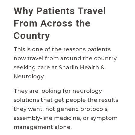
Why Patients Travel
From Across the
Country
This is one of the reasons patients
now travel from around the country
seeking care at Sharlin Health &
Neurology.
They are looking for neurology
solutions that get people the results
they want, not generic protocols,
assembly-line medicine, or symptom
management alone.