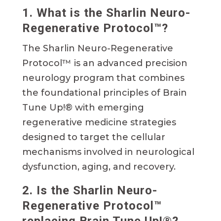
1. What is the Sharlin Neuro-
Regenerative Protocol™?
The Sharlin Neuro-Regenerative
Protocol™ is an advanced precision
neurology program that combines
the foundational principles of Brain
Tune Up!® with emerging
regenerative medicine strategies
designed to target the cellular
mechanisms involved in neurological
dysfunction, aging, and recovery.
2. Is the Sharlin Neuro-
Regenerative Protocol™