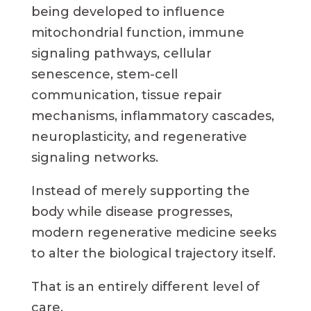
being developed to influence
mitochondrial function, immune
signaling pathways, cellular
senescence, stem-cell
communication, tissue repair
mechanisms, inflammatory cascades,
neuroplasticity, and regenerative
signaling networks.
Instead of merely supporting the
body while disease progresses,
modern regenerative medicine seeks
to alter the biological trajectory itself.
That is an entirely different level of
care.