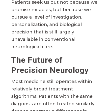
Patients seek us out not because we
promise miracles, but because we
pursue a level of investigation,
personalization, and biological
precision that is still largely
unavailable in conventional
neurological care.
The Future of
Precision Neurology
Most medicine still operates within
relatively broad treatment
algorithms. Patients with the same
diagnosis are often treated similarly