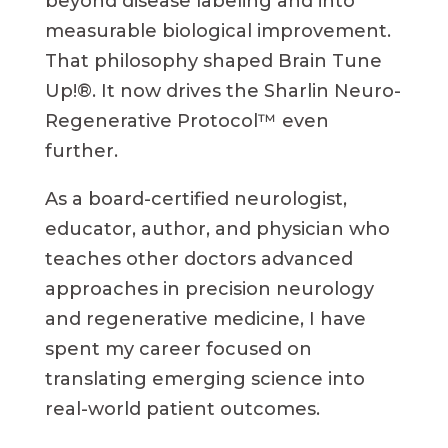
beyond disease labeling and into
measurable biological improvement.
That philosophy shaped Brain Tune
Up!®. It now drives the Sharlin Neuro-
Regenerative Protocol™ even
further.
As a board-certified neurologist,
educator, author, and physician who
teaches other doctors advanced
approaches in precision neurology
and regenerative medicine, I have
spent my career focused on
translating emerging science into
real-world patient outcomes.