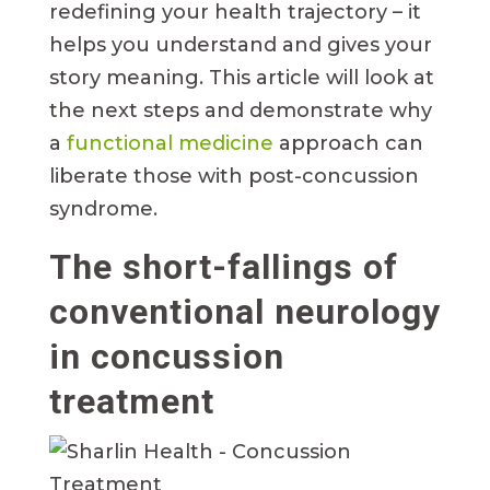
redefining your health trajectory – it
helps you understand and gives your
story meaning. This article will look at
the next steps and demonstrate why
a
functional medicine
approach can
liberate those with post-concussion
syndrome.
The short-fallings of
conventional neurology
in concussion
treatment