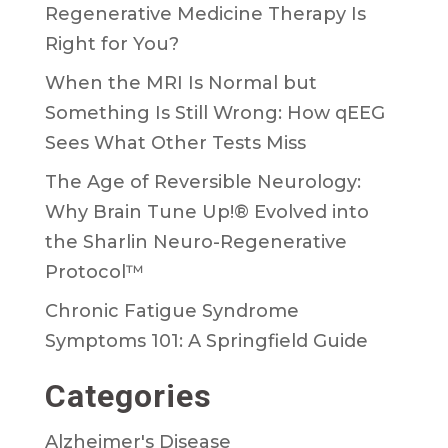
Regenerative Medicine Therapy Is
Right for You?
When the MRI Is Normal but
Something Is Still Wrong: How qEEG
Sees What Other Tests Miss
The Age of Reversible Neurology:
Why Brain Tune Up!® Evolved into
the Sharlin Neuro-Regenerative
Protocol™
Chronic Fatigue Syndrome
Symptoms 101: A Springfield Guide
Categories
Alzheimer's Disease