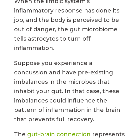
When the limbic system’s
inflammatory response has done its
job, and the body is perceived to be
out of danger, the gut microbiome
tells astrocytes to turn off
inflammation.
Suppose you experience a
concussion and have pre-existing
imbalances in the microbes that
inhabit your gut. In that case, these
imbalances could influence the
pattern of inflammation in the brain
that prevents full recovery.
The
gut-brain connection
represents