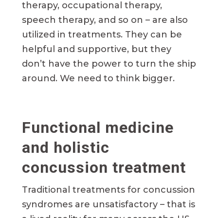
therapy, occupational therapy,
speech therapy, and so on – are also
utilized in treatments. They can be
helpful and supportive, but they
don’t have the power to turn the ship
around. We need to think bigger.
Functional medicine
and holistic
concussion treatment
Traditional treatments for concussion
syndromes are unsatisfactory – that is