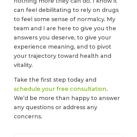
nothing more they can do. I know it
can feel debilitating to rely on drugs
to feel some sense of normalcy. My
team and I are here to give you the
answers you deserve, to give your
experience meaning, and to pivot
your trajectory toward health and
vitality.
Take the first step today and
schedule your free consultation
.
We’d be more than happy to answer
any questions or address any
concerns.