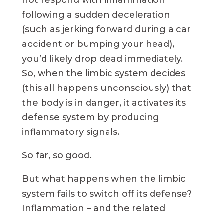
not respond with inflammation
following a sudden deceleration
(such as jerking forward during a car
accident or bumping your head),
you’d likely drop dead immediately.
So, when the limbic system decides
(this all happens unconsciously) that
the body is in danger, it activates its
defense system by producing
inflammatory signals.
So far, so good.
But what happens when the limbic
system fails to switch off its defense?
Inflammation – and the related