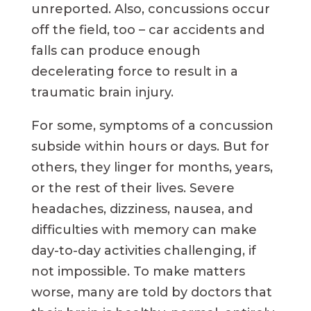
unreported. Also, concussions occur
off the field, too – car accidents and
falls can produce enough
decelerating force to result in a
traumatic brain injury.
For some, symptoms of a concussion
subside within hours or days. But for
others, they linger for months, years,
or the rest of their lives. Severe
headaches, dizziness, nausea, and
difficulties with memory can make
day-to-day activities challenging, if
not impossible. To make matters
worse, many are told by doctors that