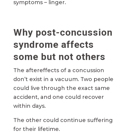
symptoms – linger.
Why post-concussion
syndrome affects
some but not others
The aftereffects of a concussion
don’t exist in a vacuum. Two people
could live through the exact same
accident, and one could recover
within days.
The other could continue suffering
for their lifetime.