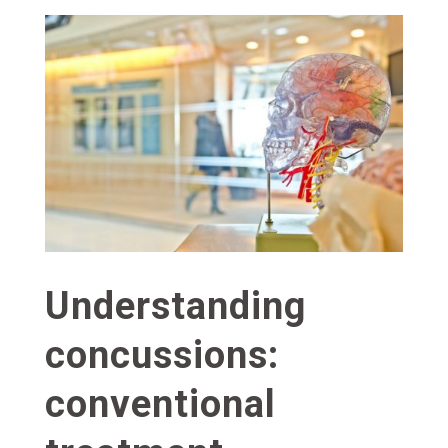
Understanding
concussions:
conventional