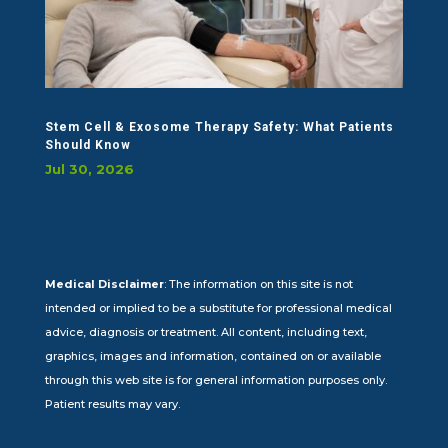
Stem Cell & Exosome Therapy Safety: What Patients
Should Know
Jul 30, 2026
Medical Disclaimer
: The information on this site is not
intended or implied to be a substitute for professional medical
advice, diagnosis or treatment. All content, including text,
graphics, images and information, contained on or available
through this web site is for general information purposes only.
Patient results may vary.