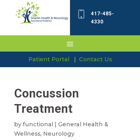
417-485-
4330
Patient Portal
|
Contact Us
Concussion
Treatment
by
functional
|
General Health &
Wellness
,
Neurology