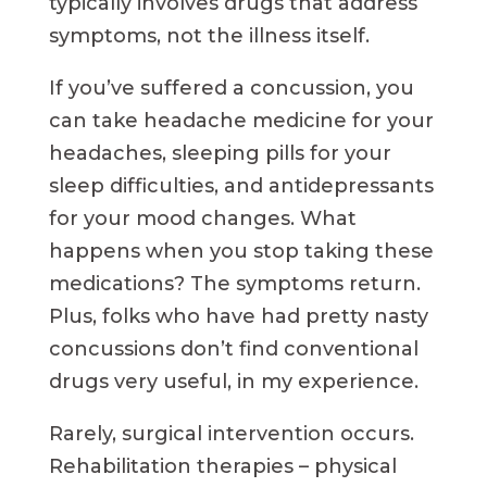
typically involves drugs that address
symptoms, not the illness itself.
If you’ve suffered a concussion, you
can take headache medicine for your
headaches, sleeping pills for your
sleep difficulties, and antidepressants
for your mood changes. What
happens when you stop taking these
medications? The symptoms return.
Plus, folks who have had pretty nasty
concussions don’t find conventional
drugs very useful, in my experience.
Rarely, surgical intervention occurs.
Rehabilitation therapies – physical