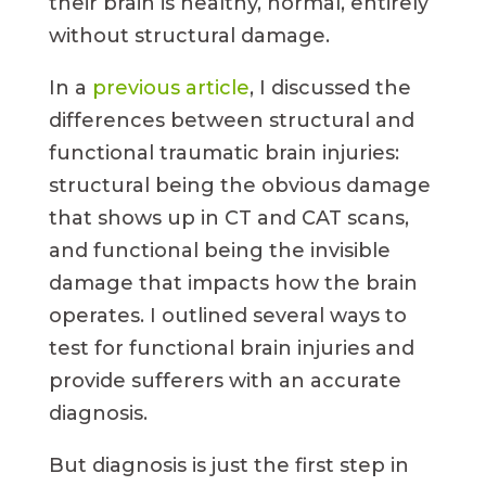
their brain is healthy, normal, entirely
without structural damage.
In a
previous article
, I discussed the
differences between structural and
functional traumatic brain injuries:
structural being the obvious damage
that shows up in CT and CAT scans,
and functional being the invisible
damage that impacts how the brain
operates. I outlined several ways to
test for functional brain injuries and
provide sufferers with an accurate
diagnosis.
But diagnosis is just the first step in