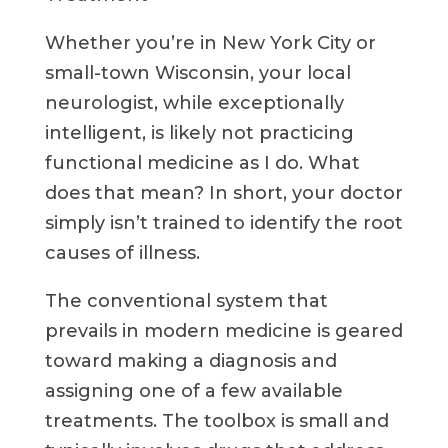
Whether you’re in New York City or
small-town Wisconsin, your local
neurologist, while exceptionally
intelligent, is likely not practicing
functional medicine as I do. What
does that mean? In short, your doctor
simply isn’t trained to identify the root
causes of illness.
The conventional system that
prevails in modern medicine is geared
toward making a diagnosis and
assigning one of a few available
treatments. The toolbox is small and