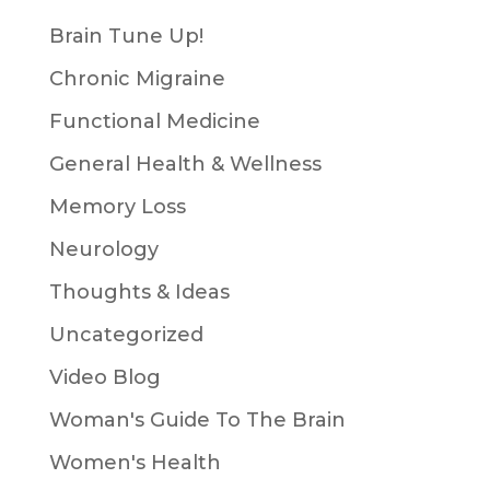
Brain Tune Up!
Chronic Migraine
Functional Medicine
General Health & Wellness
Memory Loss
Neurology
Thoughts & Ideas
Uncategorized
Video Blog
Woman's Guide To The Brain
Women's Health