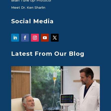
Brain Tune Up! Protocol
Meet Dr. Ken Sharlin
Social Media
Latest From Our Blog