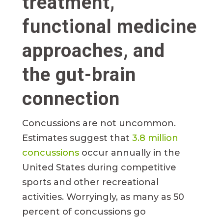
treatment,
functional medicine
approaches, and
the gut-brain
connection
Concussions are not uncommon.
Estimates suggest that
3.8 million
concussions
occur annually in the
United States during competitive
sports and other recreational
activities. Worryingly, as many as 50
percent of concussions go