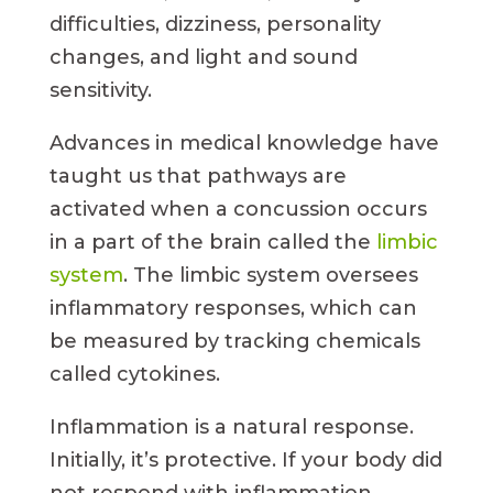
difficulties, dizziness, personality
changes, and light and sound
sensitivity.
Advances in medical knowledge have
taught us that pathways are
activated when a concussion occurs
in a part of the brain called the
limbic
system
. The limbic system oversees
inflammatory responses, which can
be measured by tracking chemicals
called cytokines.
Inflammation is a natural response.
Initially, it’s protective. If your body did