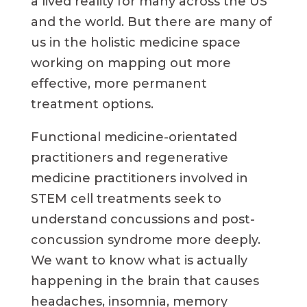
a lived reality for many across the US
and the world. But there are many of
us in the holistic medicine space
working on mapping out more
effective, more permanent
treatment options.
Functional medicine-orientated
practitioners and regenerative
medicine practitioners involved in
STEM cell treatments seek to
understand concussions and post-
concussion syndrome more deeply.
We want to know what is actually
happening in the brain that causes
headaches, insomnia, memory