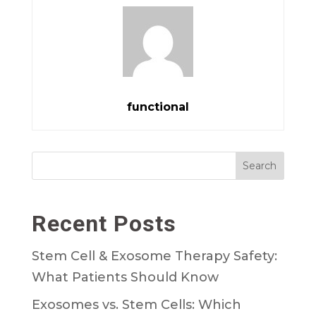
functional
Search
Recent Posts
Stem Cell & Exosome Therapy Safety:
What Patients Should Know
Exosomes vs. Stem Cells: Which