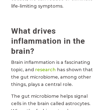
life-limiting symptoms.
What drives
inflammation in the
brain?
Brain inflammation is a fascinating
topic, and
research
has shown that
the gut microbiome, among other
things, plays a central role.
The gut microbiome helps signal
cells in the brain called astrocytes.