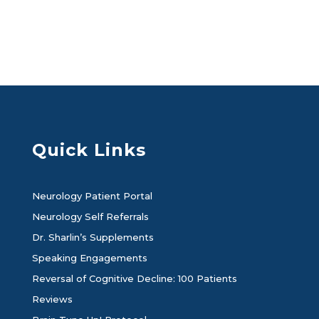
Quick Links
Neurology Patient Portal
Neurology Self Referrals
Dr. Sharlin’s Supplements
Speaking Engagements
Reversal of Cognitive Decline: 100 Patients
Reviews