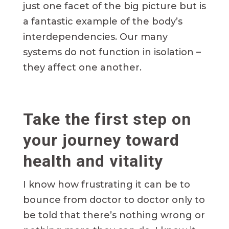
just one facet of the big picture but is
a fantastic example of the body’s
interdependencies. Our many
systems do not function in isolation –
they affect one another.
Take the first step on
your journey toward
health and vitality
I know how frustrating it can be to
bounce from doctor to doctor only to
be told that there’s nothing wrong or