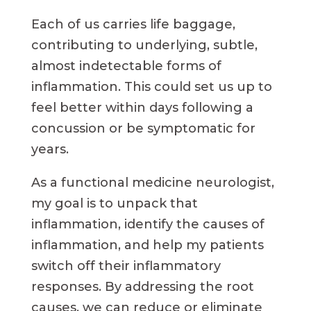
Each of us carries life baggage,
contributing to underlying, subtle,
almost indetectable forms of
inflammation. This could set us up to
feel better within days following a
concussion or be symptomatic for
years.
As a functional medicine neurologist,
my goal is to unpack that
inflammation, identify the causes of
inflammation, and help my patients
switch off their inflammatory
responses. By addressing the root
causes, we can reduce or eliminate