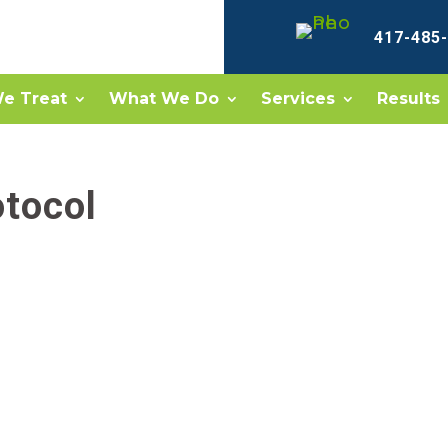
417-485
e Treat
What We Do
Services
Results
otocol