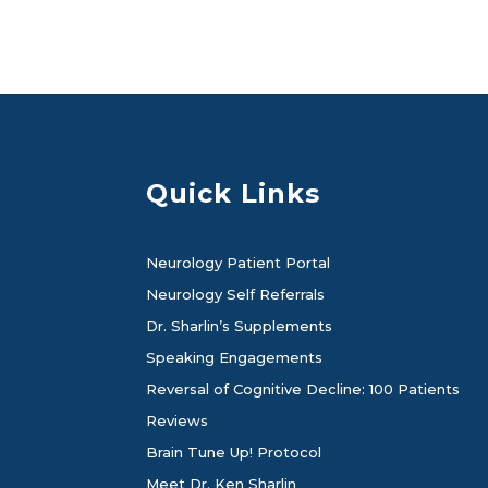
Quick Links
Neurology Patient Portal
Neurology Self Referrals
Dr. Sharlin’s Supplements
Speaking Engagements
Reversal of Cognitive Decline: 100 Patients
Reviews
Brain Tune Up! Protocol
Meet Dr. Ken Sharlin