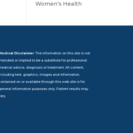
Women's Health
Medical Disclaimer
: The information on this site is not
intended or implied to be a substitute for professional
medical advice, diagnosis or treatment. All content,
including text, graphics, images and information,
ontained on or available through this web site is for
general information purposes only. Patient results may
ary.