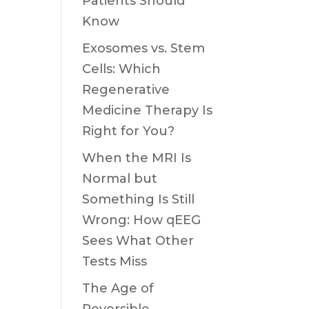
Patients Should
Know
Exosomes vs. Stem
Cells: Which
Regenerative
Medicine Therapy Is
Right for You?
When the MRI Is
Normal but
Something Is Still
Wrong: How qEEG
Sees What Other
Tests Miss
The Age of