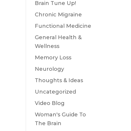
Brain Tune Up!
Chronic Migraine
Functional Medicine
General Health &
Wellness
Memory Loss
Neurology
Thoughts & Ideas
Uncategorized
Video Blog
Woman's Guide To
The Brain