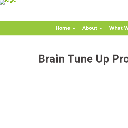
Home
About
What W
Brain Tune Up Pr