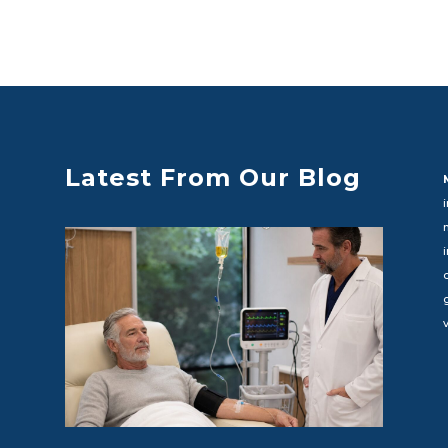
Latest From Our Blog
c
v