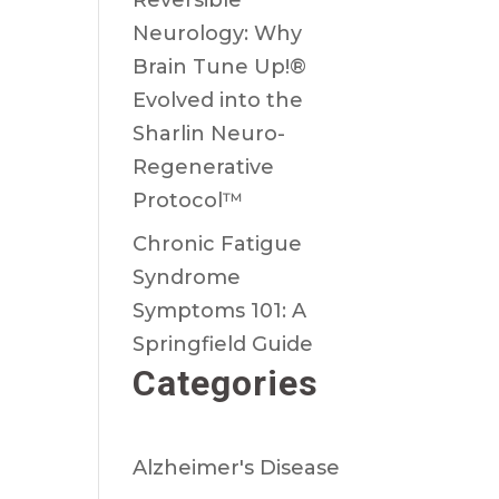
Reversible
Neurology: Why
Brain Tune Up!®
Evolved into the
Sharlin Neuro-
Regenerative
Protocol™
Chronic Fatigue
Syndrome
Symptoms 101: A
Springfield Guide
Categories
Alzheimer's Disease