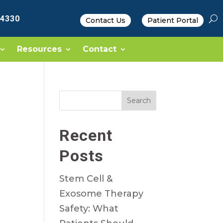
-4330
Contact Us
Patient Portal
Resources
Contact
Search
Recent
Posts
Stem Cell &
Exosome Therapy
Safety: What