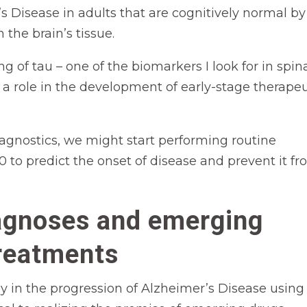
s Disease in adults that are cognitively normal by
 the brain’s tissue.
 of tau – one of the biomarkers I look for in spin
ay a role in the development of early-stage therape
agnostics, we might start performing routine
 to predict the onset of disease and prevent it f
agnoses and emerging
reatments
ly in the progression of Alzheimer’s Disease using