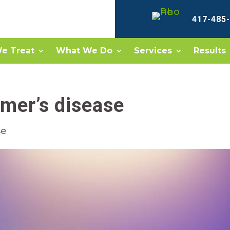
417-485
e Treat
What We Do
Services
Results
imer’s disease
se