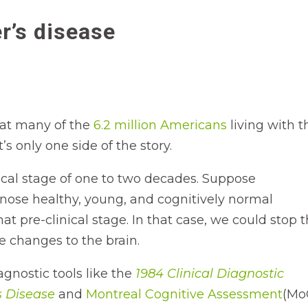
r’s disease
hat many of the
6.2 million Americans
living with t
s only one side of the story.
ical stage of one to two decades. Suppose
gnose healthy, young, and cognitively normal
t pre-clinical stage. In that case, we could stop 
le changes to the brain.
nostic tools like the
1984 Clinical Diagnostic
s Disease
and
Montreal Cognitive Assessment
(Mo