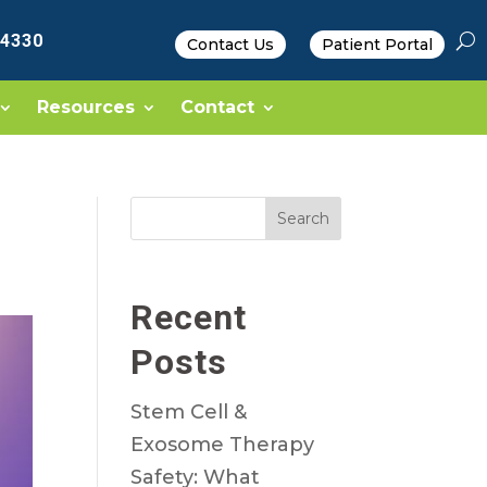
-4330
Contact Us
Patient Portal
Resources
Contact
Search
Recent
Posts
Stem Cell &
Exosome Therapy
Safety: What