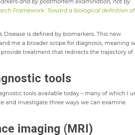
omarkers and by postmortem examination, not by
rch Framework: Toward a biological definition of
s Disease is defined by biomarkers. This new
ts and me a broader scope for diagnosis, meaning 
 provide treatment that redirects the trajectory of
gnostic tools
agnostic tools available today – many of which I u
rface and investigate three ways we can examine
ce imaging (MRI)