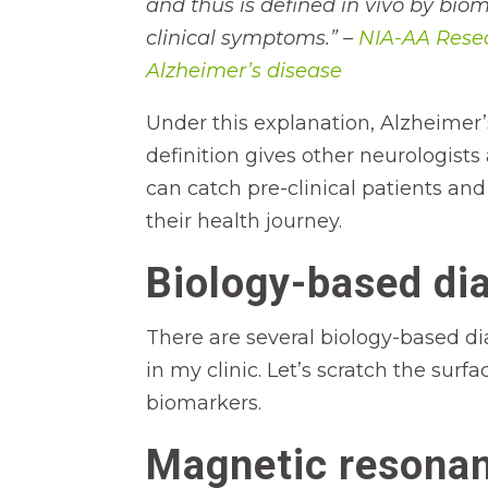
and thus is defined in vivo by bi
clinical symptoms.” –
NIA-AA Resea
Alzheimer’s disease
Under this explanation, Alzheimer’
definition gives other neurologis
can catch pre-clinical patients and
their health journey.
Biology-based dia
There are several biology-based di
in my clinic. Let’s scratch the su
biomarkers.
Magnetic resonan