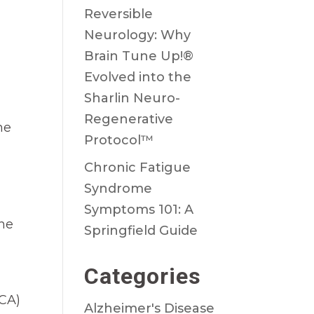
Reversible
Neurology: Why
Brain Tune Up!®
Evolved into the
Sharlin Neuro-
Regenerative
he
Protocol™
Chronic Fatigue
Syndrome
Symptoms 101: A
the
Springfield Guide
Categories
CA)
Alzheimer's Disease