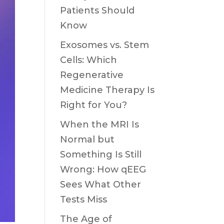
Patients Should
Know
Exosomes vs. Stem
Cells: Which
Regenerative
Medicine Therapy Is
Right for You?
When the MRI Is
Normal but
Something Is Still
Wrong: How qEEG
Sees What Other
Tests Miss
The Age of