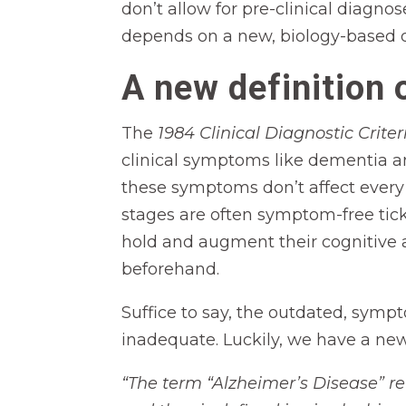
don’t allow for pre-clinical diagno
depends on a new, biology-based d
A new definition 
The
1984 Clinical Diagnostic Crit
clinical symptoms like dementia 
these symptoms don’t affect every p
stages are often symptom-free tick
hold and augment their cognitive ab
beforehand.
Suffice to say, the outdated, symp
inadequate. Luckily, we have a ne
“The term “Alzheimer’s Disease” r