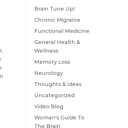
Brain Tune Up!
Chronic Migraine
Functional Medicine
General Health &
r,
Wellness
y
Memory Loss
e
Neurology
on
Thoughts & Ideas
Uncategorized
Video Blog
Woman's Guide To
The Brain