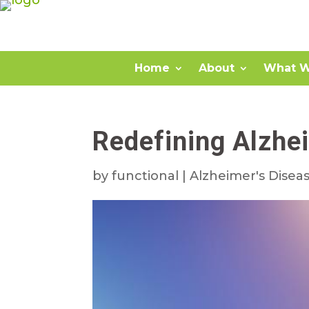
Home
About
What W
Redefining Alzhe
by
functional
|
Alzheimer's Disea