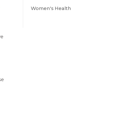
Women's Health
we
se