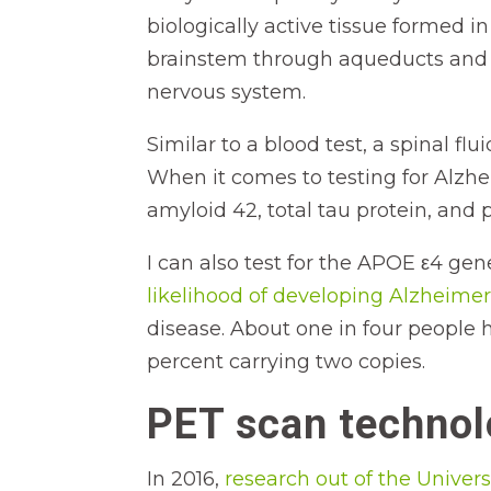
biologically active tissue formed i
brainstem through aqueducts and 
nervous system.
Similar to a blood test, a spinal f
When it comes to testing for Alzhei
amyloid 42, total tau protein, and
I can also test for the APOE ε4 gene
likelihood of developing Alzheimer
disease. About one in four people 
percent carrying two copies.
PET scan techno
In 2016,
research out of the Univers