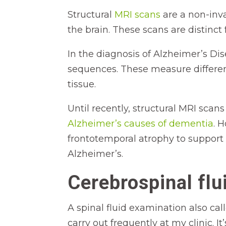
Structural
MRI scans
are a non-inv
the brain. These scans are distinct
In the diagnosis of Alzheimer’s Di
sequences. These measure differen
tissue.
Until recently, structural MRI scan
Alzheimer’s causes of dementia
. 
frontotemporal atrophy to support 
Alzheimer’s.
Cerebrospinal flu
A spinal fluid examination also cal
carry out frequently at my clinic. It