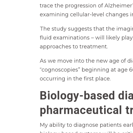
trace the progression of Alzheimer’
examining cellular-level changes in
The study suggests that the imaging
fluid examinations – will likely pl
approaches to treatment.
As we move into the new age of di
“cognoscopies” beginning at age 60
occurring in the first place.
Biology-based di
pharmaceutical t
My ability to diagnose patients ear