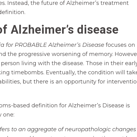
ses. Instead, the future of Alzheimer’s treatment
efinition.
of Alzheimer’s disease
eria for PROBABLE Alzheimer’s Disease
focuses on
and the progressive worsening of memory. Howeve
erson living with the disease. Those in their earl
ing timebombs. Eventually, the condition will tak
ilities, but there is an opportunity for interventi
toms-based definition for Alzheimer’s Disease is
w one:
efers to an aggregate of neuropathologic changes