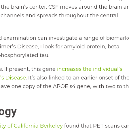
n the brain’s center. CSF moves around the brain a
channels and spreads throughout the central
luid examination can investigate a range of biomark
mer’s Disease, I look for amyloid protein, beta-
 phosphorylated tau.
. If present, this gene
increases the individual’s
’s Disease
. It’s also linked to an earlier onset of th
have one copy of the APOE ε4 gene, with two to t
logy
ity of California Berkeley
found that PET scans ca