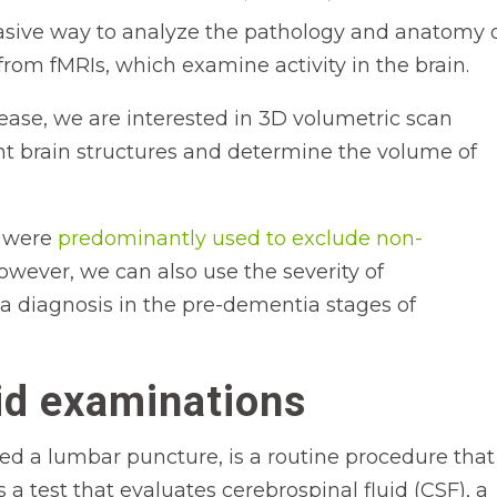
asive way to analyze the pathology and anatomy 
 from fMRIs, which examine activity in the brain.
sease, we are interested in 3D volumetric scan
t brain structures and determine the volume of
s were
predominantly used to exclude non-
However, we can also use the severity of
a diagnosis in the pre-dementia stages of
id examinations
led a lumbar puncture, is a routine procedure that 
’s a test that evaluates cerebrospinal fluid (CSF), a