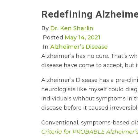
Redefining Alzheime
By
Dr. Ken Sharlin
Posted
May 14, 2021
In
Alzheimer’s Disease
Alzheimer’s has no cure. That’s w
disease have come to accept, but it’
Alzheimer’s Disease has a pre-clin
neurologists like myself could dia
individuals without symptoms in tha
disease before it caused irreversib
Conventional, symptoms-based diag
Criteria for PROBABLE Alzheimer’