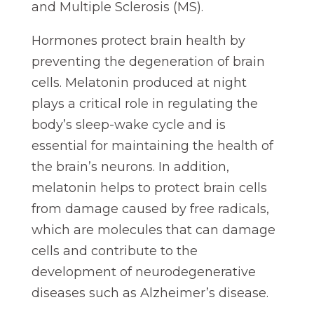
and Multiple Sclerosis (MS).
Hormones protect brain health by
preventing the degeneration of brain
cells. Melatonin produced at night
plays a critical role in regulating the
body’s sleep-wake cycle and is
essential for maintaining the health of
the brain’s neurons. In addition,
melatonin helps to protect brain cells
from damage caused by free radicals,
which are molecules that can damage
cells and contribute to the
development of neurodegenerative
diseases such as Alzheimer’s disease.