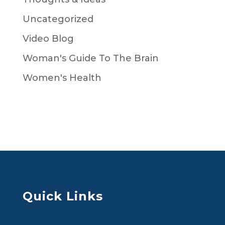
Uncategorized
Video Blog
Woman's Guide To The Brain
Women's Health
Quick Links