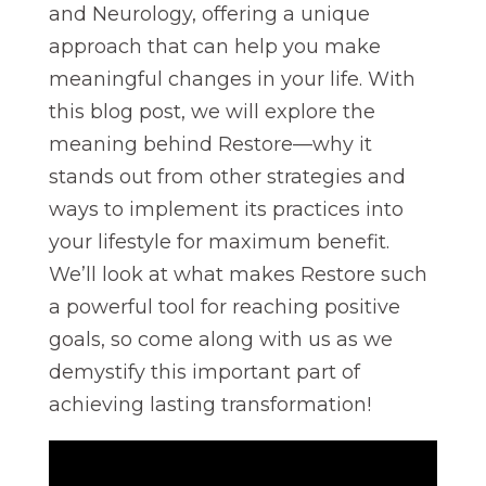
and Neurology, offering a unique
approach that can help you make
meaningful changes in your life. With
this blog post, we will explore the
meaning behind Restore—why it
stands out from other strategies and
ways to implement its practices into
your lifestyle for maximum benefit.
We’ll look at what makes Restore such
a powerful tool for reaching positive
goals, so come along with us as we
demystify this important part of
achieving lasting transformation!