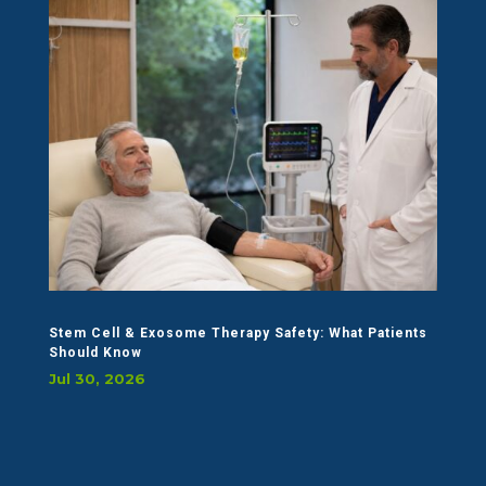
Stem Cell & Exosome Therapy Safety: What Patients
Should Know
Jul 30, 2026