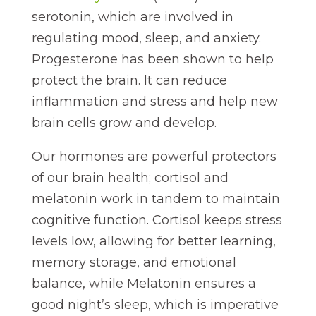
serotonin, which are involved in
regulating mood, sleep, and anxiety.
Progesterone has been shown to help
protect the brain. It can reduce
inflammation and stress and help new
brain cells grow and develop.
Our hormones are powerful protectors
of our brain health; cortisol and
melatonin work in tandem to maintain
cognitive function. Cortisol keeps stress
levels low, allowing for better learning,
memory storage, and emotional
balance, while Melatonin ensures a
good night’s sleep, which is imperative