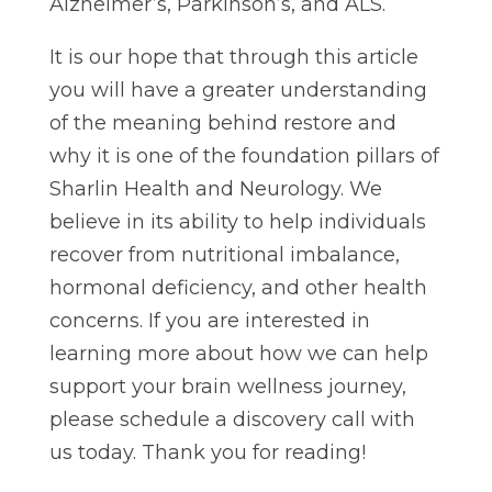
Alzheimer’s, Parkinson’s, and ALS.
It is our hope that through this article
you will have a greater understanding
of the meaning behind restore and
why it is one of the foundation pillars of
Sharlin Health and Neurology. We
believe in its ability to help individuals
recover from nutritional imbalance,
hormonal deficiency, and other health
concerns. If you are interested in
learning more about how we can help
support your brain wellness journey,
please schedule a discovery call with
us today. Thank you for reading!