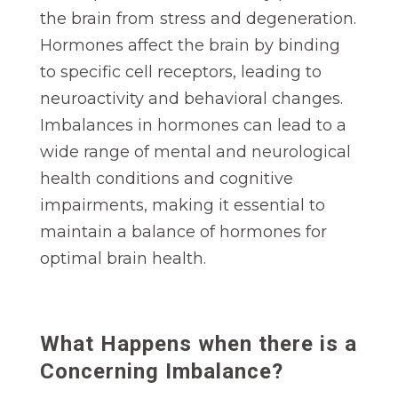
the brain from stress and degeneration.
Hormones affect the brain by binding
to specific cell receptors, leading to
neuroactivity and behavioral changes.
Imbalances in hormones can lead to a
wide range of mental and neurological
health conditions and cognitive
impairments, making it essential to
maintain a balance of hormones for
optimal brain health.
What Happens when there is a
Concerning Imbalance?