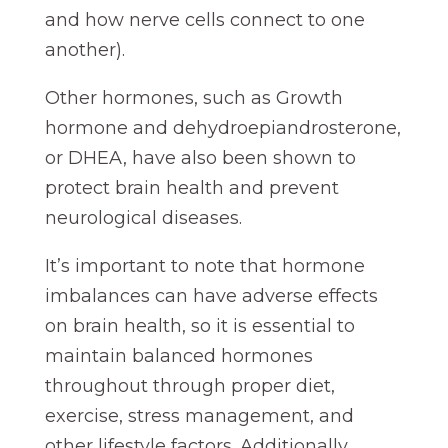
and how nerve cells connect to one
another).
Other hormones, such as Growth
hormone and dehydroepiandrosterone,
or DHEA, have also been shown to
protect brain health and prevent
neurological diseases.
It’s important to note that hormone
imbalances can have adverse effects
on brain health, so it is essential to
maintain balanced hormones
throughout through proper diet,
exercise, stress management, and
other lifestyle factors. Additionally,