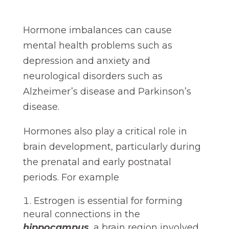
Hormone imbalances can cause
mental health problems such as
depression and anxiety and
neurological disorders such as
Alzheimer’s disease and Parkinson’s
disease.
Hormones also play a critical role in
brain development, particularly during
the prenatal and early postnatal
periods. For example
Estrogen is essential for forming
neural connections in the
hippocampus
, a brain region involved