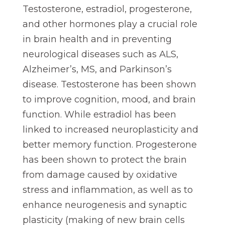
Testosterone, estradiol, progesterone,
and other hormones play a crucial role
in brain health and in preventing
neurological diseases such as ALS,
Alzheimer’s, MS, and Parkinson’s
disease. Testosterone has been shown
to improve cognition, mood, and brain
function. While estradiol has been
linked to increased neuroplasticity and
better memory function. Progesterone
has been shown to protect the brain
from damage caused by oxidative
stress and inflammation, as well as to
enhance neurogenesis and synaptic
plasticity (making of new brain cells