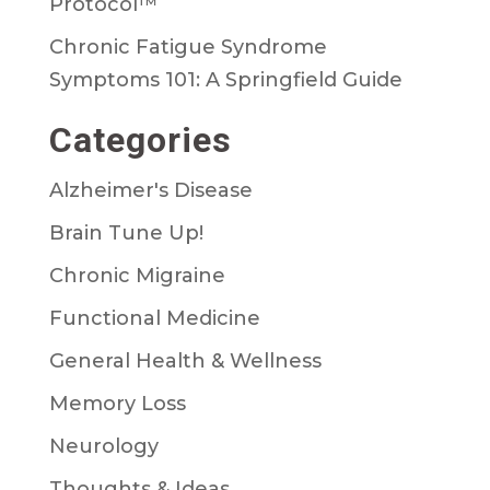
Protocol™
Chronic Fatigue Syndrome
Symptoms 101: A Springfield Guide
Categories
Alzheimer's Disease
Brain Tune Up!
Chronic Migraine
Functional Medicine
General Health & Wellness
Memory Loss
Neurology
Thoughts & Ideas