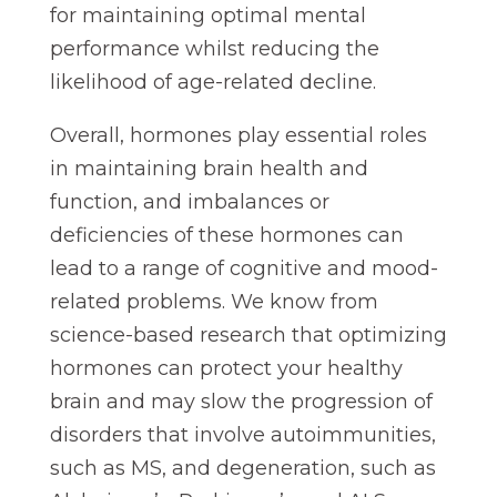
for maintaining optimal mental
performance whilst reducing the
likelihood of age-related decline.
Overall, hormones play essential roles
in maintaining brain health and
function, and imbalances or
deficiencies of these hormones can
lead to a range of cognitive and mood-
related problems. We know from
science-based research that optimizing
hormones can protect your healthy
brain and may slow the progression of
disorders that involve autoimmunities,
such as MS, and degeneration, such as