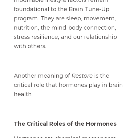
foundational to the Brain Tune-Up
program. They are sleep, movement,
nutrition, the mind-body connection,
stress resilience, and our relationship
with others.
Another meaning of
Restore
is the
critical role that hormones play in brain
health.
The Critical Roles of the Hormones