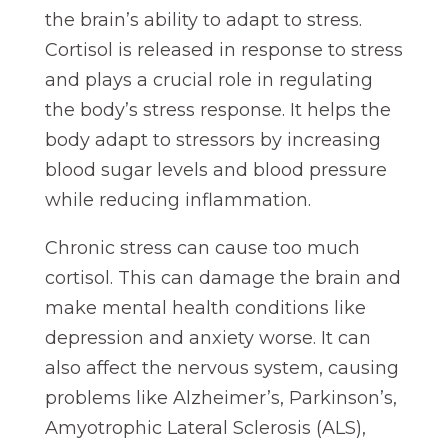
the brain’s ability to adapt to stress.
Cortisol is released in response to stress
and plays a crucial role in regulating
the body’s stress response. It helps the
body adapt to stressors by increasing
blood sugar levels and blood pressure
while reducing inflammation.
Chronic stress can cause too much
cortisol. This can damage the brain and
make mental health conditions like
depression and anxiety worse. It can
also affect the nervous system, causing
problems like Alzheimer’s, Parkinson’s,
Amyotrophic Lateral Sclerosis (ALS),