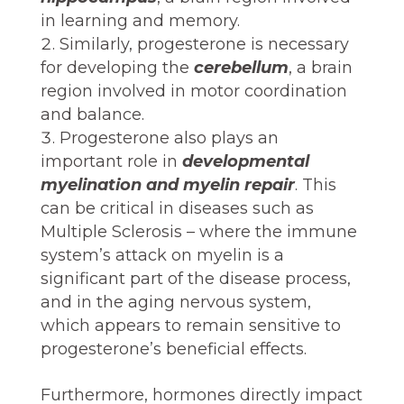
in learning and memory.
Similarly, progesterone is necessary
for developing the
cerebellum
, a brain
region involved in motor coordination
and balance.
Progesterone also plays an
important role in
developmental
myelination and myelin repair
. This
can be critical in diseases such as
Multiple Sclerosis – where the immune
system’s attack on myelin is a
significant part of the disease process,
and in the aging nervous system,
which appears to remain sensitive to
progesterone’s beneficial effects.
Furthermore, hormones directly impact