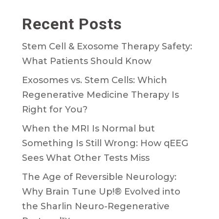
Recent Posts
Stem Cell & Exosome Therapy Safety:
What Patients Should Know
Exosomes vs. Stem Cells: Which
Regenerative Medicine Therapy Is
Right for You?
When the MRI Is Normal but
Something Is Still Wrong: How qEEG
Sees What Other Tests Miss
The Age of Reversible Neurology:
Why Brain Tune Up!® Evolved into
the Sharlin Neuro-Regenerative