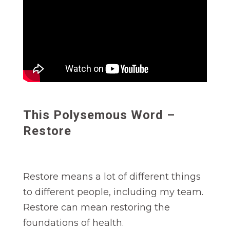
This Polysemous Word –
Restore
Restore means a lot of different things
to different people, including my team.
Restore can mean restoring the
foundations of health.