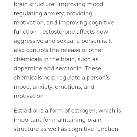
brain structure, improving mood,
regulating anxiety, providing
motivation, and improving cognitive
function. Testosterone affects how
aggressive and sexual a person is. It
also controls the release of other
chemicals in the brain, such as
dopamine and serotonin. These
chemicals help regulate a person’s
mood, anxiety, emotions, and
motivation.
Estradiol is a form of estrogen, which is
important for maintaining brain
structure as well as cognitive function,