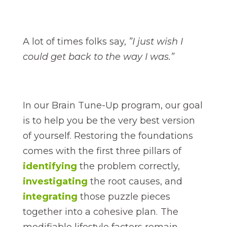
A lot of times folks say,
”I just wish I
could get back to the way I was.”
In our Brain Tune-Up program, our goal
is to help you be the very best version
of yourself. Restoring the foundations
comes with the first three pillars of
identifying
the problem correctly,
investigating
the root causes, and
integrating
those puzzle pieces
together into a cohesive plan. The
modifiable lifestyle factors remain