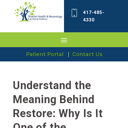
417-485-
4330
Patient Portal
|
Contact Us
Understand the
Meaning Behind
Restore: Why Is It
One of the