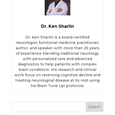
Dr. Ken Sharlin
Dr. Ken Sharlin is a board-certified
neurologist, functional medicine practitioner,
author, and speaker with more than 25 years
of experience blending traditional neurology
with personalized care and advanced
diagnostics to help patients with complex
brain conditions. His research and clinical
work focus on reversing cognitive decline and
treating neurological disease at its root using
his Brain Tune Up! protocols.
Search