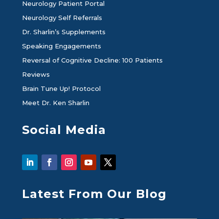
Neurology Patient Portal
Neurology Self Referrals
Dr. Sharlin’s Supplements
Speaking Engagements
Reversal of Cognitive Decline: 100 Patients
Reviews
Brain Tune Up! Protocol
Meet Dr. Ken Sharlin
Social Media
Latest From Our Blog