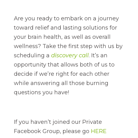
Are you ready to embark on a journey
toward relief and lasting solutions for
your brain health, as well as overall
wellness? Take the first step with us by
scheduling a
discovery call
. It’s an
opportunity that allows both of us to
decide if we’re right for each other
while answering all those burning
questions you have!
If you haven’t joined our Private
Facebook Group, please go
HERE