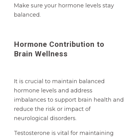
Make sure your hormone levels stay
balanced.
Hormone Contribution to
Brain Wellness
It is crucial to maintain balanced
hormone levels and address
imbalances to support brain health and
reduce the risk or impact of
neurological disorders.
Testosterone is vital for maintaining