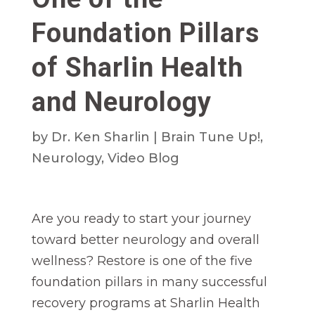
Foundation Pillars
of Sharlin Health
and Neurology
by
Dr. Ken Sharlin
|
Brain Tune Up!
,
Neurology
,
Video Blog
Are you ready to start your journey
toward better neurology and overall
wellness? Restore is one of the five
foundation pillars in many successful
recovery programs at Sharlin Health