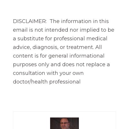
DISCLAIMER: The information in this
email is not intended nor implied to be
a substitute for professional medical
advice, diagnosis, or treatment. All
content is for general informational
purposes only and does not replace a
consultation with your own
doctor/health professional