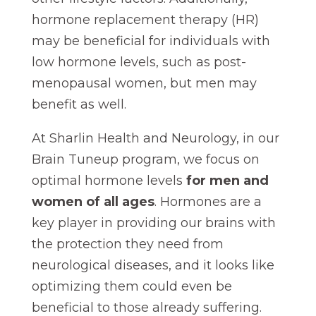
hormone replacement therapy (HR)
may be beneficial for individuals with
low hormone levels, such as post-
menopausal women, but men may
benefit as well.
At Sharlin Health and Neurology, in our
Brain Tuneup program, we focus on
optimal hormone levels
for men and
women of all ages
. Hormones are a
key player in providing our brains with
the protection they need from
neurological diseases, and it looks like
optimizing them could even be
beneficial to those already suffering.