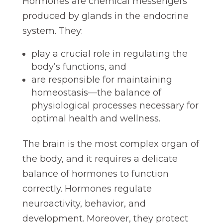
Hormones are chemical messengers
produced by glands in the endocrine
system. They:
play a crucial role in regulating the
body’s functions, and
are responsible for maintaining
homeostasis—the balance of
physiological processes necessary for
optimal health and wellness.
The brain is the most complex organ of
the body, and it requires a delicate
balance of hormones to function
correctly. Hormones regulate
neuroactivity, behavior, and
development. Moreover, they protect