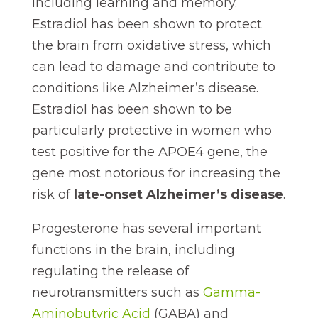
including learning and memory.
Estradiol has been shown to protect
the brain from oxidative stress, which
can lead to damage and contribute to
conditions like Alzheimer’s disease.
Estradiol has been shown to be
particularly protective in women who
test positive for the APOE4 gene, the
gene most notorious for increasing the
risk of
late-onset Alzheimer’s disease
.
Progesterone has several important
functions in the brain, including
regulating the release of
neurotransmitters such as
Gamma-
Aminobutyric Acid
(GABA) and