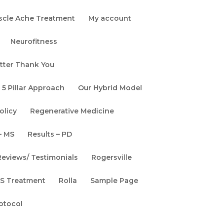
scle Ache Treatment
My account
Neurofitness
tter Thank You
 5 Pillar Approach
Our Hybrid Model
olicy
Regenerative Medicine
– MS
Results – PD
Reviews/ Testimonials
Rogersville
ALS Treatment
Rolla
Sample Page
rotocol