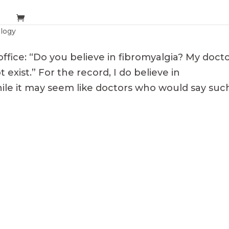
logy
ffice: “Do you believe in fibromyalgia? My doct
 exist.” For the record, I do believe in
While it may seem like doctors who would say suc