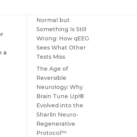
When the MRI Is
Normal but
Something Is Still
or
Wrong: How qEEG
Sees What Other
h a
Tests Miss
The Age of
Reversible
Neurology: Why
Brain Tune Up!®
Evolved into the
Sharlin Neuro-
Regenerative
Protocol™