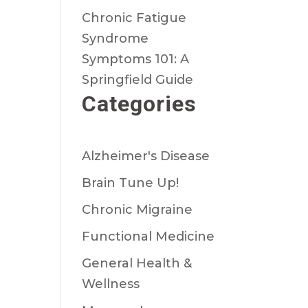
Chronic Fatigue
Syndrome
Symptoms 101: A
Springfield Guide
Categories
Alzheimer's Disease
Brain Tune Up!
Chronic Migraine
Functional Medicine
General Health &
Wellness