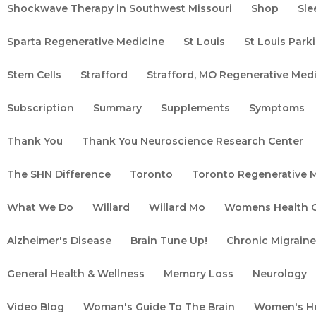
Shockwave Therapy in Southwest Missouri
Shop
Sle
Sparta Regenerative Medicine
St Louis
St Louis Par
Stem Cells
Strafford
Strafford, MO Regenerative Medi
Subscription
Summary
Supplements
Symptoms
Thank You
Thank You Neuroscience Research Center
The SHN Difference
Toronto
Toronto Regenerative 
What We Do
Willard
Willard Mo
Womens Health C
Alzheimer's Disease
Brain Tune Up!
Chronic Migrain
General Health & Wellness
Memory Loss
Neurology
tanding the Symptoms of
Video Blog
Woman's Guide To The Brain
Women's H