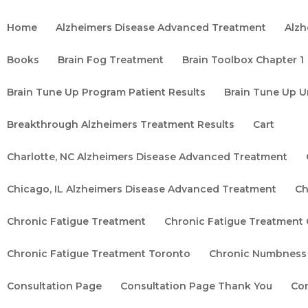
Home
Alzheimers Disease Advanced Treatment
Alzh
Books
Brain Fog Treatment
Brain Toolbox Chapter 1
Brain Tune Up Program Patient Results
Brain Tune Up U
Breakthrough Alzheimers Treatment Results
Cart
Charlotte, NC Alzheimers Disease Advanced Treatment
Chicago, IL Alzheimers Disease Advanced Treatment
Ch
Chronic Fatigue Treatment
Chronic Fatigue Treatment
Chronic Fatigue Treatment Toronto
Chronic Numbness
Consultation Page
Consultation Page Thank You
Co