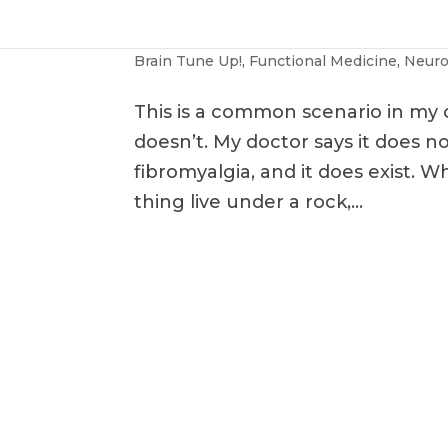
Fibromyalgia
Brain Tune Up!
,
Functional Medicine
,
Neuro
This is a common scenario in my o
doesn’t. My doctor says it does not
fibromyalgia, and it does exist. 
thing live under a rock,...