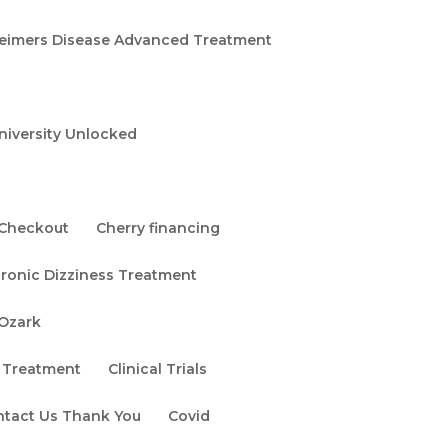
eimers Disease Advanced Treatment
niversity Unlocked
Checkout
Cherry financing
ronic Dizziness Treatment
 Ozark
 Treatment
Clinical Trials
ntact Us Thank You
Covid