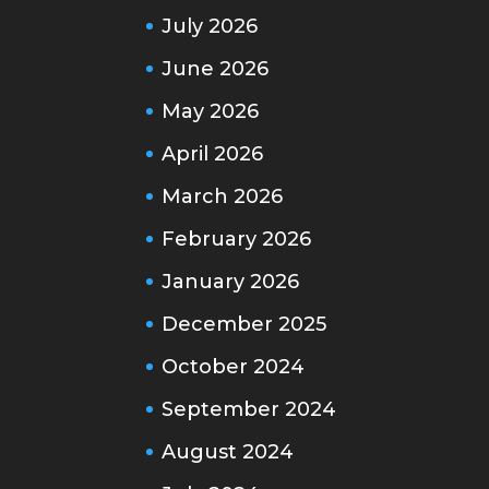
July 2026
June 2026
May 2026
April 2026
March 2026
February 2026
January 2026
December 2025
October 2024
September 2024
August 2024