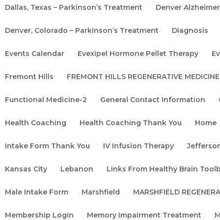
Dallas, Texas – Parkinson’s Treatment
Denver Alzheime
Denver, Colorado – Parkinson’s Treatment
Diagnosis
Events Calendar
Evexipel Hormone Pellet Therapy
Ev
Fremont Hills
FREMONT HILLS REGENERATIVE MEDICINE
Functional Medicine-2
General Contact Information
Health Coaching
Health Coaching Thank You
Home
Intake Form Thank You
IV Infusion Therapy
Jefferson
Kansas City
Lebanon
Links From Healthy Brain Tool
Male Intake Form
Marshfield
MARSHFIELD REGENERA
Membership Login
Memory Impairment Treatment
M