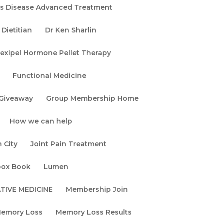
rs Disease Advanced Treatment
Dietitian
Dr Ken Sharlin
exipel Hormone Pellet Therapy
Functional Medicine
Giveaway
Group Membership Home
How we can help
 City
Joint Pain Treatment
box Book
Lumen
TIVE MEDICINE
Membership Join
emory Loss
Memory Loss Results