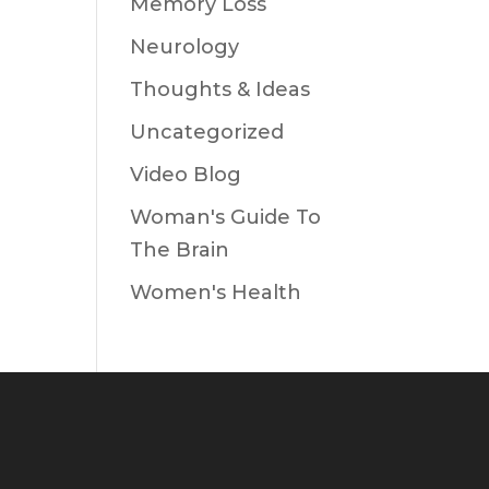
Memory Loss
Neurology
Thoughts & Ideas
Uncategorized
Video Blog
Woman's Guide To
The Brain
Women's Health