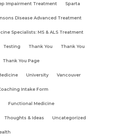
Search
ep Impairment Treatment
Sparta
kinsons Disease Advanced Treatment
Recent
cine Specialists: MS & ALS Treatment
Posts
Testing
Thank You
Thank You
Stem Cell &
Exosome Therapy
Thank You Page
Safety: What
Medicine
University
Vancouver
Patients Should
Know
oaching Intake Form
Exosomes vs. Stem
e
Functional Medicine
Cells: Which
Regenerative
Thoughts & Ideas
Uncategorized
Medicine Therapy Is
ealth
Right for You?