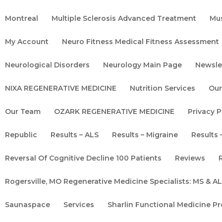
Montreal
Multiple Sclerosis Advanced Treatment
Mu
My Account
Neuro Fitness Medical Fitness Assessment
Neurological Disorders
Neurology Main Page
Newsle
NIXA REGENERATIVE MEDICINE
Nutrition Services
Our
Our Team
OZARK REGENERATIVE MEDICINE
Privacy P
Republic
Results – ALS
Results – Migraine
Results 
Reversal Of Cognitive Decline 100 Patients
Reviews
Rogersville, MO Regenerative Medicine Specialists: MS & 
Saunaspace
Services
Sharlin Functional Medicine P