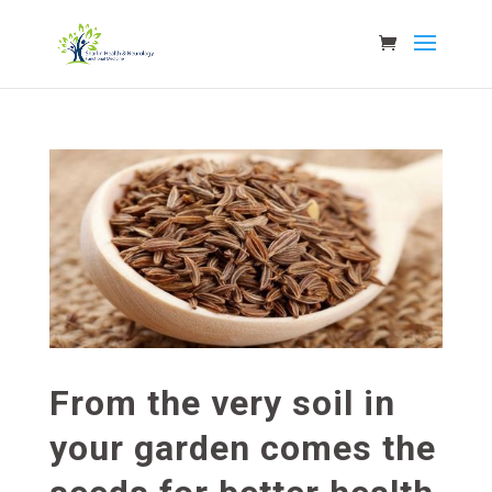
From the very soil in
your garden comes the