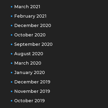
March 2021
February 2021
December 2020
October 2020
September 2020
August 2020
March 2020
January 2020
December 2019
November 2019
October 2019