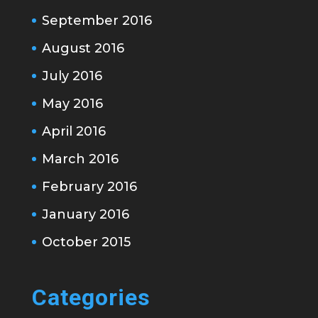
September 2016
August 2016
July 2016
May 2016
April 2016
March 2016
February 2016
January 2016
October 2015
Categories