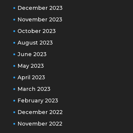
December 2023
November 2023
October 2023
August 2023
June 2023
May 2023
April 2023
March 2023
February 2023
December 2022
November 2022