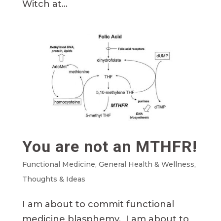
Witch at...
You are not an MTHFR!
Functional Medicine
,
General Health & Wellness
,
Thoughts & Ideas
I am about to commit functional
medicine blasphemy. I am about to