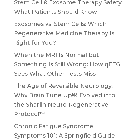
Stem Cell & Exosome Therapy Safety:
What Patients Should Know
Exosomes vs. Stem Cells: Which
Regenerative Medicine Therapy Is
Right for You?
When the MRI Is Normal but
Something Is Still Wrong: How qEEG
Sees What Other Tests Miss
The Age of Reversible Neurology:
Why Brain Tune Up!® Evolved into
the Sharlin Neuro-Regenerative
Protocol™
Chronic Fatigue Syndrome
Symptoms 101: A Springfield Guide