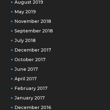
August 2019
May 2019
November 2018
September 2018
July 2018
December 2017
October 2017
June 2017
April 2017
February 2017
January 2017
December 2016