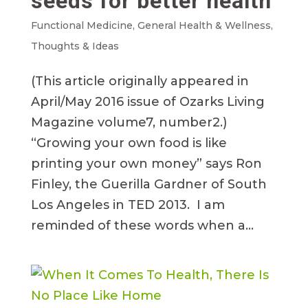
seeds for better health
Functional Medicine
,
General Health & Wellness
,
Thoughts & Ideas
(This article originally appeared in
April/May 2016 issue of Ozarks Living
Magazine volume7, number2.)
“Growing your own food is like
printing your own money” says Ron
Finley, the Guerilla Gardner of South
Los Angeles in TED 2013. I am
reminded of these words when a...