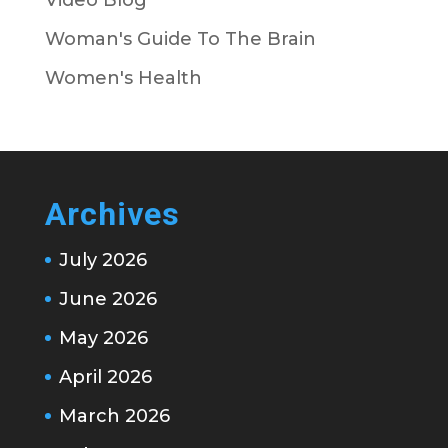
Woman's Guide To The Brain
Women's Health
Archives
July 2026
June 2026
May 2026
April 2026
March 2026