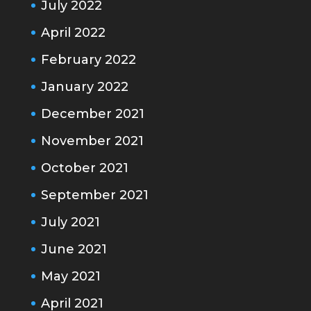
July 2022
April 2022
February 2022
January 2022
December 2021
November 2021
October 2021
September 2021
July 2021
June 2021
May 2021
April 2021