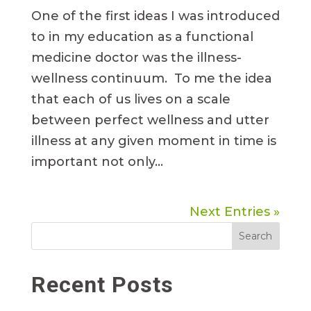
One of the first ideas I was introduced
to in my education as a functional
medicine doctor was the illness-
wellness continuum. To me the idea
that each of us lives on a scale
between perfect wellness and utter
illness at any given moment in time is
important not only...
Next Entries »
Search
Recent Posts