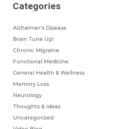
Categories
Alzheimer's Disease
Brain Tune Up!
Chronic Migraine
Functional Medicine
General Health & Wellness
Memory Loss
Neurology
Thoughts & Ideas
Uncategorized
Video Blog