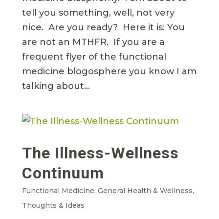
tell you something, well, not very
nice. Are you ready? Here it is: You
are not an MTHFR. If you are a
frequent flyer of the functional
medicine blogosphere you know I am
talking about...
The Illness-Wellness
Continuum
Functional Medicine
,
General Health & Wellness
,
Thoughts & Ideas