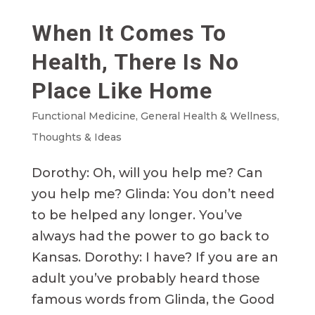
When It Comes To
Health, There Is No
Place Like Home
Functional Medicine
,
General Health & Wellness
,
Thoughts & Ideas
Dorothy: Oh, will you help me? Can
you help me? Glinda: You don’t need
to be helped any longer. You’ve
always had the power to go back to
Kansas. Dorothy: I have? If you are an
adult you’ve probably heard those
famous words from Glinda, the Good