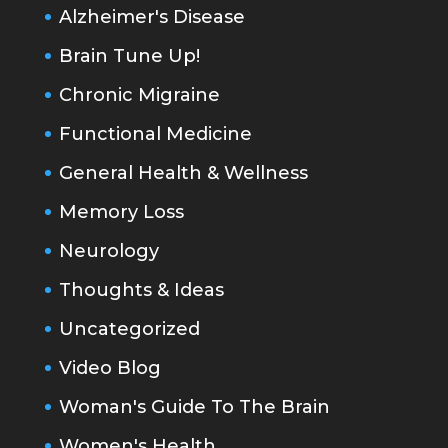
Alzheimer's Disease
Brain Tune Up!
Chronic Migraine
Functional Medicine
General Health & Wellness
Memory Loss
Neurology
Thoughts & Ideas
Uncategorized
Video Blog
Woman's Guide To The Brain
Women's Health