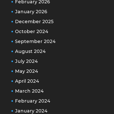
February 2026
January 2026
December 2025
October 2024
September 2024
August 2024
July 2024
May 2024
April 2024
March 2024
February 2024
January 2024