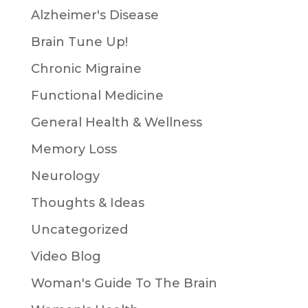
Alzheimer's Disease
Brain Tune Up!
Chronic Migraine
Functional Medicine
General Health & Wellness
Memory Loss
Neurology
Thoughts & Ideas
Uncategorized
Video Blog
Woman's Guide To The Brain