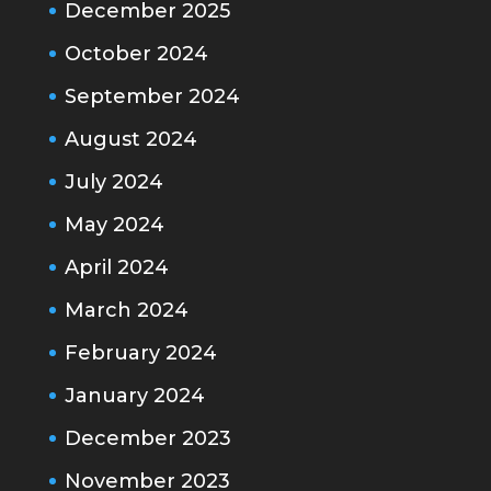
December 2025
October 2024
September 2024
August 2024
July 2024
May 2024
April 2024
March 2024
February 2024
January 2024
December 2023
November 2023