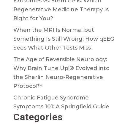
Exosomes vs. Stem Cells: Which
Regenerative Medicine Therapy Is
Right for You?
When the MRI Is Normal but
Something Is Still Wrong: How qEEG
Sees What Other Tests Miss
The Age of Reversible Neurology:
Why Brain Tune Up!® Evolved into
the Sharlin Neuro-Regenerative
Protocol™
Chronic Fatigue Syndrome
Symptoms 101: A Springfield Guide
Categories