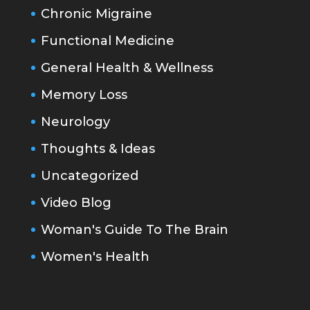
Chronic Migraine
Functional Medicine
General Health & Wellness
Memory Loss
Neurology
Thoughts & Ideas
Uncategorized
Video Blog
Woman's Guide To The Brain
Women's Health