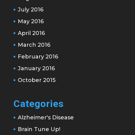
July 2016
May 2016
April 2016
March 2016
February 2016
January 2016
October 2015
Categories
Alzheimer's Disease
Brain Tune Up!