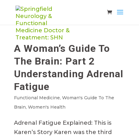
A Woman’s Guide To
The Brain: Part 2
Understanding Adrenal
Fatigue
Functional Medicine
,
Woman's Guide To The
Brain
,
Women's Health
Adrenal Fatigue Explained: This is
Karen’s Story Karen was the third