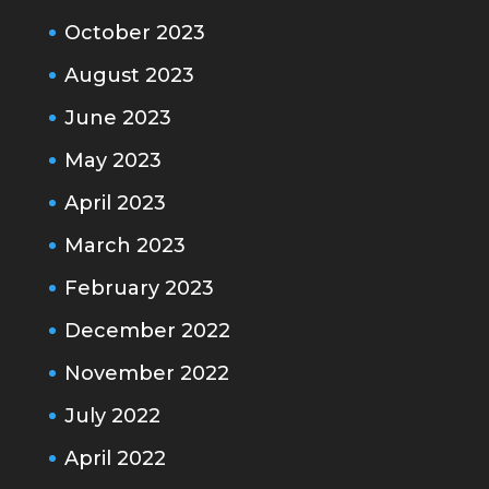
October 2023
August 2023
June 2023
May 2023
April 2023
March 2023
February 2023
December 2022
November 2022
July 2022
April 2022