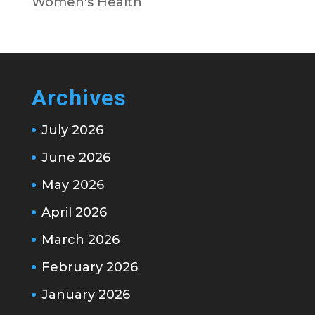
Women's Health
Archives
July 2026
June 2026
May 2026
April 2026
March 2026
February 2026
January 2026