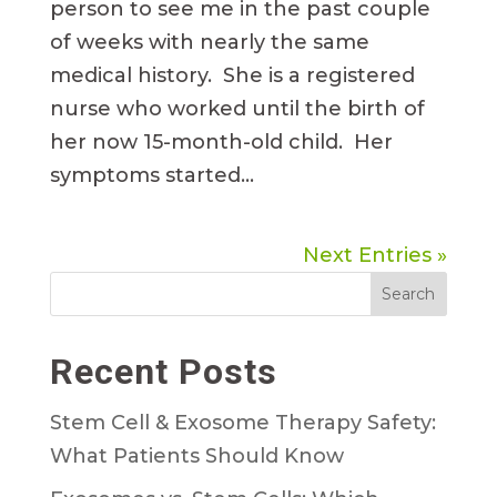
person to see me in the past couple
of weeks with nearly the same
medical history. She is a registered
nurse who worked until the birth of
her now 15-month-old child. Her
symptoms started...
Next Entries »
Search
Recent Posts
Stem Cell & Exosome Therapy Safety:
What Patients Should Know