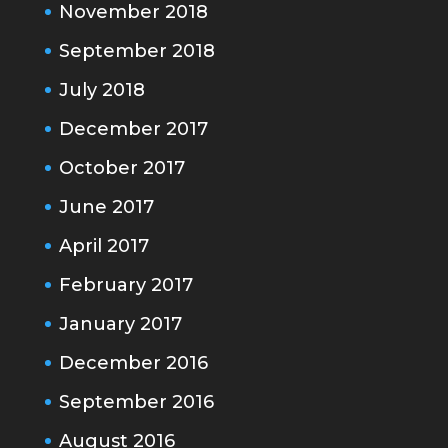
November 2018
September 2018
July 2018
December 2017
October 2017
June 2017
April 2017
February 2017
January 2017
December 2016
September 2016
August 2016