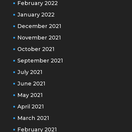
February 2022
January 2022
December 2021
November 2021
October 2021
September 2021
July 2021
June 2021
May 2021
April 2021
March 2021
February 2021