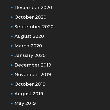
December 2020
October 2020
September 2020
August 2020
March 2020
January 2020
December 2019
November 2019
October 2019
August 2019
May 2019